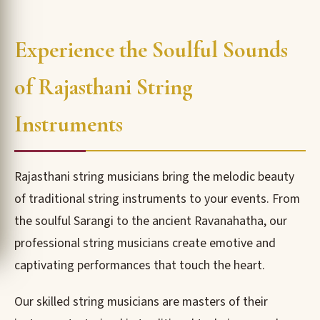
Experience the Soulful Sounds
of Rajasthani String
Instruments
Rajasthani string musicians bring the melodic beauty
of traditional string instruments to your events. From
the soulful Sarangi to the ancient Ravanahatha, our
professional string musicians create emotive and
captivating performances that touch the heart.
Our skilled string musicians are masters of their