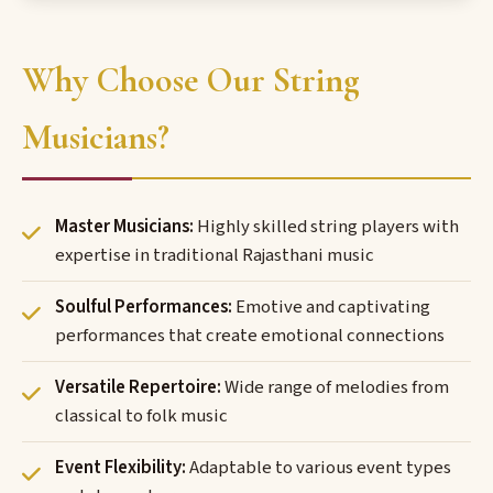
Why Choose Our String
Musicians?
Master Musicians:
Highly skilled string players with
expertise in traditional Rajasthani music
Soulful Performances:
Emotive and captivating
performances that create emotional connections
Versatile Repertoire:
Wide range of melodies from
classical to folk music
Event Flexibility:
Adaptable to various event types