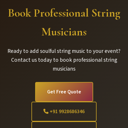
Book Professional String
Musicians
Ready to add soulful string music to your event?
Contact us today to book professional string
musicians
Get Free Quote
+91 9928686346