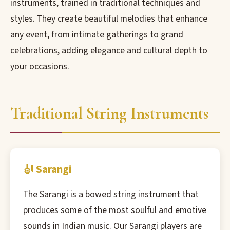
instruments, trained in traditional techniques and
styles. They create beautiful melodies that enhance
any event, from intimate gatherings to grand
celebrations, adding elegance and cultural depth to
your occasions.
Traditional String Instruments
🎻 Sarangi
The Sarangi is a bowed string instrument that
produces some of the most soulful and emotive
sounds in Indian music. Our Sarangi players are