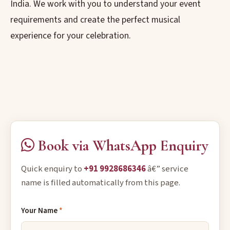
India. We work with you to understand your event
requirements and create the perfect musical
experience for your celebration.
Book via WhatsApp Enquiry
Quick enquiry to
+91 9928686346
â€” service
name is filled automatically from this page.
Your Name
*