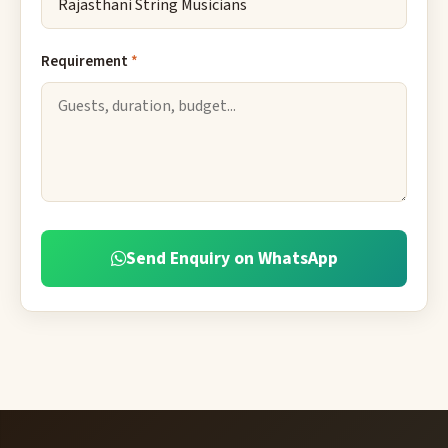
Requirement
*
Send Enquiry on WhatsApp