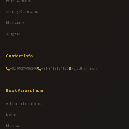
Folk Dancers
String Musicians
Musicians
Singers
Contact Info
+91 9928686346
+91 9413174160
Rajasthan, India
Book Across India
All India Locations
Delhi
Mumbai