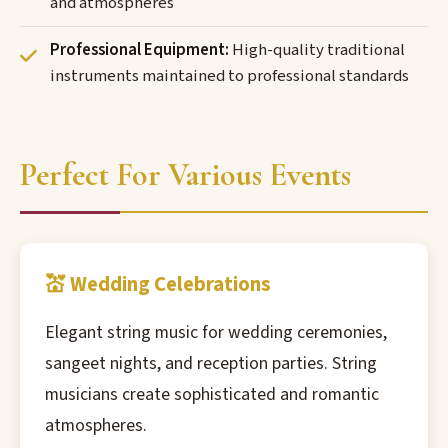
and atmospheres
Professional Equipment:
High-quality traditional
instruments maintained to professional standards
Perfect For Various Events
💒 Wedding Celebrations
Elegant string music for wedding ceremonies,
sangeet nights, and reception parties. String
musicians create sophisticated and romantic
atmospheres.