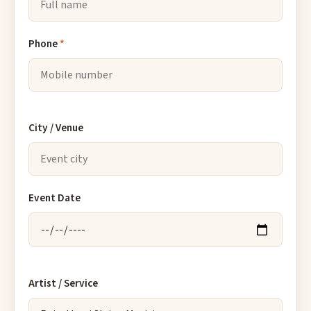
Phone
*
City / Venue
Event Date
Artist / Service