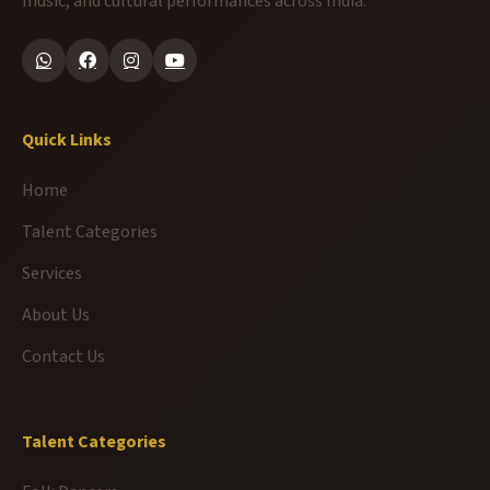
music, and cultural performances across India.
Quick Links
Home
Talent Categories
Services
About Us
Contact Us
Talent Categories