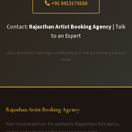
+91 9413174160
Contact:
Rajasthan Artist Booking Agency
| Talk
to an Expert
Have questions? Message on WhatsApp or Call our booking experts
NOW!
Rajasthan Artist Booking Agency
Your trusted partner for authentic Rajasthani folk dance,