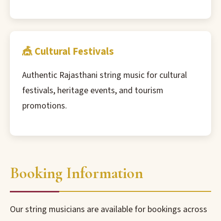
🎪 Cultural Festivals
Authentic Rajasthani string music for cultural
festivals, heritage events, and tourism
promotions.
Booking Information
Our string musicians are available for bookings across