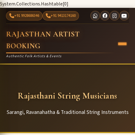
System.Collections.Hashtable[0]
+91 9928686346
+91 9413174160
RAJASTHAN ARTIST
BOOKING
Authentic Folk Artists & Events
Rajasthani String Musicians
Sarangi, Ravanahatha & Traditional String Instruments