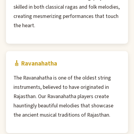
skilled in both classical ragas and folk melodies,
creating mesmerizing performances that touch
the heart.
🎸 Ravanahatha
The Ravanahatha is one of the oldest string
instruments, believed to have originated in
Rajasthan. Our Ravanahatha players create
hauntingly beautiful melodies that showcase
the ancient musical traditions of Rajasthan.