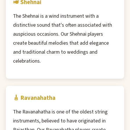
🎺 Shehnai
The Shehnai is a wind instrument with a
distinctive sound that's often associated with
auspicious occasions. Our Shehnai players
create beautiful melodies that add elegance
and traditional charm to weddings and
celebrations.
🎸 Ravanahatha
The Ravanahatha is one of the oldest string
instruments, believed to have originated in
Rajasthan. Our Ravanahatha players create