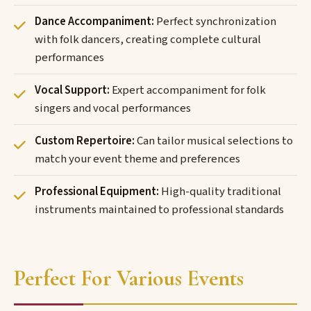
Dance Accompaniment:
Perfect synchronization
with folk dancers, creating complete cultural
performances
Vocal Support:
Expert accompaniment for folk
singers and vocal performances
Custom Repertoire:
Can tailor musical selections to
match your event theme and preferences
Professional Equipment:
High-quality traditional
instruments maintained to professional standards
Perfect For Various Events