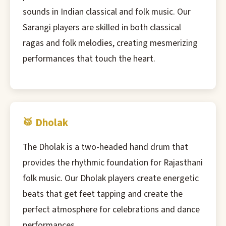
sounds in Indian classical and folk music. Our
Sarangi players are skilled in both classical
ragas and folk melodies, creating mesmerizing
performances that touch the heart.
🥁 Dholak
The Dholak is a two-headed hand drum that
provides the rhythmic foundation for Rajasthani
folk music. Our Dholak players create energetic
beats that get feet tapping and create the
perfect atmosphere for celebrations and dance
performances.