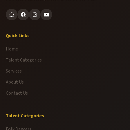
Quick Links
Home
Talent Categories
Services
About Us
Contact Us
Talent Categories
Folk Dancers