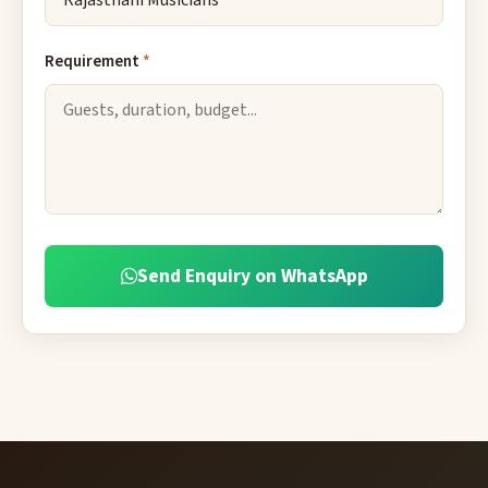
Requirement
*
Send Enquiry on WhatsApp