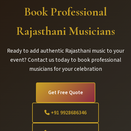
Book Professional
Rajasthani Musicians
Ready to add authentic Rajasthani music to your
event? Contact us today to book professional
musicians for your celebration
Get Free Quote
+91 9928686346