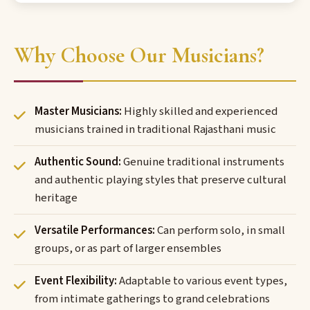
Why Choose Our Musicians?
Master Musicians:
Highly skilled and experienced
musicians trained in traditional Rajasthani music
Authentic Sound:
Genuine traditional instruments
and authentic playing styles that preserve cultural
heritage
Versatile Performances:
Can perform solo, in small
groups, or as part of larger ensembles
Event Flexibility:
Adaptable to various event types,
from intimate gatherings to grand celebrations