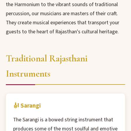
the Harmonium to the vibrant sounds of traditional
percussion, our musicians are masters of their craft.
They create musical experiences that transport your
guests to the heart of Rajasthan's cultural heritage.
Traditional Rajasthani
Instruments
🎻 Sarangi
The Sarangi is a bowed string instrument that
produces some of the most soulful and emotive