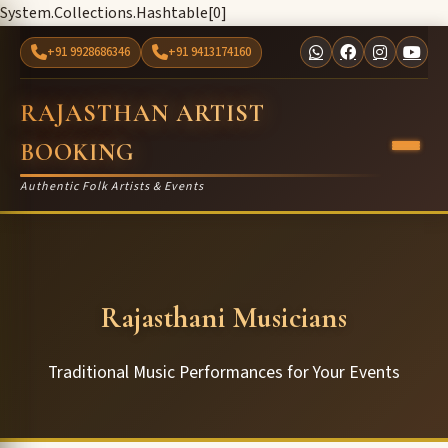
System.Collections.Hashtable[0]
+91 9928686346
+91 9413174160
RAJASTHAN ARTIST
BOOKING
Authentic Folk Artists & Events
Rajasthani Musicians
Traditional Music Performances for Your Events