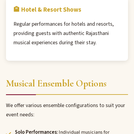
🏨 Hotel & Resort Shows
Regular performances for hotels and resorts,
providing guests with authentic Rajasthani
musical experiences during their stay.
Musical Ensemble Options
We offer various ensemble configurations to suit your
event needs:
Solo Performances:
Individual musicians for