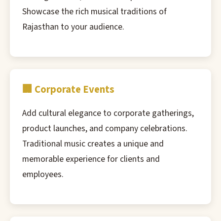
Showcase the rich musical traditions of
Rajasthan to your audience.
🏢 Corporate Events
Add cultural elegance to corporate gatherings,
product launches, and company celebrations.
Traditional music creates a unique and
memorable experience for clients and
employees.