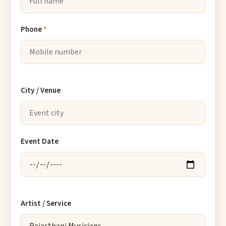
Phone
*
City / Venue
Event Date
Artist / Service