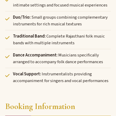
intimate settings and focused musical experiences
Duo/Trio:
Small groups combining complementary
instruments for rich musical textures
Traditional Band:
Complete Rajasthani folk music
bands with multiple instruments
Dance Accompaniment:
Musicians specifically
arranged to accompany folk dance performances
Vocal Support:
Instrumentalists providing
accompaniment for singers and vocal performances
Booking Information