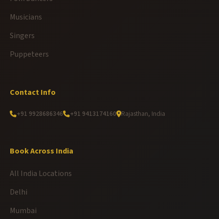
Musicians
Singers
Puppeteers
Contact Info
+91 9928686346
+91 9413174160
Rajasthan, India
Book Across India
All India Locations
Delhi
Mumbai