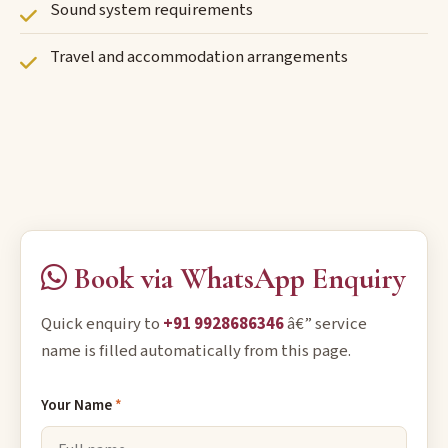
Sound system requirements
Travel and accommodation arrangements
Book via WhatsApp Enquiry
Quick enquiry to
+91 9928686346
â€” service
name is filled automatically from this page.
Your Name
*