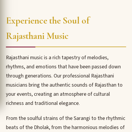
Experience the Soul of
Rajasthani Music
Rajasthani music is a rich tapestry of melodies,
rhythms, and emotions that have been passed down
through generations. Our professional Rajasthani
musicians bring the authentic sounds of Rajasthan to
your events, creating an atmosphere of cultural
richness and traditional elegance.
From the soulful strains of the Sarangi to the rhythmic
beats of the Dholak, from the harmonious melodies of