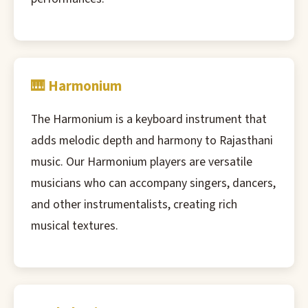
🎹 Harmonium
The Harmonium is a keyboard instrument that
adds melodic depth and harmony to Rajasthani
music. Our Harmonium players are versatile
musicians who can accompany singers, dancers,
and other instrumentalists, creating rich
musical textures.