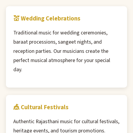
💒 Wedding Celebrations
Traditional music for wedding ceremonies,
baraat processions, sangeet nights, and
reception parties. Our musicians create the
perfect musical atmosphere for your special
day.
🎪 Cultural Festivals
Authentic Rajasthani music for cultural festivals,
heritage events, and tourism promotions.