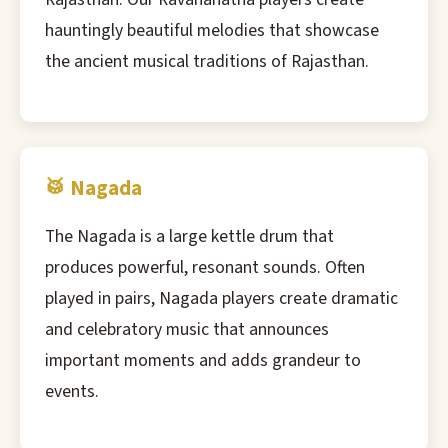
hauntingly beautiful melodies that showcase
the ancient musical traditions of Rajasthan.
🥁 Nagada
The Nagada is a large kettle drum that
produces powerful, resonant sounds. Often
played in pairs, Nagada players create dramatic
and celebratory music that announces
important moments and adds grandeur to
events.