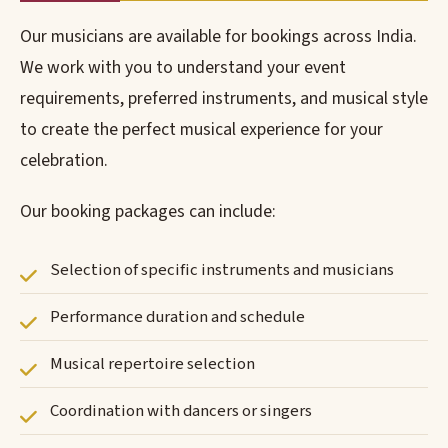
Our musicians are available for bookings across India.
We work with you to understand your event
requirements, preferred instruments, and musical style
to create the perfect musical experience for your
celebration.
Our booking packages can include:
Selection of specific instruments and musicians
Performance duration and schedule
Musical repertoire selection
Coordination with dancers or singers