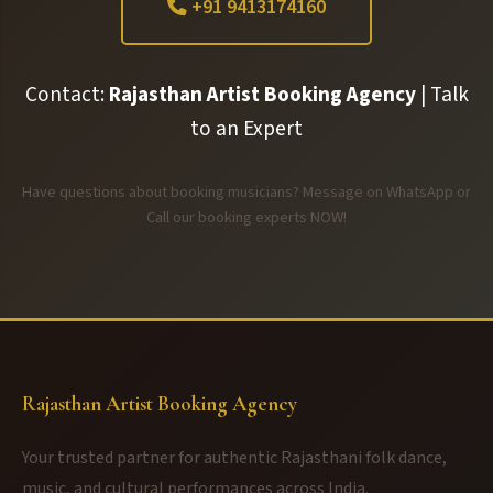
+91 9413174160
Contact:
Rajasthan Artist Booking Agency
| Talk
to an Expert
Have questions about booking musicians? Message on WhatsApp or
Call our booking experts NOW!
Rajasthan Artist Booking Agency
Your trusted partner for authentic Rajasthani folk dance,
music, and cultural performances across India.