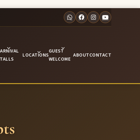
ARNIVAL
GUEST
LOCATIONS
ABOUT
CONTACT
TALLS
WELCOME
ts