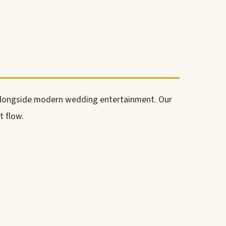
alongside modern wedding entertainment. Our
t flow.