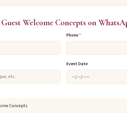
 Guest Welcome Concepts on WhatsA
Phone
*
Event Date
*