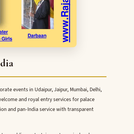
dia
rate events in Udaipur, Jaipur, Mumbai, Delhi,
lcome and royal entry services for palace
ion and pan-India service with transparent