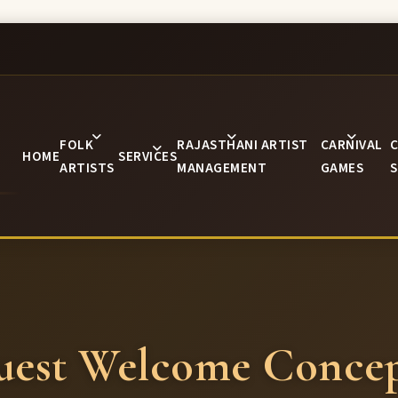
FOLK
RAJASTHANI ARTIST
CARNIVAL
C
HOME
SERVICES
ARTISTS
MANAGEMENT
GAMES
S
uest Welcome Concep