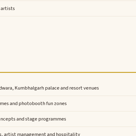
artists
dwara, Kumbhalgarh palace and resort venues
 games and photobooth fun zones
oncepts and stage programmes
, artist management and hospitality