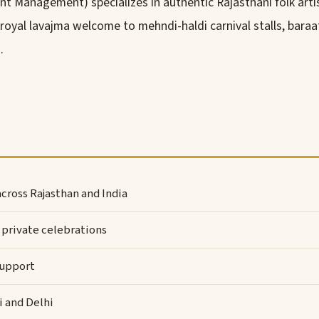
t Management) specializes in authentic Rajasthani folk arti
al lavajma welcome to mehndi-haldi carnival stalls, baraat 
.
cross Rajasthan and India
private celebrations
support
i and Delhi