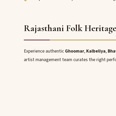
Rajasthani Folk Heritag
Experience authentic
Ghoomar
,
Kalbeliya
,
Bha
artist management team curates the right perfo