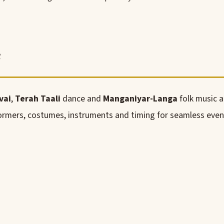
e
vai
,
Terah Taali
dance and
Manganiyar-Langa
folk music 
rmers, costumes, instruments and timing for seamless even