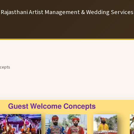
Rajasthani Artist Management & Wedding Services
cepts