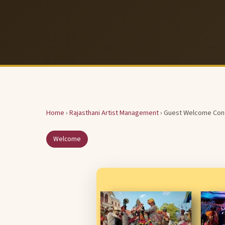
Home
›
Rajasthani Artist Management
› Guest Welcome Con
Welcome