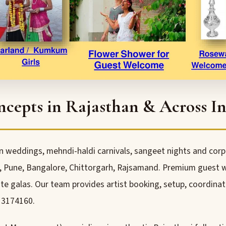
epts in Rajasthan & Across In
n weddings, mehndi-haldi carnivals, sangeet nights and corpo
une, Bangalore, Chittorgarh, Rajsamand. Premium guest we
e galas. Our team provides artist booking, setup, coordinat
13174160.