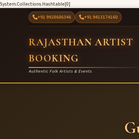
System.Collections.Hashtable[0]
+91 9928686346
+91 9413174160
RAJASTHAN ARTIST
BOOKING
Authentic Folk Artists & Events
G