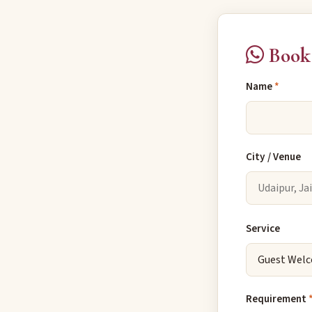
Book
Name
*
City / Venue
Service
Requirement