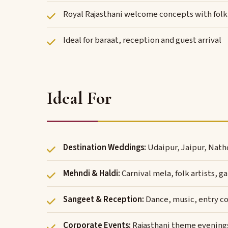
Royal Rajasthani welcome concepts with folk 
Ideal for baraat, reception and guest arrival
Ideal For
Destination Weddings:
Udaipur, Jaipur, Nath
Mehndi & Haldi:
Carnival mela, folk artists,
Sangeet & Reception:
Dance, music, entry c
Corporate Events:
Rajasthani theme evenings