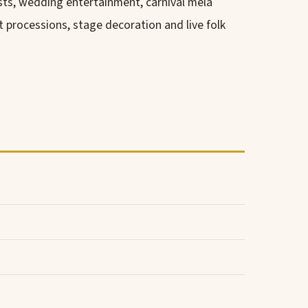
sts, wedding entertainment, carnival mela
processions, stage decoration and live folk