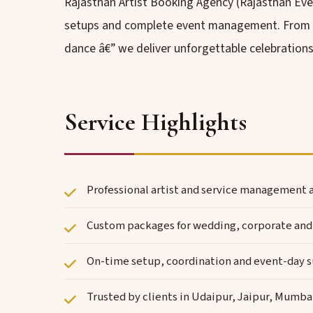
Rajasthan Artist Booking Agency (Rajasthan Even
setups and complete event management. From roy
dance â€” we deliver unforgettable celebrations
Service Highlights
Professional artist and service management a
Custom packages for wedding, corporate and 
On-time setup, coordination and event-day 
Trusted by clients in Udaipur, Jaipur, Mumba