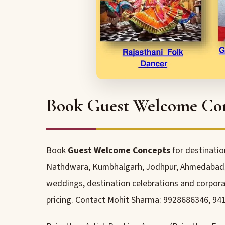
Book Guest Welcome Conc
Book
Guest Welcome Concepts
for destinatio
Nathdwara, Kumbhalgarh, Jodhpur, Ahmedabad, P
weddings, destination celebrations and corporat
pricing. Contact Mohit Sharma: 9928686346, 94