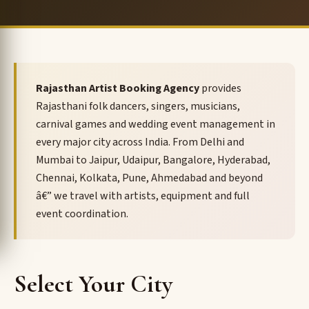
Rajasthan Artist Booking Agency
provides
Rajasthani folk dancers, singers, musicians,
carnival games and wedding event management in
every major city across India. From Delhi and
Mumbai to Jaipur, Udaipur, Bangalore, Hyderabad,
Chennai, Kolkata, Pune, Ahmedabad and beyond
â€” we travel with artists, equipment and full
event coordination.
Select Your City