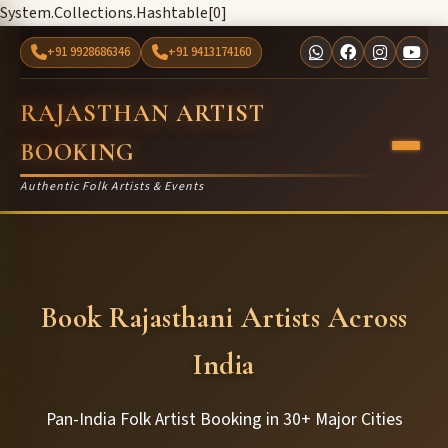
System.Collections.Hashtable[0]
+91 9928686346
+91 9413174160
RAJASTHAN ARTIST
BOOKING
Authentic Folk Artists & Events
Book Rajasthani Artists Across
India
Pan-India Folk Artist Booking in 30+ Major Cities