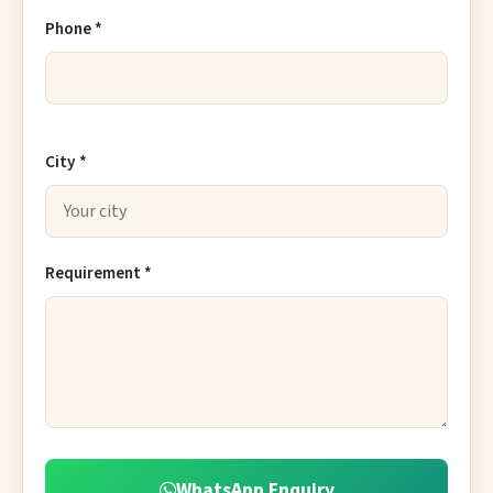
Phone *
City *
Requirement *
WhatsApp Enquiry