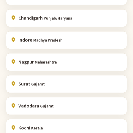
Chandigarh
Punjab/Haryana
Indore
Madhya Pradesh
Nagpur
Maharashtra
Surat
Gujarat
Vadodara
Gujarat
Kochi
Kerala