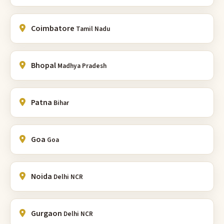
Coimbatore
Tamil Nadu
Bhopal
Madhya Pradesh
Patna
Bihar
Goa
Goa
Noida
Delhi NCR
Gurgaon
Delhi NCR