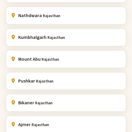
Nathdwara
Rajasthan
Kumbhalgarh
Rajasthan
Mount Abu
Rajasthan
Pushkar
Rajasthan
Bikaner
Rajasthan
Ajmer
Rajasthan