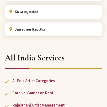
Kota
Rajasthan
Jaisalmer
Rajasthan
All India Services
All Folk Artist Categories
Carnival Games on Rent
Rajasthani Artist Management