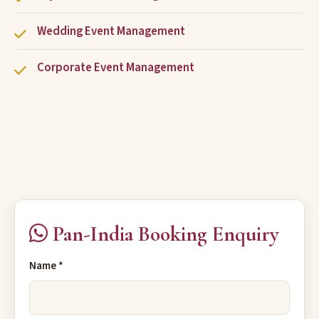
Wedding Event Management
Corporate Event Management
Pan-India Booking Enquiry
Name *