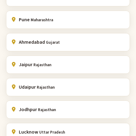
Pune
Maharashtra
Ahmedabad
Gujarat
Jaipur
Rajasthan
Udaipur
Rajasthan
Jodhpur
Rajasthan
Lucknow
Uttar Pradesh