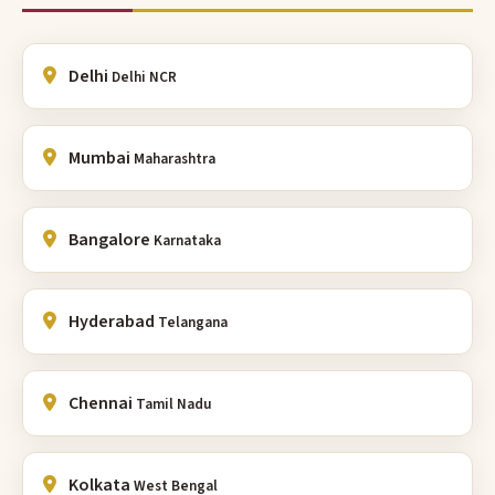
Delhi
Delhi NCR
Mumbai
Maharashtra
Bangalore
Karnataka
Hyderabad
Telangana
Chennai
Tamil Nadu
Kolkata
West Bengal