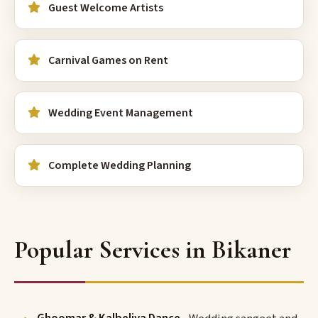
Guest Welcome Artists
Carnival Games on Rent
Wedding Event Management
Complete Wedding Planning
Popular Services in Bikaner