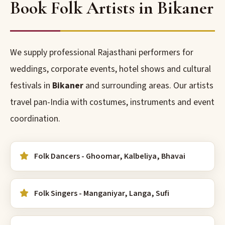
Book Folk Artists in Bikaner
We supply professional Rajasthani performers for
weddings, corporate events, hotel shows and cultural
festivals in
Bikaner
and surrounding areas. Our artists
travel pan-India with costumes, instruments and event
coordination.
Folk Dancers - Ghoomar, Kalbeliya, Bhavai
Folk Singers - Manganiyar, Langa, Sufi