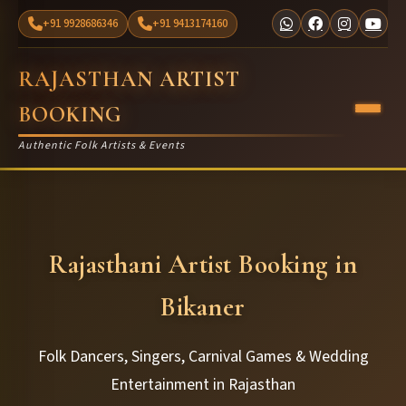
+91 9928686346
+91 9413174160
RAJASTHAN ARTIST
BOOKING
Authentic Folk Artists & Events
Rajasthani Artist Booking in
Bikaner
Folk Dancers, Singers, Carnival Games & Wedding
Entertainment in Rajasthan