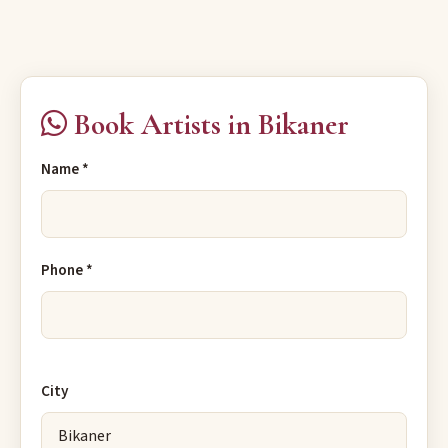
Book Artists in Bikaner
Name *
Phone *
City