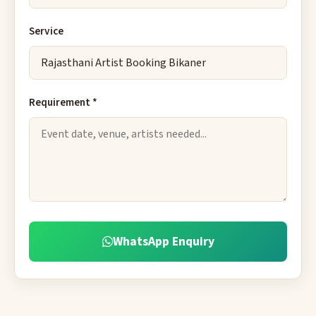
Service
Requirement *
WhatsApp Enquiry