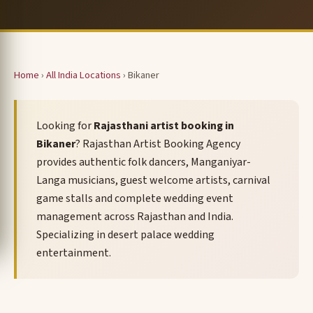
Home
›
All India Locations
› Bikaner
Looking for
Rajasthani artist booking in
Bikaner
? Rajasthan Artist Booking Agency
provides authentic folk dancers, Manganiyar-
Langa musicians, guest welcome artists, carnival
game stalls and complete wedding event
management across Rajasthan and India.
Specializing in desert palace wedding
entertainment.