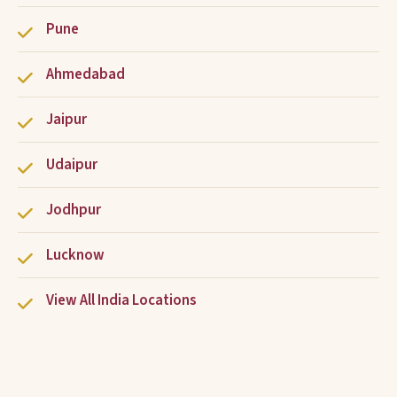
Pune
Ahmedabad
Jaipur
Udaipur
Jodhpur
Lucknow
View All India Locations