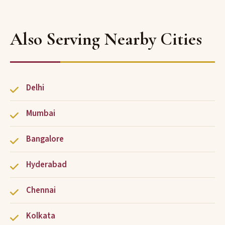
Also Serving Nearby Cities
Delhi
Mumbai
Bangalore
Hyderabad
Chennai
Kolkata