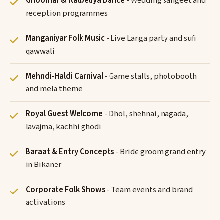
Ghoomar & Kalbeliya Dance
- Wedding sangeet and
reception programmes
Manganiyar Folk Music
- Live Langa party and sufi
qawwali
Mehndi-Haldi Carnival
- Game stalls, photobooth
and mela theme
Royal Guest Welcome
- Dhol, shehnai, nagada,
lavajma, kachhi ghodi
Baraat & Entry Concepts
- Bride groom grand entry
in Bikaner
Corporate Folk Shows
- Team events and brand
activations