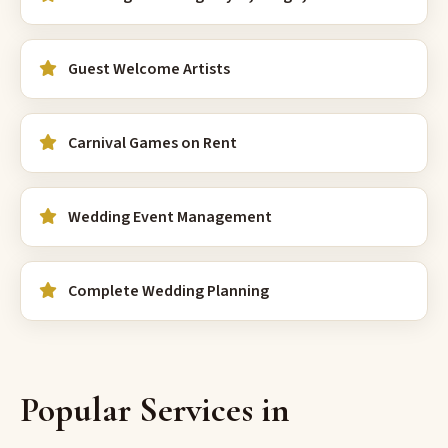
Guest Welcome Artists
Carnival Games on Rent
Wedding Event Management
Complete Wedding Planning
Popular Services in