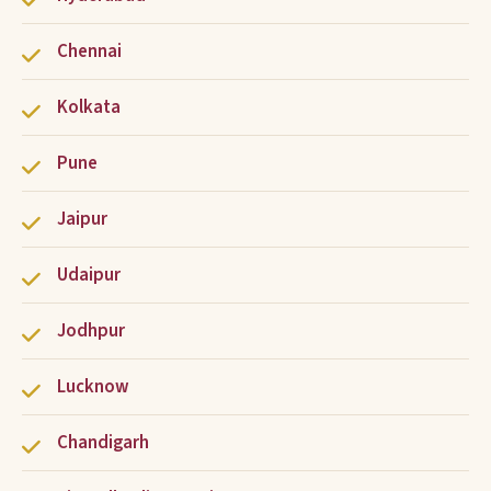
Chennai
Kolkata
Pune
Jaipur
Udaipur
Jodhpur
Lucknow
Chandigarh