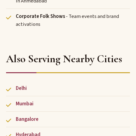
in Ahmedabad
Corporate Folk Shows
- Team events and brand
activations
Also Serving Nearby Cities
Delhi
Mumbai
Bangalore
Hyderabad