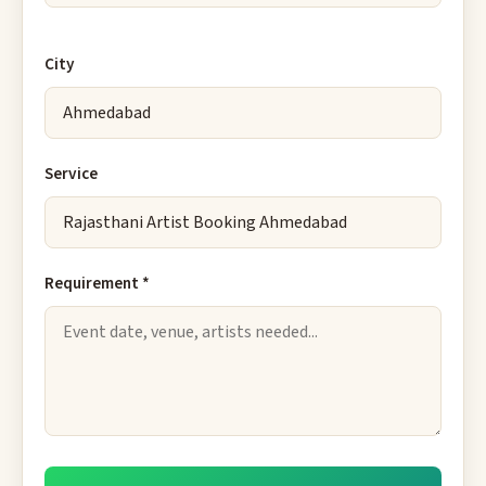
City
Service
Requirement *