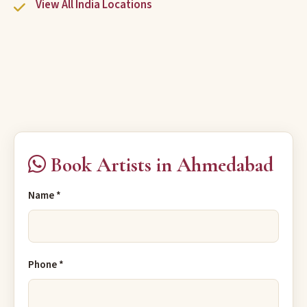
View All India Locations
Book Artists in Ahmedabad
Name *
Phone *