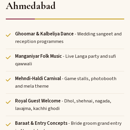
Ahmedabad
Ghoomar & Kalbeliya Dance
- Wedding sangeet and
reception programmes
Manganiyar Folk Music
- Live Langa party and sufi
qawwali
Mehndi-Haldi Carnival
- Game stalls, photobooth
and mela theme
Royal Guest Welcome
- Dhol, shehnai, nagada,
lavajma, kachhi ghodi
Baraat & Entry Concepts
- Bride groom grand entry