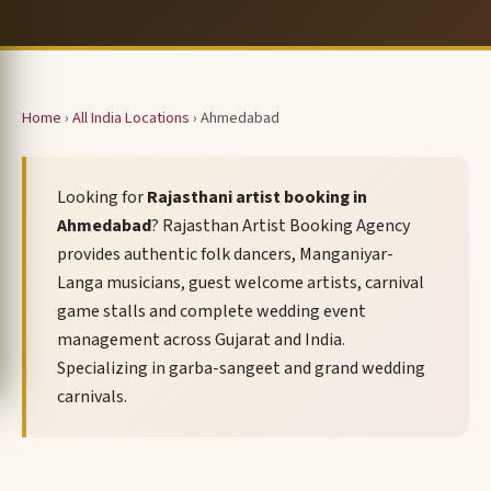
Home
›
All India Locations
› Ahmedabad
Looking for
Rajasthani artist booking in
Ahmedabad
? Rajasthan Artist Booking Agency
provides authentic folk dancers, Manganiyar-
Langa musicians, guest welcome artists, carnival
game stalls and complete wedding event
management across Gujarat and India.
Specializing in garba-sangeet and grand wedding
carnivals.