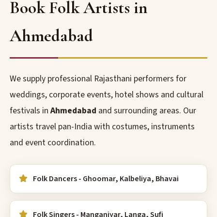
Book Folk Artists in
Ahmedabad
We supply professional Rajasthani performers for
weddings, corporate events, hotel shows and cultural
festivals in
Ahmedabad
and surrounding areas. Our
artists travel pan-India with costumes, instruments
and event coordination.
Folk Dancers - Ghoomar, Kalbeliya, Bhavai
Folk Singers - Manganiyar, Langa, Sufi