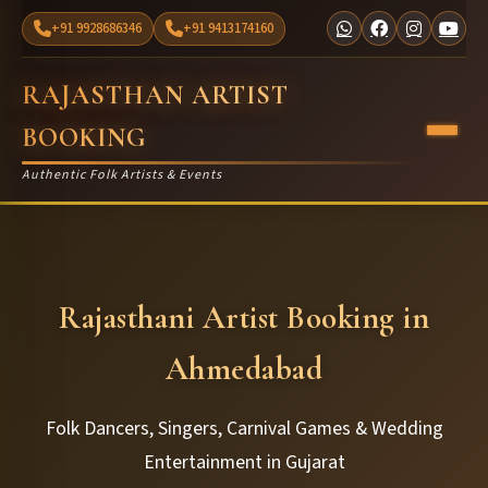
+91 9928686346
+91 9413174160
RAJASTHAN ARTIST
BOOKING
Authentic Folk Artists & Events
Rajasthani Artist Booking in
Ahmedabad
Folk Dancers, Singers, Carnival Games & Wedding
Entertainment in Gujarat