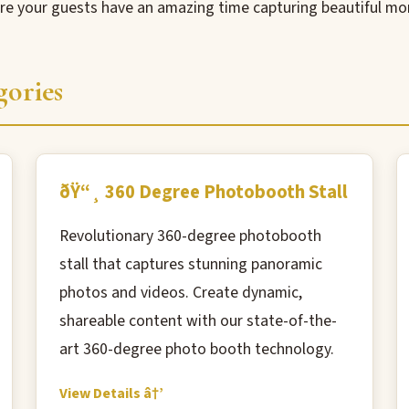
ure your guests have an amazing time capturing beautiful m
gories
ðŸ“¸ 360 Degree Photobooth Stall
Revolutionary 360-degree photobooth
stall that captures stunning panoramic
photos and videos. Create dynamic,
shareable content with our state-of-the-
art 360-degree photo booth technology.
View Details â†’