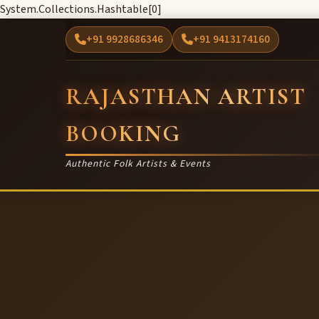
System.Collections.Hashtable[0]
+91 9928686346
+91 9413174160
RAJASTHAN ARTIST
BOOKING
Authentic Folk Artists & Events