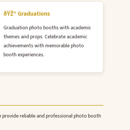
ðŸŽ“ Graduations
Graduation photo booths with academic
themes and props. Celebrate academic
achievements with memorable photo
booth experiences.
We provide reliable and professional photo booth