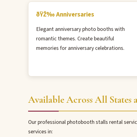
ðŸŽ‰ Anniversaries
Elegant anniversary photo booths with
romantic themes. Create beautiful
memories for anniversary celebrations.
Available Across All States a
Our professional photobooth stalls rental servic
services in: