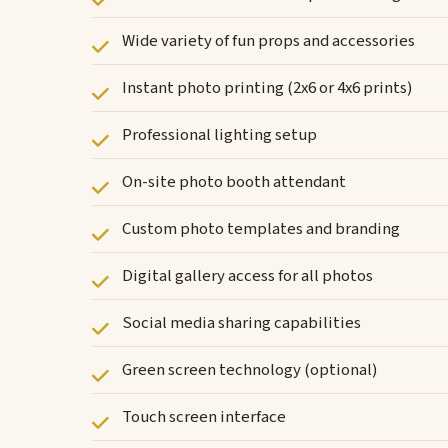
Wide variety of fun props and accessories
Instant photo printing (2x6 or 4x6 prints)
Professional lighting setup
On-site photo booth attendant
Custom photo templates and branding
Digital gallery access for all photos
Social media sharing capabilities
Green screen technology (optional)
Touch screen interface