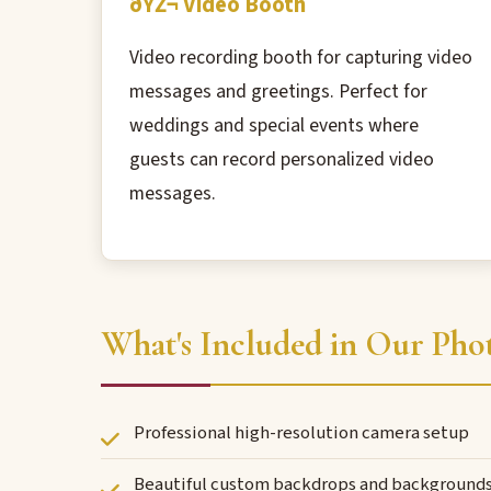
ðŸŽ¬ Video Booth
Video recording booth for capturing video
messages and greetings. Perfect for
weddings and special events where
guests can record personalized video
messages.
What's Included in Our Phot
Professional high-resolution camera setup
Beautiful custom backdrops and background