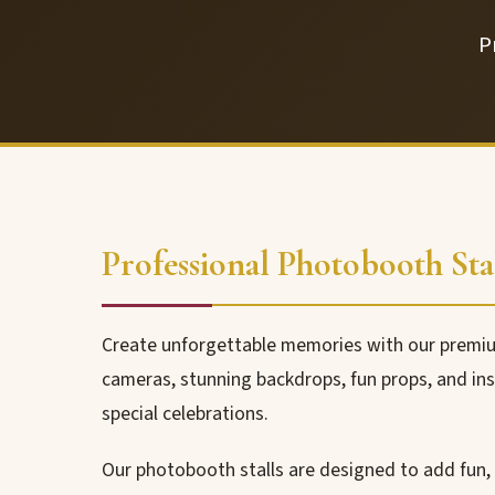
P
Professional Photobooth Stal
Create unforgettable memories with our premium
cameras, stunning backdrops, fun props, and inst
special celebrations.
Our photobooth stalls are designed to add fun,