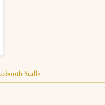
obooth Stalls
s