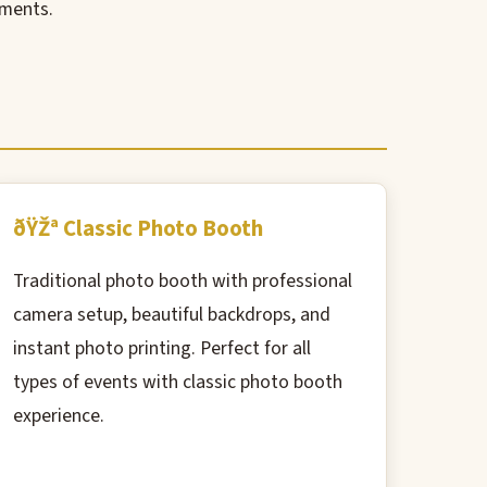
oments.
ðŸŽª Classic Photo Booth
Traditional photo booth with professional
camera setup, beautiful backdrops, and
instant photo printing. Perfect for all
types of events with classic photo booth
experience.