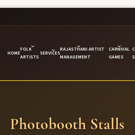
FOLK
RAJASTHANI ARTIST
CARNIVAL
C
HOME
SERVICES
ARTISTS
MANAGEMENT
GAMES
S
Photobooth Stalls