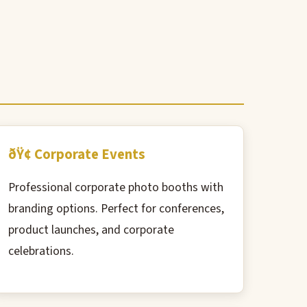
ðŸ¢ Corporate Events
Professional corporate photo booths with
branding options. Perfect for conferences,
product launches, and corporate
celebrations.