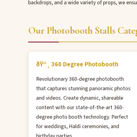
backdrops, and a wide variety of props, we ens
Our Photobooth Stalls Cate
ðŸ“¸ 360 Degree Photobooth
Revolutionary 360-degree photobooth
that captures stunning panoramic photos
and videos. Create dynamic, shareable
content with our state-of-the-art 360-
degree photo booth technology. Perfect
for weddings, Haldi ceremonies, and
birthday parties.