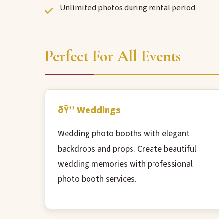
Unlimited photos during rental period
Perfect For All Events
ðŸ’’ Weddings
Wedding photo booths with elegant
backdrops and props. Create beautiful
wedding memories with professional
photo booth services.