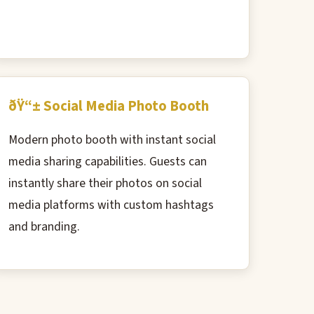
ðŸ“± Social Media Photo Booth
Modern photo booth with instant social
media sharing capabilities. Guests can
instantly share their photos on social
media platforms with custom hashtags
and branding.