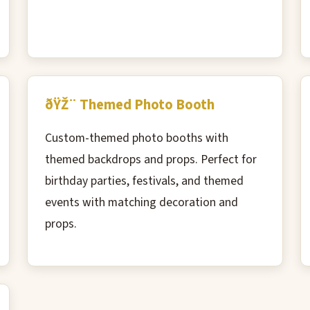
ðŸŽ¨ Themed Photo Booth
Custom-themed photo booths with
themed backdrops and props. Perfect for
birthday parties, festivals, and themed
events with matching decoration and
props.