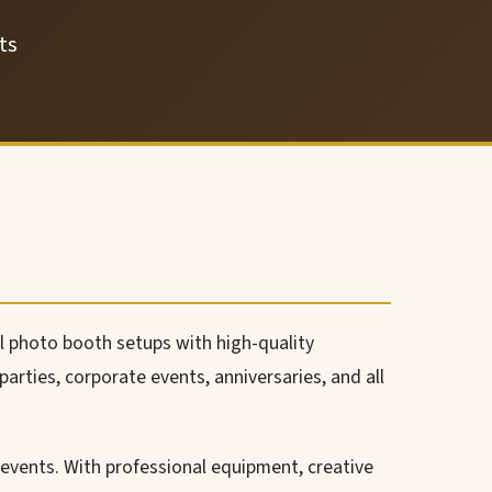
ts
l photo booth setups with high-quality
arties, corporate events, anniversaries, and all
events. With professional equipment, creative