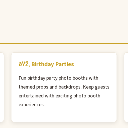
ðŸŽ‚ Birthday Parties
Fun birthday party photo booths with
themed props and backdrops. Keep guests
entertained with exciting photo booth
experiences.