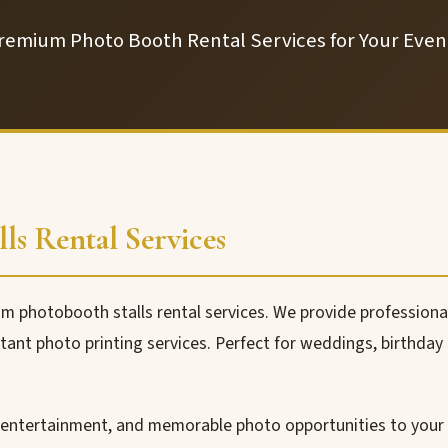
remium Photo Booth Rental Services for Your Even
ls Rental Services
 photobooth stalls rental services. We provide professiona
ant photo printing services. Perfect for weddings, birthday p
 entertainment, and memorable photo opportunities to your 