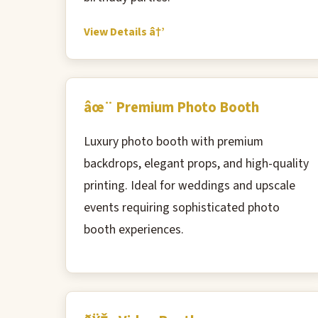
View Details â†’
âœ¨ Premium Photo Booth
Luxury photo booth with premium
backdrops, elegant props, and high-quality
printing. Ideal for weddings and upscale
events requiring sophisticated photo
booth experiences.