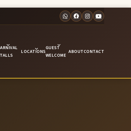
ARNIVAL
GUEST
LOCATIONS
ABOUT
CONTACT
TALLS
WELCOME