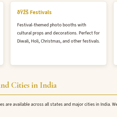
ðŸŽŠ Festivals
Festival-themed photo booths with
cultural props and decorations. Perfect for
Diwali, Holi, Christmas, and other festivals.
nd Cities in India
es are available across all states and major cities in India. 