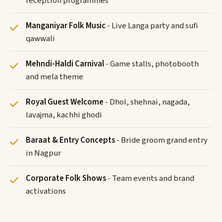
reception programmes
Manganiyar Folk Music
- Live Langa party and sufi
qawwali
Mehndi-Haldi Carnival
- Game stalls, photobooth
and mela theme
Royal Guest Welcome
- Dhol, shehnai, nagada,
lavajma, kachhi ghodi
Baraat & Entry Concepts
- Bride groom grand entry
in Nagpur
Corporate Folk Shows
- Team events and brand
activations