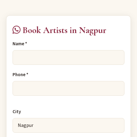
Book Artists in Nagpur
Name *
Phone *
City