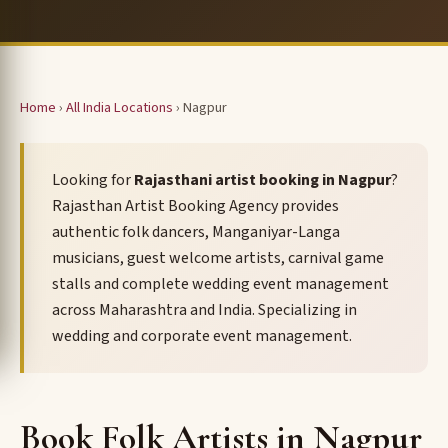
Home
›
All India Locations
› Nagpur
Looking for
Rajasthani artist booking in Nagpur
?
Rajasthan Artist Booking Agency provides
authentic folk dancers, Manganiyar-Langa
musicians, guest welcome artists, carnival game
stalls and complete wedding event management
across Maharashtra and India. Specializing in
wedding and corporate event management.
Book Folk Artists in Nagpur