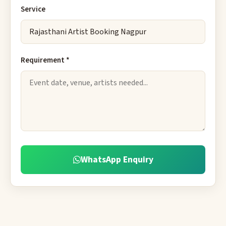
Service
Requirement *
WhatsApp Enquiry