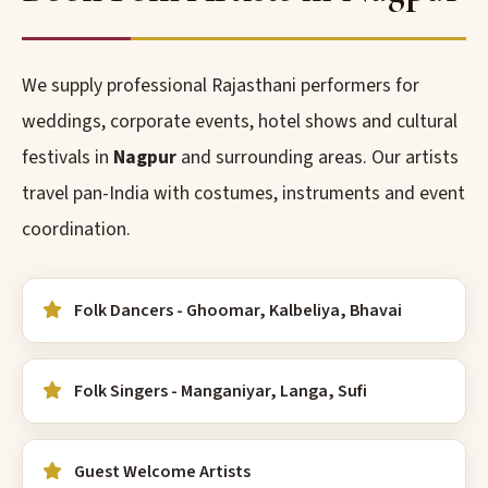
We supply professional Rajasthani performers for
weddings, corporate events, hotel shows and cultural
festivals in
Nagpur
and surrounding areas. Our artists
travel pan-India with costumes, instruments and event
coordination.
Folk Dancers - Ghoomar, Kalbeliya, Bhavai
Folk Singers - Manganiyar, Langa, Sufi
Guest Welcome Artists