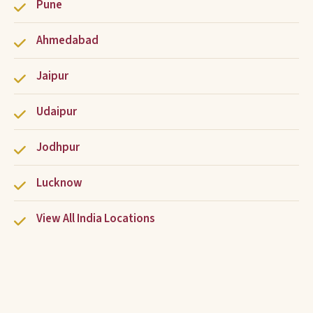
Pune
Ahmedabad
Jaipur
Udaipur
Jodhpur
Lucknow
View All India Locations