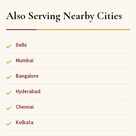
Also Serving Nearby Cities
Delhi
Mumbai
Bangalore
Hyderabad
Chennai
Kolkata