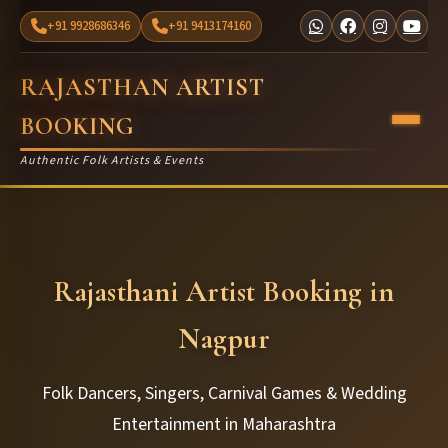
+91 9928686346
+91 9413174160
RAJASTHAN ARTIST
BOOKING
Authentic Folk Artists & Events
Rajasthani Artist Booking in
Nagpur
Folk Dancers, Singers, Carnival Games & Wedding
Entertainment in Maharashtra