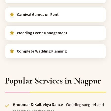
Carnival Games on Rent
Wedding Event Management
Complete Wedding Planning
Popular Services in Nagpur
Ghoomar & Kalbeliya Dance
- Wedding sangeet and