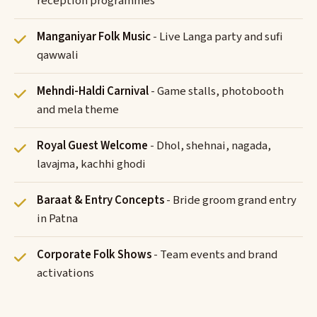
reception programmes
Manganiyar Folk Music
- Live Langa party and sufi
qawwali
Mehndi-Haldi Carnival
- Game stalls, photobooth
and mela theme
Royal Guest Welcome
- Dhol, shehnai, nagada,
lavajma, kachhi ghodi
Baraat & Entry Concepts
- Bride groom grand entry
in Patna
Corporate Folk Shows
- Team events and brand
activations