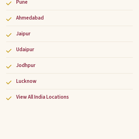
Pune
Ahmedabad
Jaipur
Udaipur
Jodhpur
Lucknow
View All India Locations