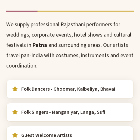
We supply professional Rajasthani performers for
weddings, corporate events, hotel shows and cultural
festivals in
Patna
and surrounding areas. Our artists
travel pan-India with costumes, instruments and event
coordination.
Folk Dancers - Ghoomar, Kalbeliya, Bhavai
Folk Singers - Manganiyar, Langa, Sufi
Guest Welcome Artists