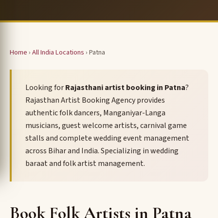
Home
›
All India Locations
› Patna
Looking for
Rajasthani artist booking in Patna
?
Rajasthan Artist Booking Agency provides
authentic folk dancers, Manganiyar-Langa
musicians, guest welcome artists, carnival game
stalls and complete wedding event management
across Bihar and India. Specializing in wedding
baraat and folk artist management.
Book Folk Artists in Patna