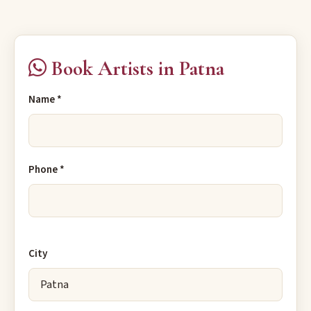
Book Artists in Patna
Name *
Phone *
City