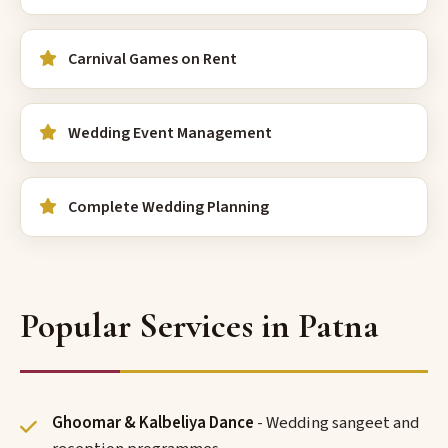
Carnival Games on Rent
Wedding Event Management
Complete Wedding Planning
Popular Services in Patna
Ghoomar & Kalbeliya Dance
- Wedding sangeet and