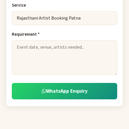
Service
Requirement *
WhatsApp Enquiry