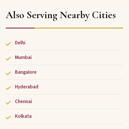
Also Serving Nearby Cities
Delhi
Mumbai
Bangalore
Hyderabad
Chennai
Kolkata