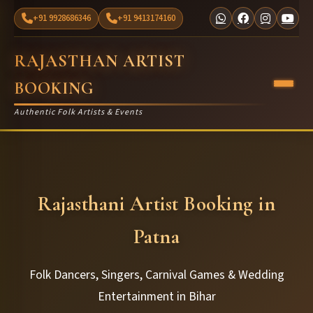
+91 9928686346
+91 9413174160
RAJASTHAN ARTIST
BOOKING
Authentic Folk Artists & Events
Rajasthani Artist Booking in
Patna
Folk Dancers, Singers, Carnival Games & Wedding
Entertainment in Bihar