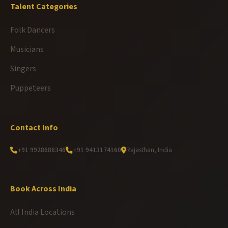
Talent Categories
Folk Dancers
Musicians
Singers
Puppeteers
Contact Info
+91 9928686346
+91 9413174160
Rajasthan, India
Book Across India
All India Locations