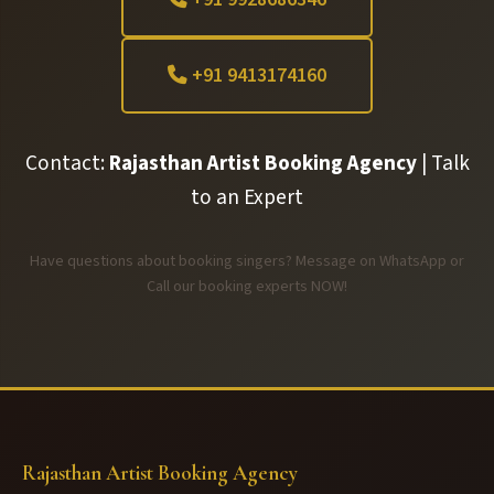
+91 9413174160
Contact:
Rajasthan Artist Booking Agency
| Talk
to an Expert
Have questions about booking singers? Message on WhatsApp or
Call our booking experts NOW!
Rajasthan Artist Booking Agency