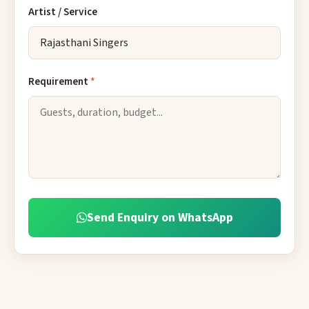
Artist / Service
Requirement
*
Send Enquiry on WhatsApp