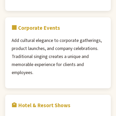
🏢 Corporate Events
Add cultural elegance to corporate gatherings,
product launches, and company celebrations.
Traditional singing creates a unique and
memorable experience for clients and
employees.
🏨 Hotel & Resort Shows