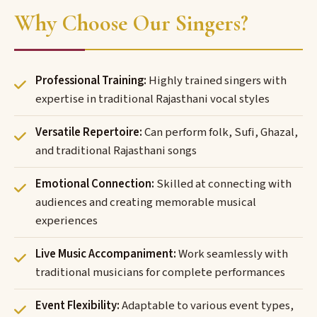
Why Choose Our Singers?
Professional Training:
Highly trained singers with
expertise in traditional Rajasthani vocal styles
Versatile Repertoire:
Can perform folk, Sufi, Ghazal,
and traditional Rajasthani songs
Emotional Connection:
Skilled at connecting with
audiences and creating memorable musical
experiences
Live Music Accompaniment:
Work seamlessly with
traditional musicians for complete performances
Event Flexibility:
Adaptable to various event types,