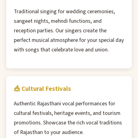
Traditional singing for wedding ceremonies,
sangeet nights, mehndi functions, and
reception parties. Our singers create the
perfect musical atmosphere for your special day
with songs that celebrate love and union.
🎪 Cultural Festivals
Authentic Rajasthani vocal performances for
cultural festivals, heritage events, and tourism
promotions. Showcase the rich vocal traditions
of Rajasthan to your audience.