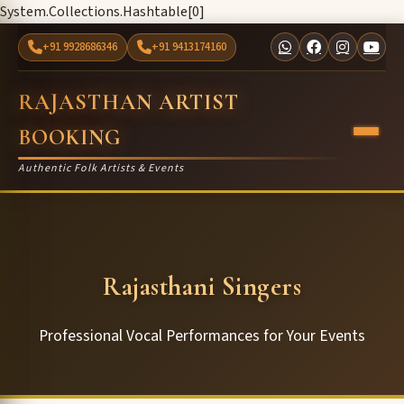
System.Collections.Hashtable[0]
+91 9928686346
+91 9413174160
RAJASTHAN ARTIST
BOOKING
Authentic Folk Artists & Events
Rajasthani Singers
Professional Vocal Performances for Your Events