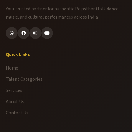
Your trusted partner for authentic Rajasthani folk dance,
music, and cultural performances across India.
Quick Links
Home
Talent Categories
Services
About Us
Contact Us