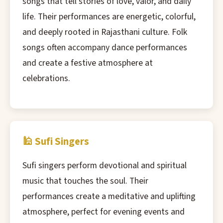
songs that tell stories of love, valor, and daily
life. Their performances are energetic, colorful,
and deeply rooted in Rajasthani culture. Folk
songs often accompany dance performances
and create a festive atmosphere at
celebrations.
🕌 Sufi Singers
Sufi singers perform devotional and spiritual
music that touches the soul. Their
performances create a meditative and uplifting
atmosphere, perfect for evening events and