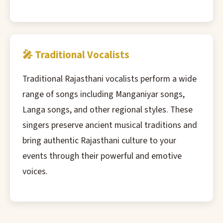
🎤 Traditional Vocalists
Traditional Rajasthani vocalists perform a wide
range of songs including Manganiyar songs,
Langa songs, and other regional styles. These
singers preserve ancient musical traditions and
bring authentic Rajasthani culture to your
events through their powerful and emotive
voices.