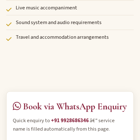
Live music accompaniment
Sound system and audio requirements
Travel and accommodation arrangements
Book via WhatsApp Enquiry
Quick enquiry to
+91 9928686346
â€” service
name is filled automatically from this page.