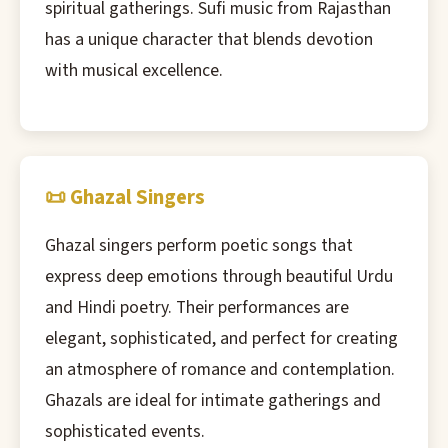
spiritual gatherings. Sufi music from Rajasthan
has a unique character that blends devotion
with musical excellence.
📜 Ghazal Singers
Ghazal singers perform poetic songs that
express deep emotions through beautiful Urdu
and Hindi poetry. Their performances are
elegant, sophisticated, and perfect for creating
an atmosphere of romance and contemplation.
Ghazals are ideal for intimate gatherings and
sophisticated events.