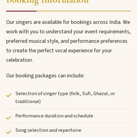
Our singers are available for bookings across India. We
work with you to understand your event requirements,
preferred musical style, and performance preferences
to create the perfect vocal experience for your
celebration.
Our booking packages can include:
Selection of singer type (folk, Sufi, Ghazal, or
traditional)
Performance duration and schedule
Song selection and repertoire