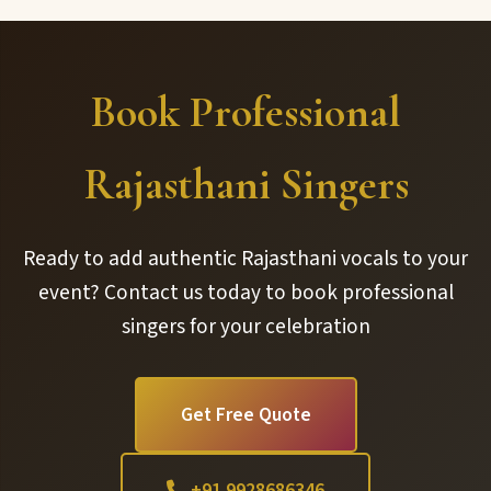
Book Professional
Rajasthani Singers
Ready to add authentic Rajasthani vocals to your
event? Contact us today to book professional
singers for your celebration
Get Free Quote
+91 9928686346