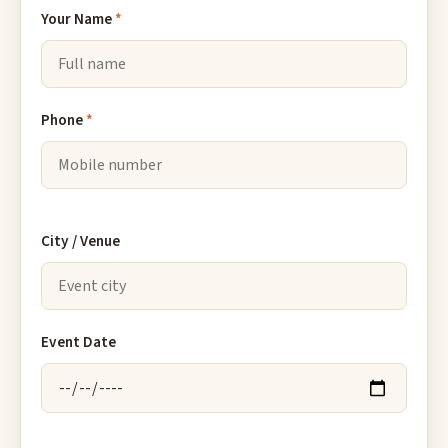
Your Name
*
Phone
*
City / Venue
Event Date