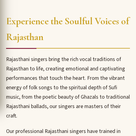
Experience the Soulful Voices of
Rajasthan
Rajasthani singers bring the rich vocal traditions of
Rajasthan to life, creating emotional and captivating
performances that touch the heart. From the vibrant
energy of folk songs to the spiritual depth of Sufi
music, from the poetic beauty of Ghazals to traditional
Rajasthani ballads, our singers are masters of their
craft.
Our professional Rajasthani singers have trained in