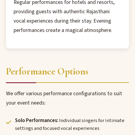
Regular performances for hotels and resorts,
providing guests with authentic Rajasthani
vocal experiences during their stay. Evening
performances create a magical atmosphere.
Performance Options
We offer various performance configurations to suit
your event needs:
Solo Performances:
Individual singers for intimate
settings and focused vocal experiences