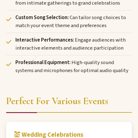
from intimate gatherings to grand celebrations
Custom Song Selection:
Can tailor song choices to
match your event theme and preferences
Interactive Performances:
Engage audiences with
interactive elements and audience participation
Professional Equipment:
High-quality sound
systems and microphones for optimal audio quality
Perfect For Various Events
💒 Wedding Celebrations