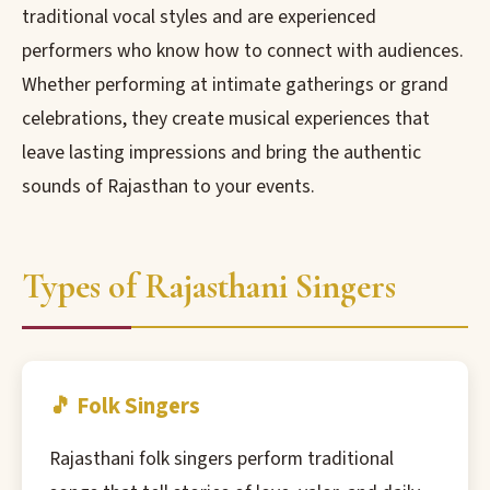
traditional vocal styles and are experienced
performers who know how to connect with audiences.
Whether performing at intimate gatherings or grand
celebrations, they create musical experiences that
leave lasting impressions and bring the authentic
sounds of Rajasthan to your events.
Types of Rajasthani Singers
🎵 Folk Singers
Rajasthani folk singers perform traditional