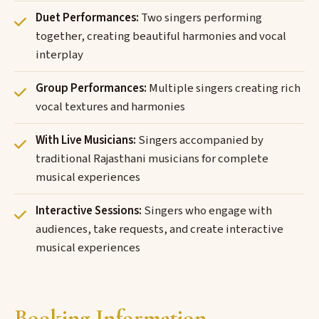
Duet Performances:
Two singers performing
together, creating beautiful harmonies and vocal
interplay
Group Performances:
Multiple singers creating rich
vocal textures and harmonies
With Live Musicians:
Singers accompanied by
traditional Rajasthani musicians for complete
musical experiences
Interactive Sessions:
Singers who engage with
audiences, take requests, and create interactive
musical experiences
Booking Information