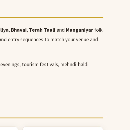
liya
,
Bhavai
,
Terah Taali
and
Manganiyar
folk
s and entry sequences to match your venue and
l evenings, tourism festivals, mehndi-haldi