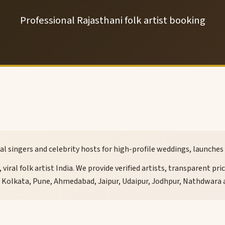
Professional Rajasthani folk artist booking
viral singers and celebrity hosts for high-profile weddings, launch
viral folk artist India. We provide verified artists, transparent pr
, Kolkata, Pune, Ahmedabad, Jaipur, Udaipur, Jodhpur, Nathdwara