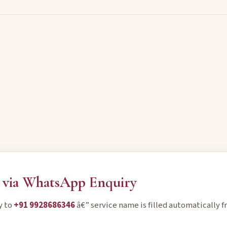
via WhatsApp Enquiry
y to
+91 9928686346
â€” service name is filled automatically f