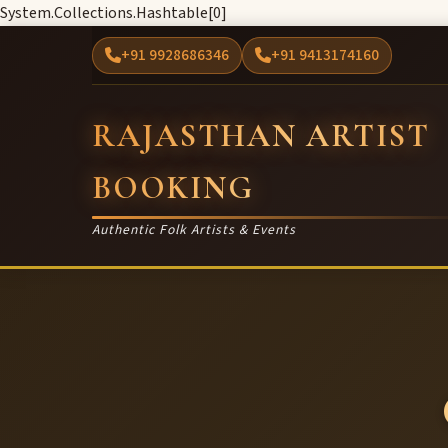
System.Collections.Hashtable[0]
+91 9928686346
+91 9413174160
RAJASTHAN ARTIST
BOOKING
Authentic Folk Artists & Events