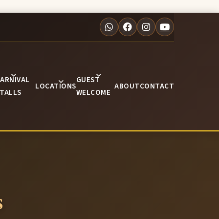
ARNIVAL
GUEST
LOCATIONS
ABOUT
CONTACT
TALLS
WELCOME
s