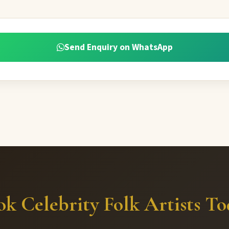
Send Enquiry on WhatsApp
k Celebrity Folk Artists T