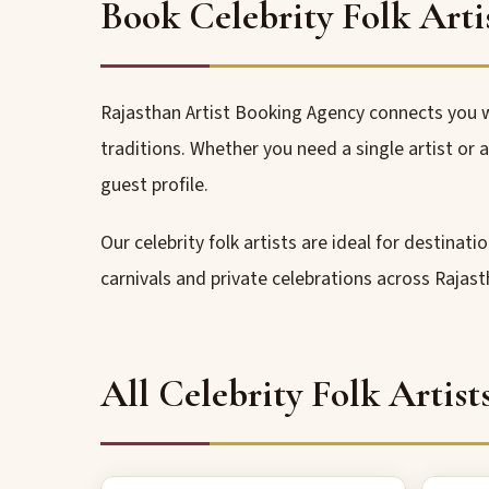
Book Celebrity Folk Arti
Rajasthan Artist Booking Agency connects you w
traditions. Whether you need a single artist or
guest profile.
Our celebrity folk artists are ideal for destinat
carnivals and private celebrations across Rajast
All Celebrity Folk Artist