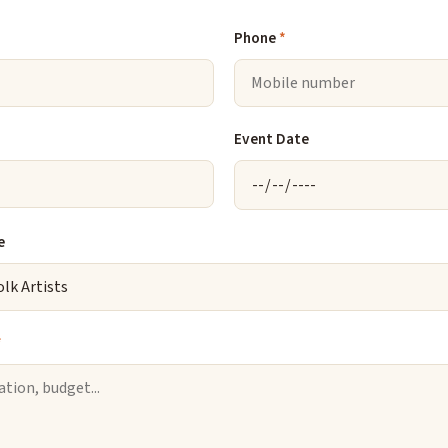
Phone
*
Event Date
e
*