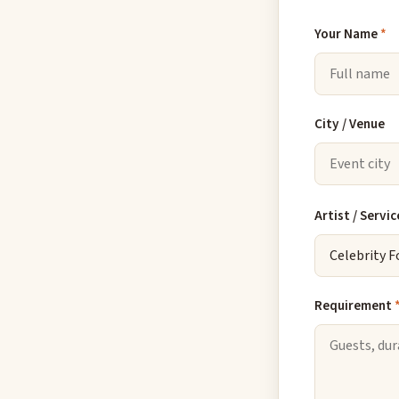
Your Name
*
City / Venue
Artist / Servic
Requirement