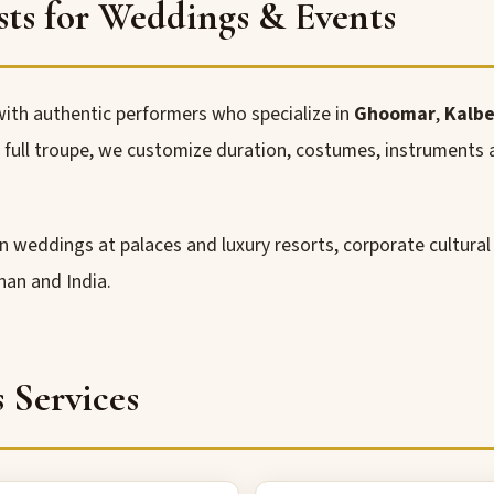
sts for Weddings & Events
ith authentic performers who specialize in
Ghoomar
,
Kalbe
 a full troupe, we customize duration, costumes, instrument
ion weddings at palaces and luxury resorts, corporate cultura
han and India.
s Services