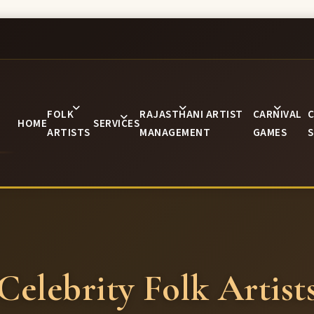
FOLK
RAJASTHANI ARTIST
CARNIVAL
C
HOME
SERVICES
ARTISTS
MANAGEMENT
GAMES
S
Celebrity Folk Artist