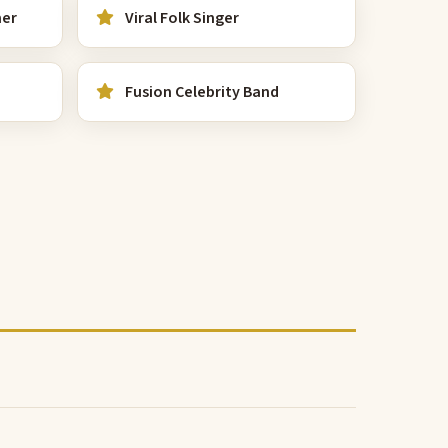
mer
Viral Folk Singer
Fusion Celebrity Band