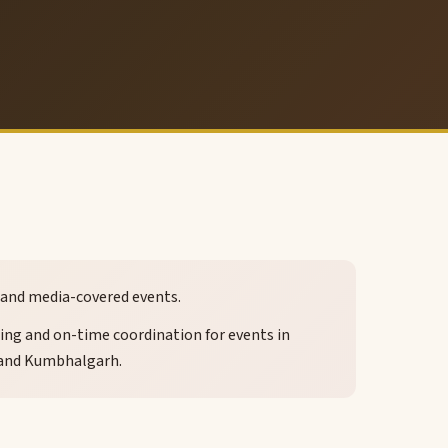
es and media-covered events.
icing and on-time coordination for events in
 and Kumbhalgarh.