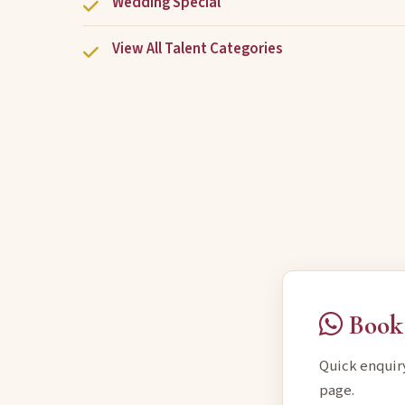
Wedding Special
View All Talent Categories
Book 
Quick enquir
page.