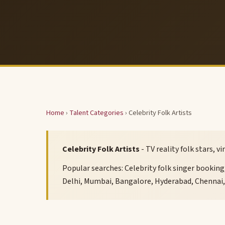
Home
›
Talent Categories
› Celebrity Folk Artists
Celebrity Folk Artists
- TV reality folk stars, 
Popular searches: Celebrity folk singer booking, 
Delhi, Mumbai, Bangalore, Hyderabad, Chennai