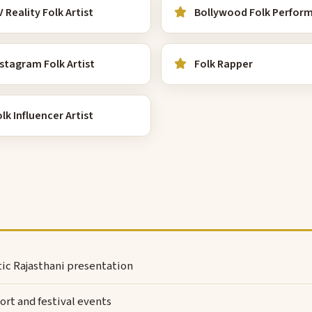
 Reality Folk Artist
Bollywood Folk Perfor
stagram Folk Artist
Folk Rapper
lk Influencer Artist
ntic Rajasthani presentation
rt and festival events