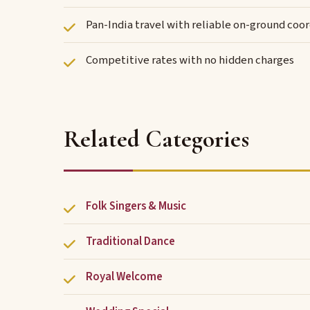
Pan-India travel with reliable on-ground coo
Competitive rates with no hidden charges
Related Categories
Folk Singers & Music
Traditional Dance
Royal Welcome