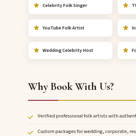
Celebrity Folk Singer
TV
YouTube Folk Artist
In
Wedding Celebrity Host
Fo
Why Book With Us?
Verified professional folk artists with authe
Custom packages for wedding, corporate, reso