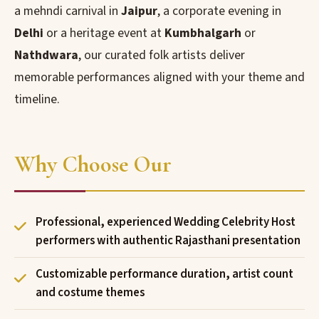
a mehndi carnival in
Jaipur
, a corporate evening in
Delhi
or a heritage event at
Kumbhalgarh
or
Nathdwara
, our curated folk artists deliver
memorable performances aligned with your theme and
timeline.
Why Choose Our
Professional, experienced Wedding Celebrity Host
performers with authentic Rajasthani presentation
Customizable performance duration, artist count
and costume themes