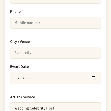
Phone
*
City / Venue
Event Date
Artist / Service