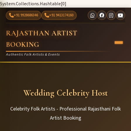
System.Collections.Hashtable[0]
+91 9928686346
+91 9413174160
RAJASTHAN ARTIST
BOOKING
Authentic Folk Artists & Events
Wedding Celebrity Host
Celebrity Folk Artists - Professional Rajasthani Folk
Artist Booking