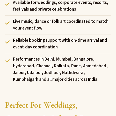
Available for weddings, corporate events, resorts,
festivals and private celebrations
Live music, dance or folk art coordinated to match
your event flow
Reliable booking support with on-time arrival and
event-day coordination
Performances in Delhi, Mumbai, Bangalore,
Hyderabad, Chennai, Kolkata, Pune, Ahmedabad,
Jaipur, Udaipur, Jodhpur, Nathdwara,
Kumbhalgarh and all major cities across India
Perfect For Weddings,