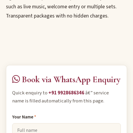
such as live music, welcome entry or multiple sets.
Transparent packages with no hidden charges.
Book via WhatsApp Enquiry
Quick enquiry to
+91 9928686346
â€” service
name is filled automatically from this page.
Your Name
*