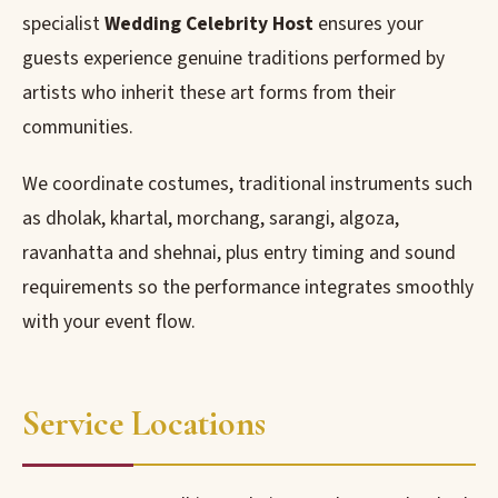
specialist
Wedding Celebrity Host
ensures your
guests experience genuine traditions performed by
artists who inherit these art forms from their
communities.
We coordinate costumes, traditional instruments such
as dholak, khartal, morchang, sarangi, algoza,
ravanhatta and shehnai, plus entry timing and sound
requirements so the performance integrates smoothly
with your event flow.
Service Locations