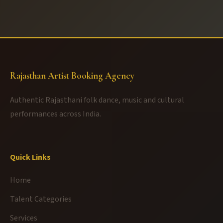
Rajasthan Artist Booking Agency
Authentic Rajasthani folk dance, music and cultural
performances across India.
Quick Links
Home
Talent Categories
Services