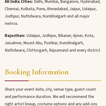
All India Cities:
Delhi, Mumbai, Bangalore, Hyderabad,
Chennai, Kolkata, Pune, Ahmedabad, Jaipur, Udaipur,
Jodhpur, Nathdwara, Kumbhalgarh and all major
metros.
Rajasthan:
Udaipur, Jodhpur, Bikaner, Ajmer, Kota,
Jaisalmer, Mount Abu, Pushkar, Kumbhalgarh,
Nathdwara, Chittorgarh, Rajsamand and every district.
Booking Information
Share your event date, city, venue type, guest count
and performance duration. We will recommend the
right artist lineup, costume options and any add-ons