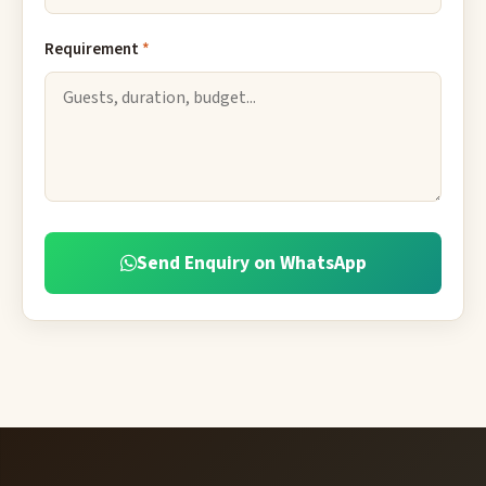
Requirement
*
Send Enquiry on WhatsApp