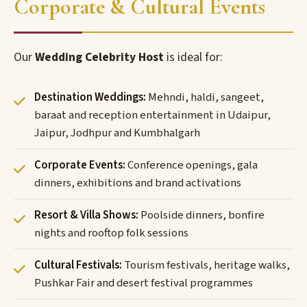
Corporate & Cultural Events
Our
Wedding Celebrity Host
is ideal for:
Destination Weddings:
Mehndi, haldi, sangeet,
baraat and reception entertainment in Udaipur,
Jaipur, Jodhpur and Kumbhalgarh
Corporate Events:
Conference openings, gala
dinners, exhibitions and brand activations
Resort & Villa Shows:
Poolside dinners, bonfire
nights and rooftop folk sessions
Cultural Festivals:
Tourism festivals, heritage walks,
Pushkar Fair and desert festival programmes