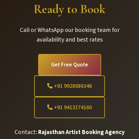
Ready to Book
Call or WhatsApp our booking team for
availability and best rates
Get Free Quote
+91 9928686346
+91 9413174160
Contact:
Rajasthan Artist Booking Agency