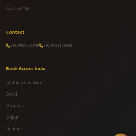
Contact Us
Contact
+91 9928686346
+91 9413174160
Book Across India
All India Locations
Delhi
Mumbai
Jaipur
Udaipur