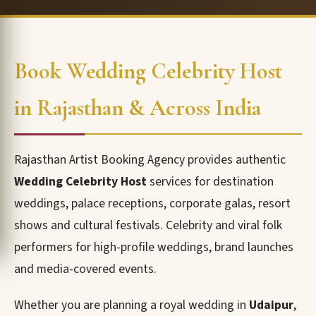
Book Wedding Celebrity Host
in Rajasthan & Across India
Rajasthan Artist Booking Agency provides authentic
Wedding Celebrity Host
services for destination
weddings, palace receptions, corporate galas, resort
shows and cultural festivals. Celebrity and viral folk
performers for high-profile weddings, brand launches
and media-covered events.
Whether you are planning a royal wedding in
Udaipur
,