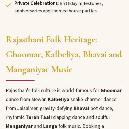
Private Celebrations:
Birthday milestones,
anniversaries and themed house parties
Rajasthani Folk Heritage:
Ghoomar, Kalbeliya, Bhavai and
Manganiyar Music
Rajasthan's folk culture is world-famous for
Ghoomar
dance from Mewar,
Kalbeliya
snake-charmer dance
from Jaisalmer, gravity-defying
Bhavai
pot dance,
rhythmic
Terah Taali
clapping dance and soulful
Manganiyar
and
Langa
folk music. Booking a