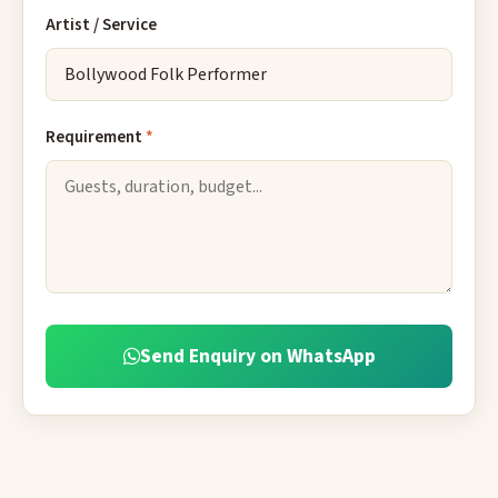
Artist / Service
Requirement
*
Send Enquiry on WhatsApp