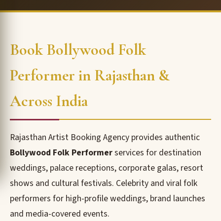
Book Bollywood Folk
Performer in Rajasthan &
Across India
Rajasthan Artist Booking Agency provides authentic
Bollywood Folk Performer
services for destination
weddings, palace receptions, corporate galas, resort
shows and cultural festivals. Celebrity and viral folk
performers for high-profile weddings, brand launches
and media-covered events.