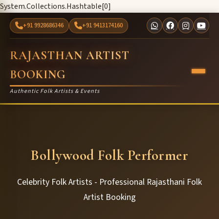
System.Collections.Hashtable[0]
+91 9928686346
+91 9413174160
RAJASTHAN ARTIST
BOOKING
Authentic Folk Artists & Events
Bollywood Folk Performer
Celebrity Folk Artists - Professional Rajasthani Folk
Artist Booking