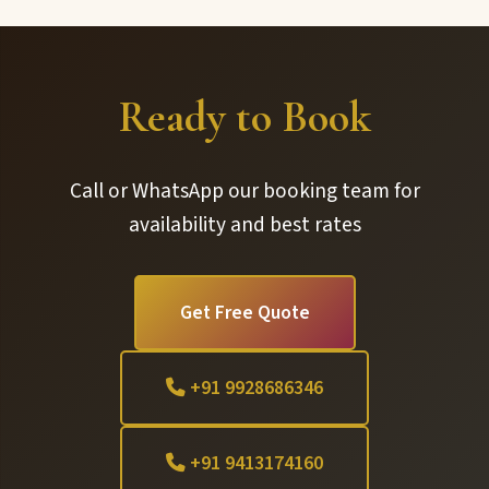
Ready to Book
Call or WhatsApp our booking team for
availability and best rates
Get Free Quote
+91 9928686346
+91 9413174160