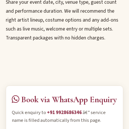
Share your event date, city, venue type, guest count
and performance duration. We will recommend the
right artist lineup, costume options and any add-ons
such as live music, welcome entry or multiple sets.
Transparent packages with no hidden charges.
Book via WhatsApp Enquiry
Quick enquiry to
+91 9928686346
â€” service
name is filled automatically from this page.