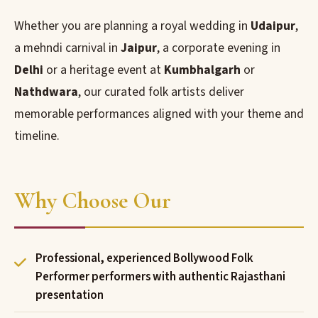
Whether you are planning a royal wedding in
Udaipur
,
a mehndi carnival in
Jaipur
, a corporate evening in
Delhi
or a heritage event at
Kumbhalgarh
or
Nathdwara
, our curated folk artists deliver
memorable performances aligned with your theme and
timeline.
Why Choose Our
Professional, experienced Bollywood Folk
Performer performers with authentic Rajasthani
presentation