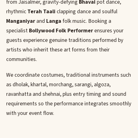
from Jaisalmer, gravity-defying
Bhavai
pot dance,
rhythmic
Terah Taali
clapping dance and soulful
Manganiyar
and
Langa
folk music. Booking a
specialist
Bollywood Folk Performer
ensures your
guests experience genuine traditions performed by
artists who inherit these art forms from their
communities.
We coordinate costumes, traditional instruments such
as dholak, khartal, morchang, sarangi, algoza,
ravanhatta and shehnai, plus entry timing and sound
requirements so the performance integrates smoothly
with your event flow.