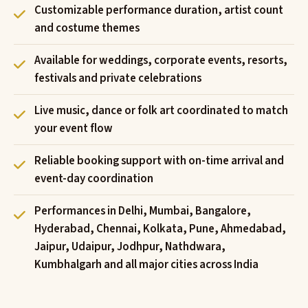
Customizable performance duration, artist count
and costume themes
Available for weddings, corporate events, resorts,
festivals and private celebrations
Live music, dance or folk art coordinated to match
your event flow
Reliable booking support with on-time arrival and
event-day coordination
Performances in Delhi, Mumbai, Bangalore,
Hyderabad, Chennai, Kolkata, Pune, Ahmedabad,
Jaipur, Udaipur, Jodhpur, Nathdwara,
Kumbhalgarh and all major cities across India