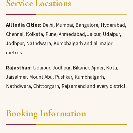
Service Locations
All India Cities:
Delhi, Mumbai, Bangalore, Hyderabad,
Chennai, Kolkata, Pune, Ahmedabad, Jaipur, Udaipur,
Jodhpur, Nathdwara, Kumbhalgarh and all major
metros.
Rajasthan:
Udaipur, Jodhpur, Bikaner, Ajmer, Kota,
Jaisalmer, Mount Abu, Pushkar, Kumbhalgarh,
Nathdwara, Chittorgarh, Rajsamand and every district.
Booking Information