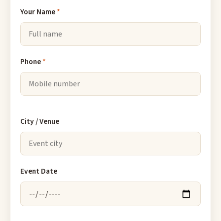
Your Name
*
Phone
*
City / Venue
Event Date