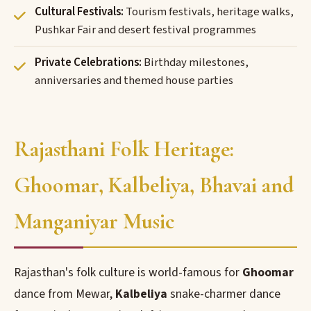
Cultural Festivals:
Tourism festivals, heritage walks,
Pushkar Fair and desert festival programmes
Private Celebrations:
Birthday milestones,
anniversaries and themed house parties
Rajasthani Folk Heritage:
Ghoomar, Kalbeliya, Bhavai and
Manganiyar Music
Rajasthan's folk culture is world-famous for
Ghoomar
dance from Mewar,
Kalbeliya
snake-charmer dance