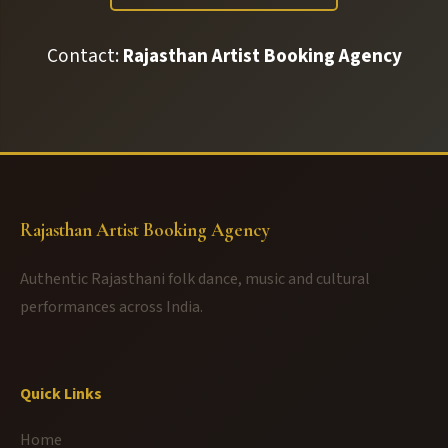
Contact:
Rajasthan Artist Booking Agency
Rajasthan Artist Booking Agency
Authentic Rajasthani folk dance, music and cultural
performances across India.
Quick Links
Home