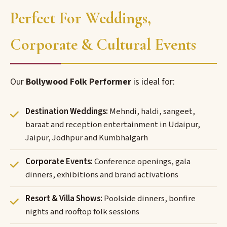
Perfect For Weddings,
Corporate & Cultural Events
Our
Bollywood Folk Performer
is ideal for:
Destination Weddings:
Mehndi, haldi, sangeet,
baraat and reception entertainment in Udaipur,
Jaipur, Jodhpur and Kumbhalgarh
Corporate Events:
Conference openings, gala
dinners, exhibitions and brand activations
Resort & Villa Shows:
Poolside dinners, bonfire
nights and rooftop folk sessions