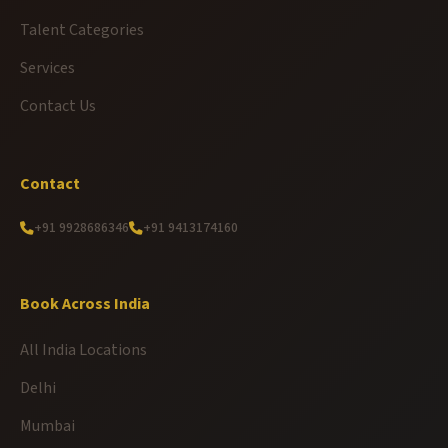
Talent Categories
Services
Contact Us
Contact
+91 9928686346
+91 9413174160
Book Across India
All India Locations
Delhi
Mumbai