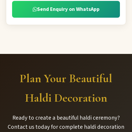
Send Enquiry on WhatsApp
Plan Your Beautiful
Haldi Decoration
Ready to create a beautiful haldi ceremony?
Contact us today for complete haldi decoration