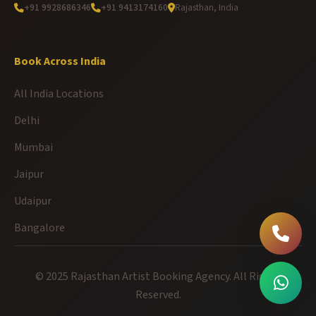
+91 9928686346
+91 9413174160
Rajasthan, India
Book Across India
All India Locations
Delhi
Mumbai
Jaipur
Udaipur
Bangalore
© 2025 Rajasthan Artist Booking Agency. All Rights
Reserved.