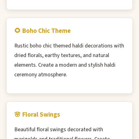
🌻 Boho Chic Theme
Rustic boho chic themed haldi decorations with
dried florals, earthy textures, and natural
elements. Create a modern and stylish haldi
ceremony atmosphere.
🌸 Floral Swings
Beautiful floral swings decorated with