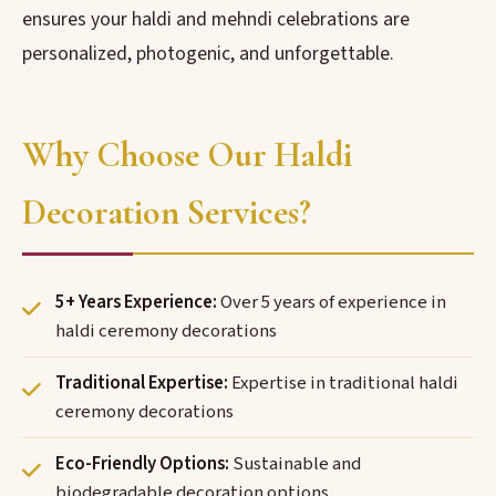
ensures your haldi and mehndi celebrations are
personalized, photogenic, and unforgettable.
Why Choose Our Haldi
Decoration Services?
5+ Years Experience:
Over 5 years of experience in
haldi ceremony decorations
Traditional Expertise:
Expertise in traditional haldi
ceremony decorations
Eco-Friendly Options:
Sustainable and
biodegradable decoration options