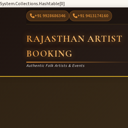
System.Collections.Hashtable[0]
+91 9928686346
+91 9413174160
RAJASTHAN ARTIST
BOOKING
Authentic Folk Artists & Events