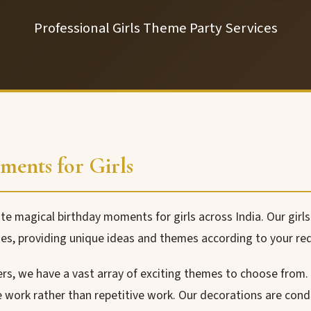
Professional Girls Theme Party Services
ments for Girls
magical birthday moments for girls across India. Our girls 
es, providing unique ideas and themes according to your re
gers, we have a vast array of exciting themes to choose from
e work rather than repetitive work. Our decorations are cond