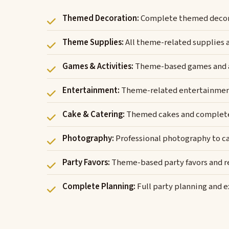
Themed Decoration:
Complete themed decor
Theme Supplies:
All theme-related supplies 
Games & Activities:
Theme-based games and act
Entertainment:
Theme-related entertainment
Cake & Catering:
Themed cakes and complete 
Photography:
Professional photography to c
Party Favors:
Theme-based party favors and re
Complete Planning:
Full party planning and e