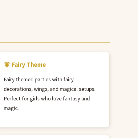
🧚 Fairy Theme
Fairy themed parties with fairy
decorations, wings, and magical setups.
Perfect for girls who love fantasy and
magic.