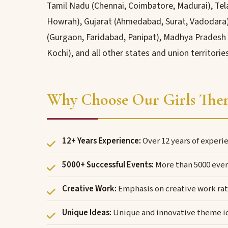
Tamil Nadu (Chennai, Coimbatore, Madurai), Te
Howrah), Gujarat (Ahmedabad, Surat, Vadodara),
(Gurgaon, Faridabad, Panipat), Madhya Pradesh 
Kochi), and all other states and union territories
Why Choose Our Girls Them
12+ Years Experience:
Over 12 years of experi
5000+ Successful Events:
More than 5000 even
Creative Work:
Emphasis on creative work rat
Unique Ideas:
Unique and innovative theme id