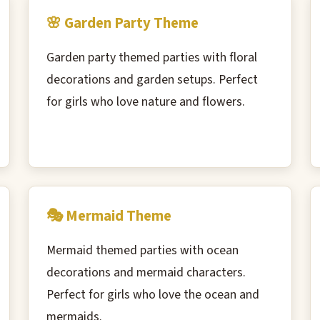
🌸 Garden Party Theme
Garden party themed parties with floral
decorations and garden setups. Perfect
for girls who love nature and flowers.
🎭 Mermaid Theme
Mermaid themed parties with ocean
decorations and mermaid characters.
Perfect for girls who love the ocean and
mermaids.