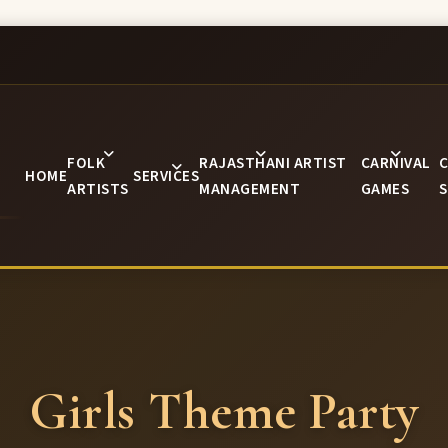
FOLK
RAJASTHANI ARTIST
CARNIVAL
C
HOME
SERVICES
ARTISTS
MANAGEMENT
GAMES
S
Girls Theme Party