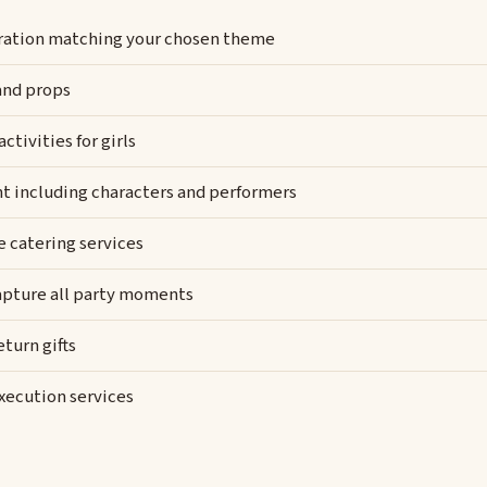
ation matching your chosen theme
and props
ivities for girls
 including characters and performers
catering services
apture all party moments
turn gifts
xecution services