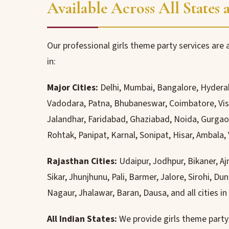
Available Across All States a
Our professional girls theme party services are a
in:
Major Cities:
Delhi, Mumbai, Bangalore, Hyderab
Vadodara, Patna, Bhubaneswar, Coimbatore, Vis
Jalandhar, Faridabad, Ghaziabad, Noida, Gurgaon
Rohtak, Panipat, Karnal, Sonipat, Hisar, Ambala,
Rajasthan Cities:
Udaipur, Jodhpur, Bikaner, Aj
Sikar, Jhunjhunu, Pali, Barmer, Jalore, Sirohi,
Nagaur, Jhalawar, Baran, Dausa, and all cities in
All Indian States:
We provide girls theme party