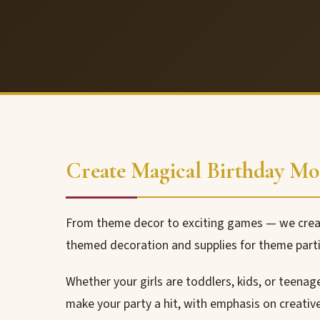
Create Magical Birthday Mo
From theme decor to exciting games — we create 
themed decoration and supplies for theme parti
Whether your girls are toddlers, kids, or teena
make your party a hit, with emphasis on creativ