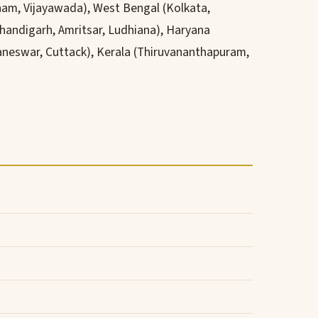
am, Vijayawada), West Bengal (Kolkata,
handigarh, Amritsar, Ludhiana), Haryana
baneswar, Cuttack), Kerala (Thiruvananthapuram,