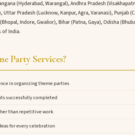
langana (Hyderabad, Warangal), Andhra Pradesh (Visakhapatn
 Uttar Pradesh (Lucknow, Kanpur, Agra, Varanasi), Punjab (C
(Bhopal, Indore, Gwalior), Bihar (Patna, Gaya), Odisha (Bhu
 of India.
e Party Services?
ence in organizing theme parties
ts successfully completed
her than repetitive work
eas for every celebration