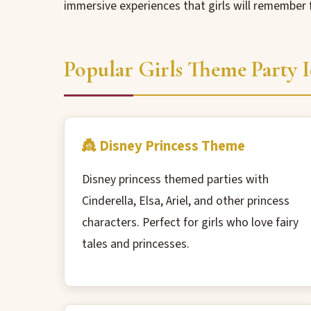
immersive experiences that girls will remember 
Popular Girls Theme Party I
👸 Disney Princess Theme
Disney princess themed parties with
Cinderella, Elsa, Ariel, and other princess
characters. Perfect for girls who love fairy
tales and princesses.