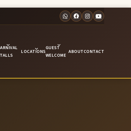
ARNIVAL
GUEST
LOCATIONS
ABOUT
CONTACT
TALLS
WELCOME