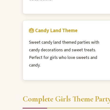
🎂 Candy Land Theme
Sweet candy land themed parties with
candy decorations and sweet treats.
Perfect for girls who love sweets and
candy.
Complete Girls Theme Party