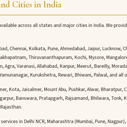
nd Cities in India
vailable across all states and major cities in India. We provi
ad, Chennai, Kolkata, Pune, Ahmedabad, Jaipur, Lucknow, Ch
akhapatnam, Thiruvananthapuram, Kochi, Mysore, Mangalore,
, Agra, Varanasi, Allahabad, Kanpur, Meerut, Bareilly, Morad
 Yamunanagar, Kurukshetra, Rewari, Bhiwani, Palwal, and all ot
mer, Kota, Jaisalmer, Mount Abu, Pushkar, Alwar, Bharatpur, 
 Dungarpur, Banswara, Pratapgarh, Rajsamand, Bhilwara, Tonk,
 Rajasthan.
 services in Delhi NCR, Maharashtra (Mumbai, Pune, Nagpur),