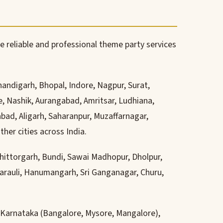
de reliable and professional theme party services
andigarh, Bhopal, Indore, Nagpur, Surat,
 Nashik, Aurangabad, Amritsar, Ludhiana,
abad, Aligarh, Saharanpur, Muzaffarnagar,
her cities across India.
Chittorgarh, Bundi, Sawai Madhopur, Dholpur,
 Karauli, Hanumangarh, Sri Ganganagar, Churu,
 Karnataka (Bangalore, Mysore, Mangalore),