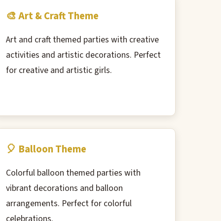
🎨 Art & Craft Theme
Art and craft themed parties with creative
activities and artistic decorations. Perfect
for creative and artistic girls.
🎈 Balloon Theme
Colorful balloon themed parties with
vibrant decorations and balloon
arrangements. Perfect for colorful
celebrations.