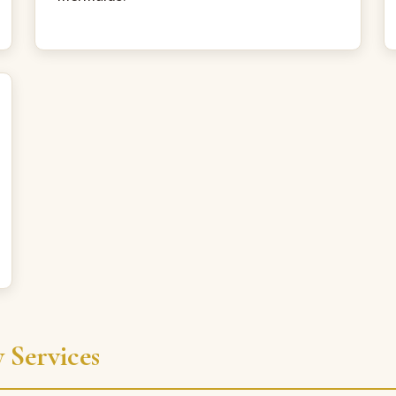
 Services