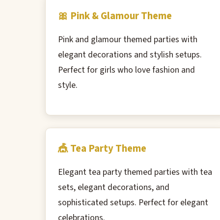
🎀 Pink & Glamour Theme
Pink and glamour themed parties with
elegant decorations and stylish setups.
Perfect for girls who love fashion and
style.
🎪 Tea Party Theme
Elegant tea party themed parties with tea
sets, elegant decorations, and
sophisticated setups. Perfect for elegant
celebrations.