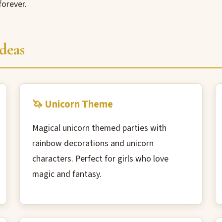
forever.
deas
🦄 Unicorn Theme
Magical unicorn themed parties with
rainbow decorations and unicorn
characters. Perfect for girls who love
magic and fantasy.