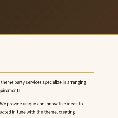
theme party services specialize in arranging
quirements.
. We provide unique and innovative ideas to
ucted in tune with the theme, creating