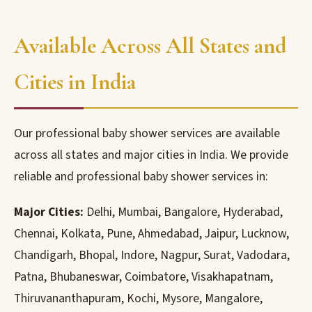
Available Across All States and
Cities in India
Our professional baby shower services are available
across all states and major cities in India. We provide
reliable and professional baby shower services in:
Major Cities:
Delhi, Mumbai, Bangalore, Hyderabad,
Chennai, Kolkata, Pune, Ahmedabad, Jaipur, Lucknow,
Chandigarh, Bhopal, Indore, Nagpur, Surat, Vadodara,
Patna, Bhubaneswar, Coimbatore, Visakhapatnam,
Thiruvananthapuram, Kochi, Mysore, Mangalore,