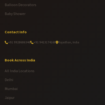
Balloon Decorators
Baby Shower
Contact Info
+91 9928686346
+91 9413174160
Rajasthan, India
Book Across India
All India Locations
Delhi
Mumbai
Jaipur