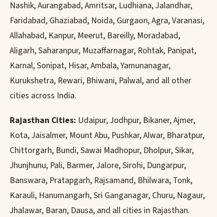
Nashik, Aurangabad, Amritsar, Ludhiana, Jalandhar,
Faridabad, Ghaziabad, Noida, Gurgaon, Agra, Varanasi,
Allahabad, Kanpur, Meerut, Bareilly, Moradabad,
Aligarh, Saharanpur, Muzaffarnagar, Rohtak, Panipat,
Karnal, Sonipat, Hisar, Ambala, Yamunanagar,
Kurukshetra, Rewari, Bhiwani, Palwal, and all other
cities across India.
Rajasthan Cities:
Udaipur, Jodhpur, Bikaner, Ajmer,
Kota, Jaisalmer, Mount Abu, Pushkar, Alwar, Bharatpur,
Chittorgarh, Bundi, Sawai Madhopur, Dholpur, Sikar,
Jhunjhunu, Pali, Barmer, Jalore, Sirohi, Dungarpur,
Banswara, Pratapgarh, Rajsamand, Bhilwara, Tonk,
Karauli, Hanumangarh, Sri Ganganagar, Churu, Nagaur,
Jhalawar, Baran, Dausa, and all cities in Rajasthan.