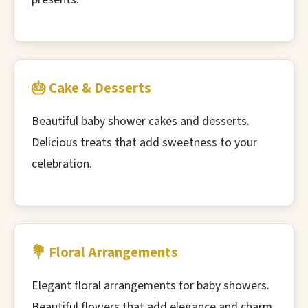
🎂 Cake & Desserts
Beautiful baby shower cakes and desserts.
Delicious treats that add sweetness to your
celebration.
💐 Floral Arrangements
Elegant floral arrangements for baby showers.
Beautiful flowers that add elegance and charm