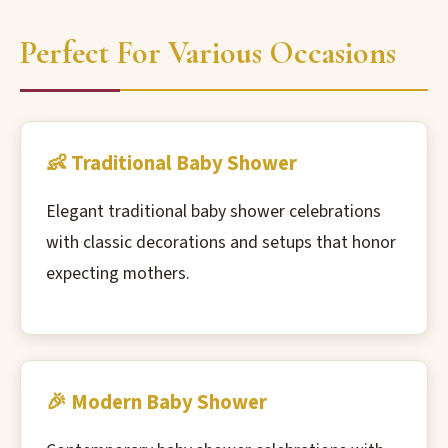
Perfect For Various Occasions
👶 Traditional Baby Shower
Elegant traditional baby shower celebrations
with classic decorations and setups that honor
expecting mothers.
🎉 Modern Baby Shower