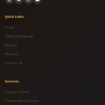
Quick Links
Home
Talent Categories
Services
About Us
Contact Us
Services
Games on Rent
Theme Party Planner