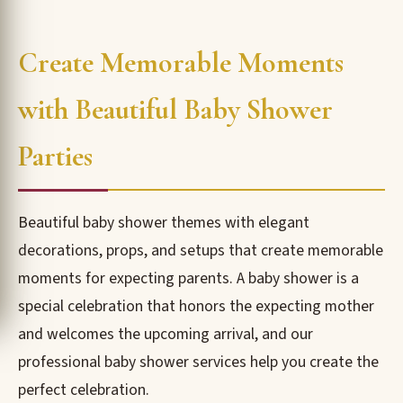
Create Memorable Moments
with Beautiful Baby Shower
Parties
Beautiful baby shower themes with elegant
decorations, props, and setups that create memorable
moments for expecting parents. A baby shower is a
special celebration that honors the expecting mother
and welcomes the upcoming arrival, and our
professional baby shower services help you create the
perfect celebration.