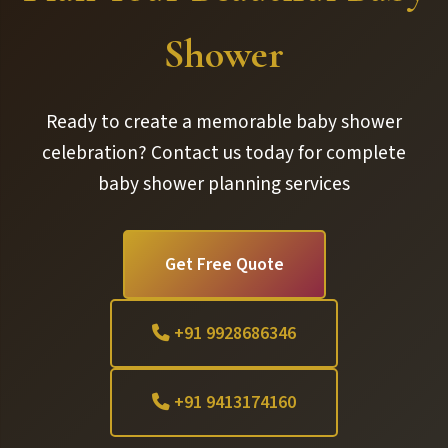
Shower
Ready to create a memorable baby shower
celebration? Contact us today for complete
baby shower planning services
Get Free Quote
+91 9928686346
+91 9413174160