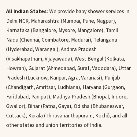
All Indian States:
We provide baby shower services in
Delhi NCR, Maharashtra (Mumbai, Pune, Nagpur),
Karnataka (Bangalore, Mysore, Mangalore), Tamil
Nadu (Chennai, Coimbatore, Madurai), Telangana
(Hyderabad, Warangal), Andhra Pradesh
(Visakhapatnam, Vijayawada), West Bengal (Kolkata,
Howrah), Gujarat (Ahmedabad, Surat, Vadodara), Uttar
Pradesh (Lucknow, Kanpur, Agra, Varanasi), Punjab
(Chandigarh, Amritsar, Ludhiana), Haryana (Gurgaon,
Faridabad, Panipat), Madhya Pradesh (Bhopal, Indore,
Gwalior), Bihar (Patna, Gaya), Odisha (Bhubaneswar,
Cuttack), Kerala (Thiruvananthapuram, Kochi), and all
other states and union territories of India.