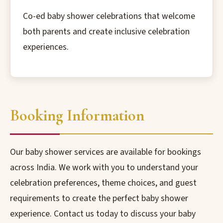
Co-ed baby shower celebrations that welcome
both parents and create inclusive celebration
experiences.
Booking Information
Our baby shower services are available for bookings
across India. We work with you to understand your
celebration preferences, theme choices, and guest
requirements to create the perfect baby shower
experience. Contact us today to discuss your baby