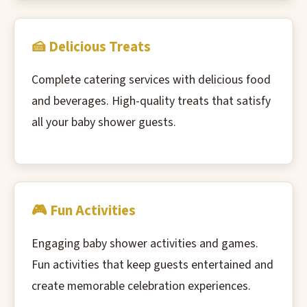
🍰 Delicious Treats
Complete catering services with delicious food
and beverages. High-quality treats that satisfy
all your baby shower guests.
🎮 Fun Activities
Engaging baby shower activities and games.
Fun activities that keep guests entertained and
create memorable celebration experiences.