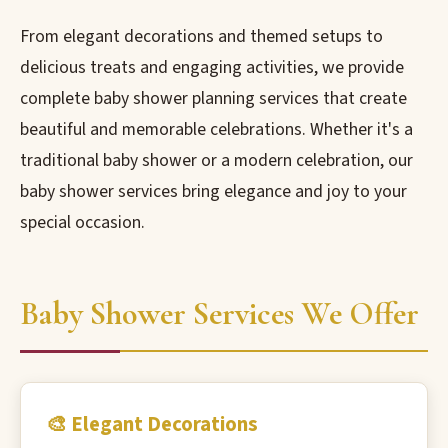
From elegant decorations and themed setups to
delicious treats and engaging activities, we provide
complete baby shower planning services that create
beautiful and memorable celebrations. Whether it's a
traditional baby shower or a modern celebration, our
baby shower services bring elegance and joy to your
special occasion.
Baby Shower Services We Offer
🎨 Elegant Decorations