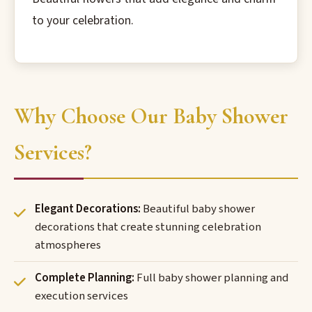
to your celebration.
Why Choose Our Baby Shower
Services?
Elegant Decorations:
Beautiful baby shower
decorations that create stunning celebration
atmospheres
Complete Planning:
Full baby shower planning and
execution services