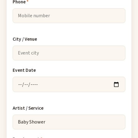
Phone
*
City / Venue
Event Date
Artist / Service