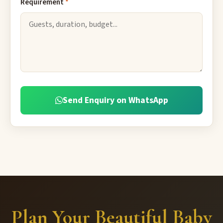
Requirement
*
Send Enquiry on WhatsApp
Plan Your Beautiful Baby