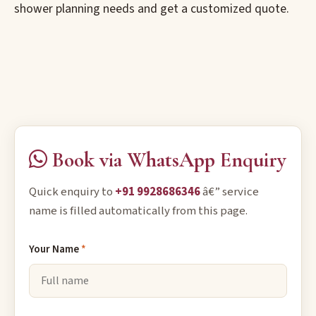
shower planning needs and get a customized quote.
Book via WhatsApp Enquiry
Quick enquiry to
+91 9928686346
â€” service
name is filled automatically from this page.
Your Name
*