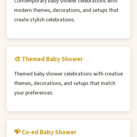
Contemporary baby shower celebrations with
modern themes, decorations, and setups that
create stylish celebrations.
🎨 Themed Baby Shower
Themed baby shower celebrations with creative
themes, decorations, and setups that match
your preferences.
💝 Co-ed Baby Shower