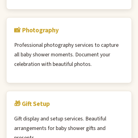
📸 Photography
Professional photography services to capture
all baby shower moments. Document your
celebration with beautiful photos.
🎁 Gift Setup
Gift display and setup services. Beautiful
arrangements for baby shower gifts and
presents.