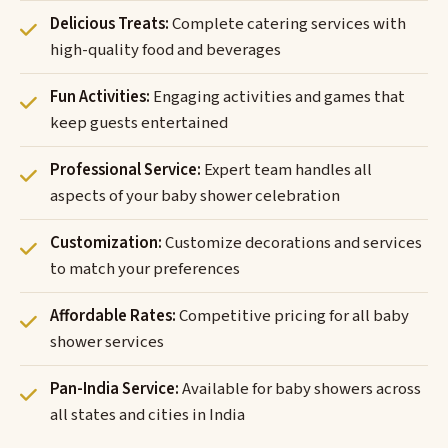
Delicious Treats:
Complete catering services with
high-quality food and beverages
Fun Activities:
Engaging activities and games that
keep guests entertained
Professional Service:
Expert team handles all
aspects of your baby shower celebration
Customization:
Customize decorations and services
to match your preferences
Affordable Rates:
Competitive pricing for all baby
shower services
Pan-India Service:
Available for baby showers across
all states and cities in India