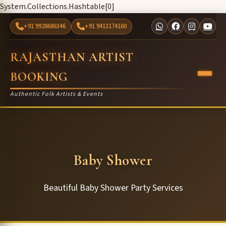
System.Collections.Hashtable[0]
+91 9928686346
+91 9413174160
RAJASTHAN ARTIST
BOOKING
Authentic Folk Artists & Events
Baby Shower
Beautiful Baby Shower Party Services