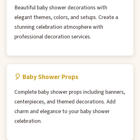
Beautiful baby shower decorations with
elegant themes, colors, and setups. Create a
stunning celebration atmosphere with
professional decoration services.
🎈 Baby Shower Props
Complete baby shower props including banners,
centerpieces, and themed decorations. Add
charm and elegance to your baby shower
celebration.