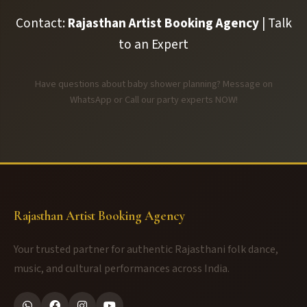
Contact:
Rajasthan Artist Booking Agency
| Talk
to an Expert
Have questions about baby shower planning? Message on
WhatsApp or Call our party experts NOW!
Rajasthan Artist Booking Agency
Your trusted partner for authentic Rajasthani folk dance,
music, and cultural performances across India.