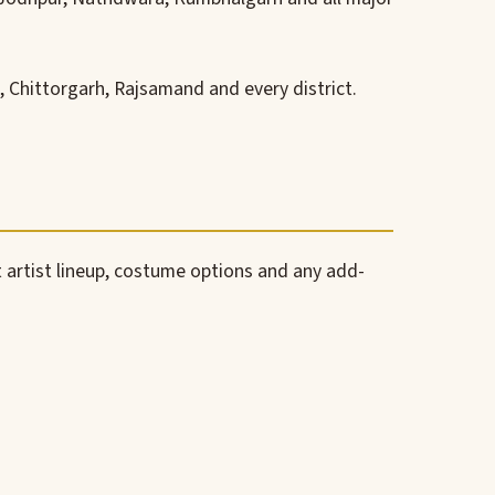
 Chittorgarh, Rajsamand and every district.
 artist lineup, costume options and any add-