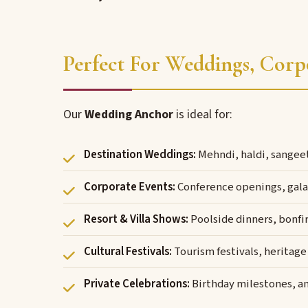
Perfect For Weddings, Corp
Our
Wedding Anchor
is ideal for:
Destination Weddings:
Mehndi, haldi, sangee
Corporate Events:
Conference openings, gala 
Resort & Villa Shows:
Poolside dinners, bonfir
Cultural Festivals:
Tourism festivals, heritage
Private Celebrations:
Birthday milestones, a