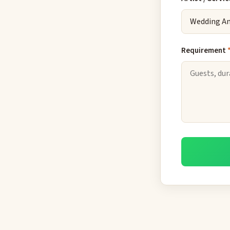
Requirement