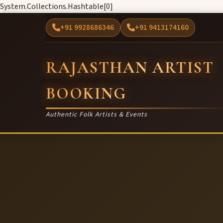
System.Collections.Hashtable[0]
+91 9928686346
+91 9413174160
RAJASTHAN ARTIST
BOOKING
Authentic Folk Artists & Events