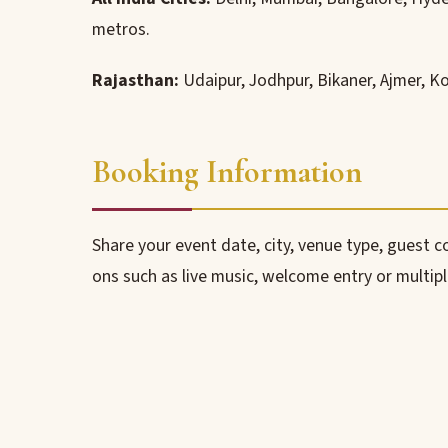
metros.
Rajasthan:
Udaipur, Jodhpur, Bikaner, Ajmer, K
Booking Information
Share your event date, city, venue type, guest 
ons such as live music, welcome entry or multip