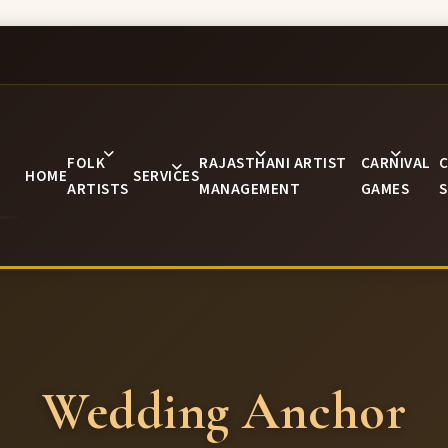
FOLK
RAJASTHANI ARTIST
CARNIVAL
C
HOME
SERVICES
ARTISTS
MANAGEMENT
GAMES
S
Wedding Anchor