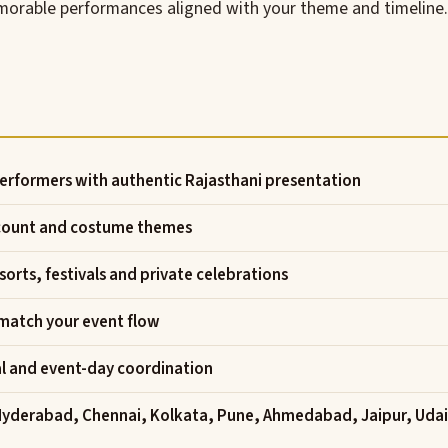
memorable performances aligned with your theme and timeline.
erformers with authentic Rajasthani presentation
 count and costume themes
orts, festivals and private celebrations
 match your event flow
al and event-day coordination
Hyderabad, Chennai, Kolkata, Pune, Ahmedabad, Jaipur, Uda