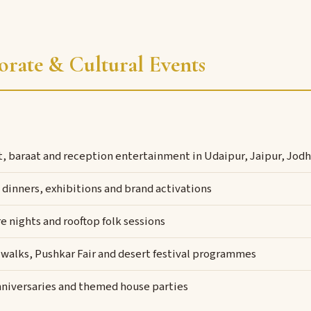
orate & Cultural Events
t, baraat and reception entertainment in Udaipur, Jaipur, Jo
dinners, exhibitions and brand activations
e nights and rooftop folk sessions
 walks, Pushkar Fair and desert festival programmes
nniversaries and themed house parties