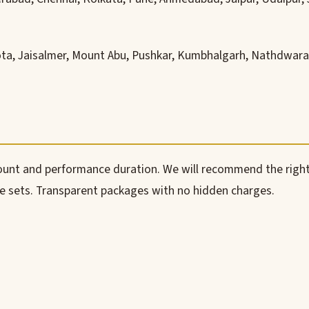
ota, Jaisalmer, Mount Abu, Pushkar, Kumbhalgarh, Nathdwara,
count and performance duration. We will recommend the right
le sets. Transparent packages with no hidden charges.