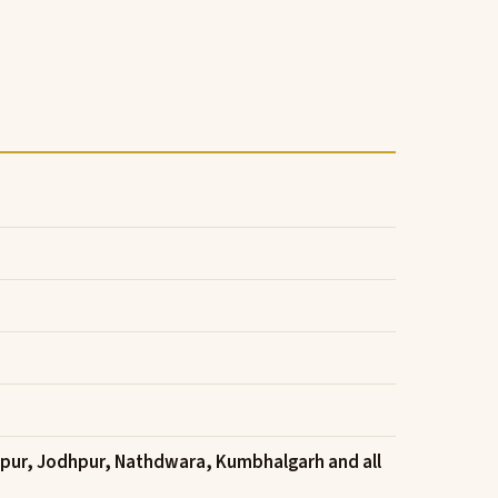
ipur, Jodhpur, Nathdwara, Kumbhalgarh and all