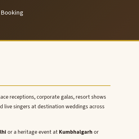
t Booking
lace receptions, corporate galas, resort shows
nd live singers at destination weddings across
lhi
or a heritage event at
Kumbhalgarh
or