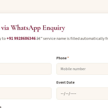
via WhatsApp Enquiry
y to
+91 9928686346
â€” service name is filled automatically f
Phone
*
Event Date
e