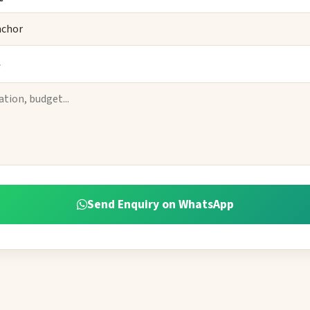
*
Send Enquiry on WhatsApp