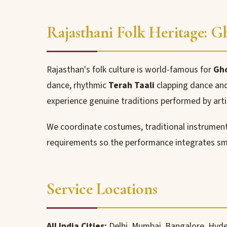
Rajasthani Folk Heritage: 
Rajasthan's folk culture is world-famous for
Gh
dance, rhythmic
Terah Taali
clapping dance and
experience genuine traditions performed by arti
We coordinate costumes, traditional instruments
requirements so the performance integrates sm
Service Locations
All India Cities:
Delhi, Mumbai, Bangalore, Hyde