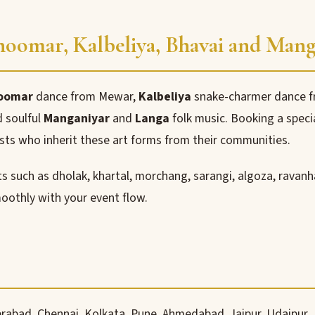
Ghoomar, Kalbeliya, Bhavai and Man
oomar
dance from Mewar,
Kalbeliya
snake-charmer dance fr
 soulful
Manganiyar
and
Langa
folk music. Booking a speci
sts who inherit these art forms from their communities.
 such as dholak, khartal, morchang, sarangi, algoza, ravanh
oothly with your event flow.
rabad, Chennai, Kolkata, Pune, Ahmedabad, Jaipur, Udaipur,