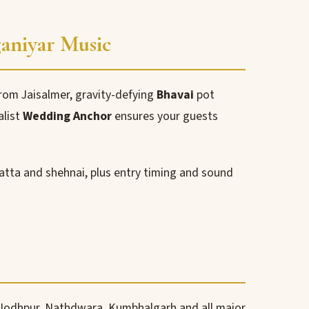
ganiyar Music
om Jaisalmer, gravity-defying
Bhavai
pot
alist
Wedding Anchor
ensures your guests
atta and shehnai, plus entry timing and sound
 Jodhpur, Nathdwara, Kumbhalgarh and all major