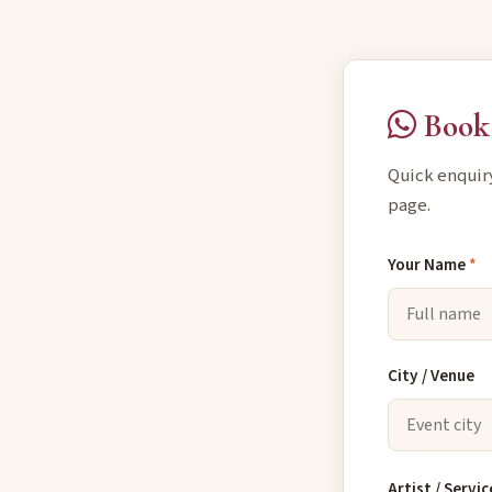
Book 
Quick enquir
page.
Your Name
*
City / Venue
Artist / Servic