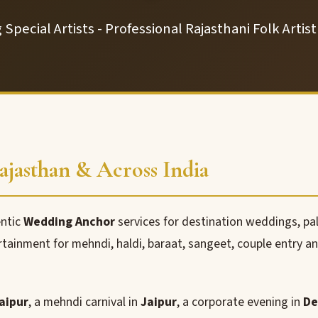
Special Artists - Professional Rajasthani Folk Artis
jasthan & Across India
entic
Wedding Anchor
services for destination weddings, pa
rtainment for mehndi, haldi, baraat, sangeet, couple entry a
aipur
, a mehndi carnival in
Jaipur
, a corporate evening in
De