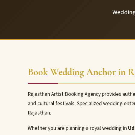
Wedding 
Book Wedding Anchor in Ra
Rajasthan Artist Booking Agency provides auth
and cultural festivals. Specialized wedding ente
Rajasthan.
Whether you are planning a royal wedding in
Ud