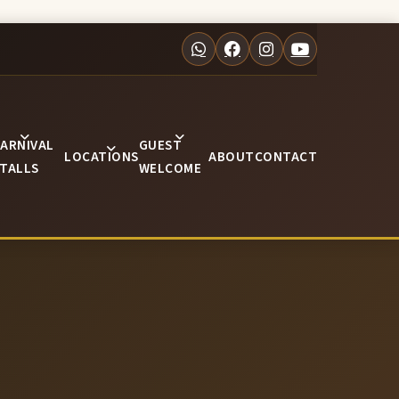
ARNIVAL
GUEST
LOCATIONS
ABOUT
CONTACT
TALLS
WELCOME