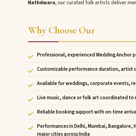
Nathdwara
, our curated folk artists deliver 
Why Choose Our
Professional, experienced Wedding Anchor p
Customizable performance duration, artist
Available for weddings, corporate events, res
Live music, dance or folk art coordinated to
Reliable booking support with on-time arriv
Performances in Delhi, Mumbai, Bangalore, 
major cities across India