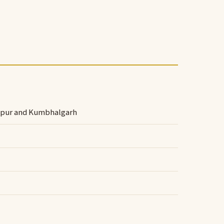
dhpur and Kumbhalgarh