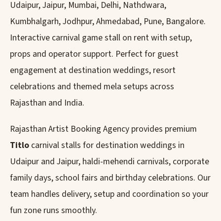
Udaipur, Jaipur, Mumbai, Delhi, Nathdwara,
Kumbhalgarh, Jodhpur, Ahmedabad, Pune, Bangalore.
Interactive carnival game stall on rent with setup,
props and operator support. Perfect for guest
engagement at destination weddings, resort
celebrations and themed mela setups across
Rajasthan and India.
Rajasthan Artist Booking Agency provides premium
Titlo
carnival stalls for destination weddings in
Udaipur and Jaipur, haldi-mehendi carnivals, corporate
family days, school fairs and birthday celebrations. Our
team handles delivery, setup and coordination so your
fun zone runs smoothly.