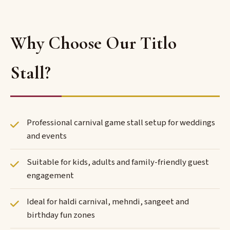
Why Choose Our Titlo
Stall?
Professional carnival game stall setup for weddings
and events
Suitable for kids, adults and family-friendly guest
engagement
Ideal for haldi carnival, mehndi, sangeet and
birthday fun zones