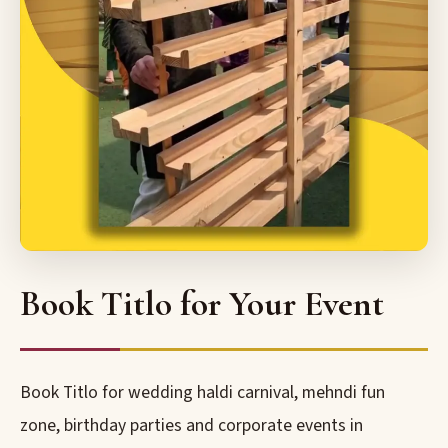
Book Titlo for Your Event
Book Titlo for wedding haldi carnival, mehndi fun
zone, birthday parties and corporate events in