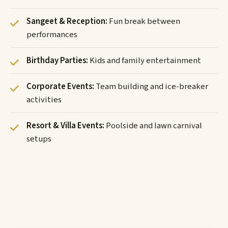
Sangeet & Reception:
Fun break between
performances
Birthday Parties:
Kids and family entertainment
Corporate Events:
Team building and ice-breaker
activities
Resort & Villa Events:
Poolside and lawn carnival
setups