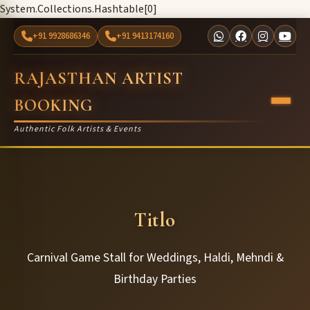
System.Collections.Hashtable[0]
+91 9928686346
+91 9413174160
RAJASTHAN ARTIST
BOOKING
Authentic Folk Artists & Events
Titlo
Carnival Game Stall for Weddings, Haldi, Mehndi &
Birthday Parties