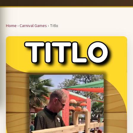
Home
›
Carnival Games
› Titlo