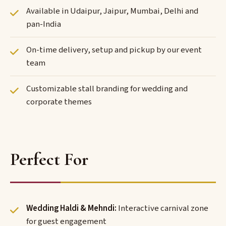
Available in Udaipur, Jaipur, Mumbai, Delhi and
pan-India
On-time delivery, setup and pickup by our event
team
Customizable stall branding for wedding and
corporate themes
Perfect For
Wedding Haldi & Mehndi:
Interactive carnival zone
for guest engagement