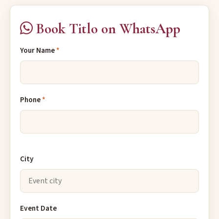
Book Titlo on WhatsApp
Your Name
*
Phone
*
City
Event Date