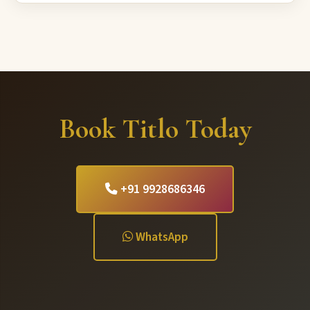
Book Titlo Today
+91 9928686346
WhatsApp