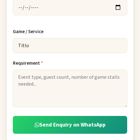
Game / Service
Requirement
*
Send Enquiry on WhatsApp