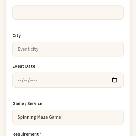
City
Event Date
Game / Service
Requirement
*