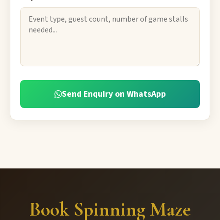
Send Enquiry on WhatsApp
Book Spinning Maze