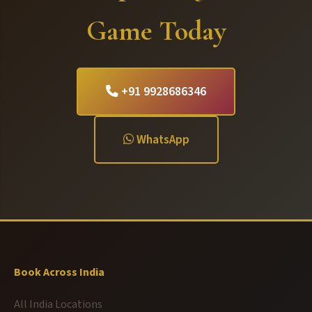
Game Today
+91 9928686346
WhatsApp
Book Across India
All India Locations