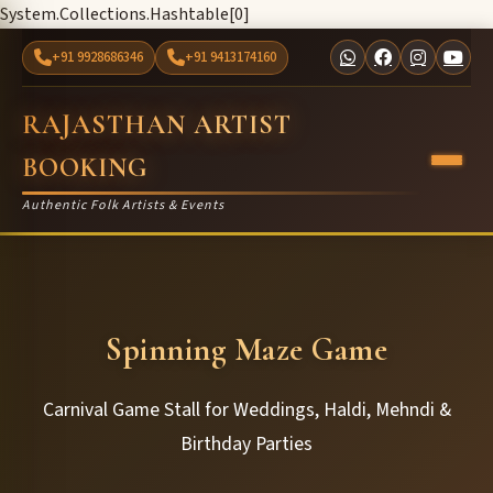
System.Collections.Hashtable[0]
+91 9928686346
+91 9413174160
RAJASTHAN ARTIST
BOOKING
Authentic Folk Artists & Events
Spinning Maze Game
Carnival Game Stall for Weddings, Haldi, Mehndi &
Birthday Parties