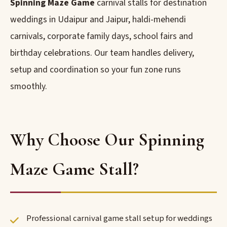
Spinning Maze Game
carnival stalls for destination
weddings in Udaipur and Jaipur, haldi-mehendi
carnivals, corporate family days, school fairs and
birthday celebrations. Our team handles delivery,
setup and coordination so your fun zone runs
smoothly.
Why Choose Our Spinning
Maze Game Stall?
Professional carnival game stall setup for weddings