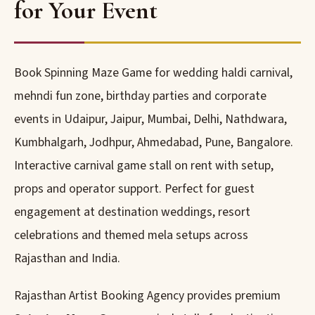
for Your Event
Book Spinning Maze Game for wedding haldi carnival,
mehndi fun zone, birthday parties and corporate
events in Udaipur, Jaipur, Mumbai, Delhi, Nathdwara,
Kumbhalgarh, Jodhpur, Ahmedabad, Pune, Bangalore.
Interactive carnival game stall on rent with setup,
props and operator support. Perfect for guest
engagement at destination weddings, resort
celebrations and themed mela setups across
Rajasthan and India.
Rajasthan Artist Booking Agency provides premium