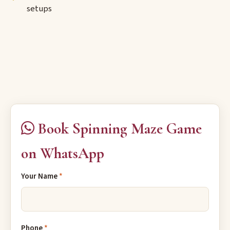
setups
Book Spinning Maze Game
on WhatsApp
Your Name
*
Phone
*