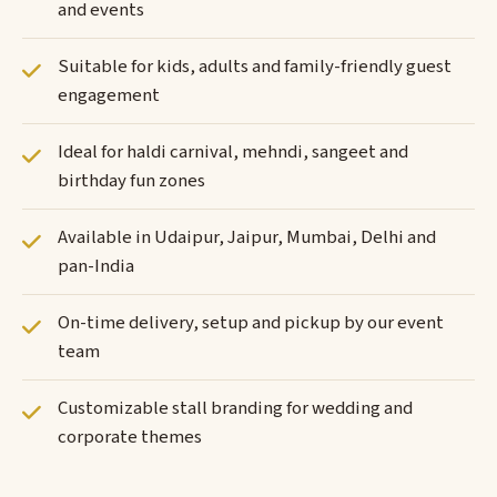
and events
Suitable for kids, adults and family-friendly guest
engagement
Ideal for haldi carnival, mehndi, sangeet and
birthday fun zones
Available in Udaipur, Jaipur, Mumbai, Delhi and
pan-India
On-time delivery, setup and pickup by our event
team
Customizable stall branding for wedding and
corporate themes