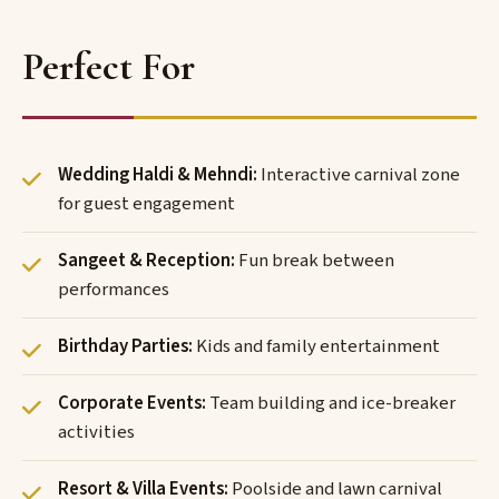
Perfect For
Wedding Haldi & Mehndi:
Interactive carnival zone
for guest engagement
Sangeet & Reception:
Fun break between
performances
Birthday Parties:
Kids and family entertainment
Corporate Events:
Team building and ice-breaker
activities
Resort & Villa Events:
Poolside and lawn carnival