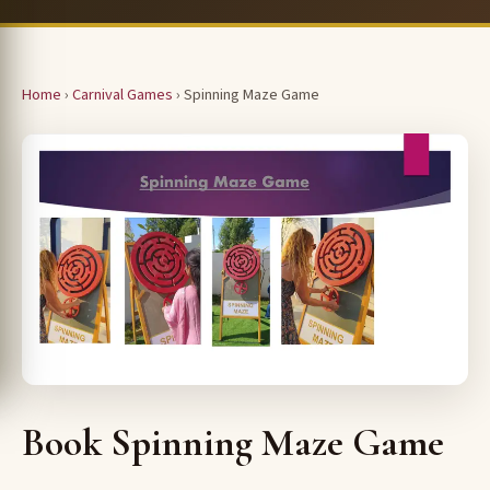
Home
›
Carnival Games
› Spinning Maze Game
Book Spinning Maze Game