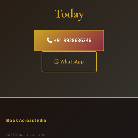
Today
+91 9928686346
WhatsApp
Book Across India
All India Locations