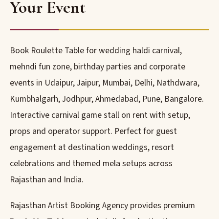
Your Event
Book Roulette Table for wedding haldi carnival,
mehndi fun zone, birthday parties and corporate
events in Udaipur, Jaipur, Mumbai, Delhi, Nathdwara,
Kumbhalgarh, Jodhpur, Ahmedabad, Pune, Bangalore.
Interactive carnival game stall on rent with setup,
props and operator support. Perfect for guest
engagement at destination weddings, resort
celebrations and themed mela setups across
Rajasthan and India.
Rajasthan Artist Booking Agency provides premium