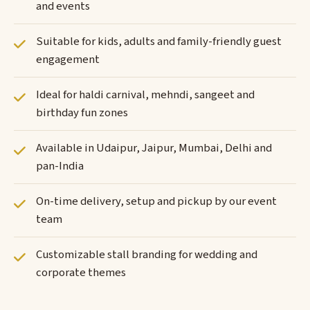
and events
Suitable for kids, adults and family-friendly guest
engagement
Ideal for haldi carnival, mehndi, sangeet and
birthday fun zones
Available in Udaipur, Jaipur, Mumbai, Delhi and
pan-India
On-time delivery, setup and pickup by our event
team
Customizable stall branding for wedding and
corporate themes