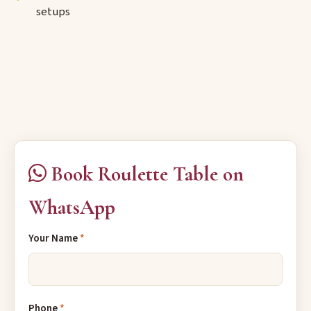
setups
Book Roulette Table on
WhatsApp
Your Name
*
Phone
*