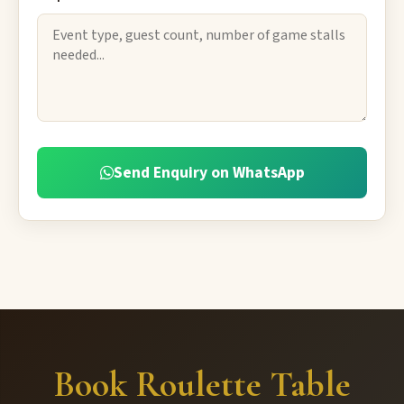
Send Enquiry on WhatsApp
Book Roulette Table