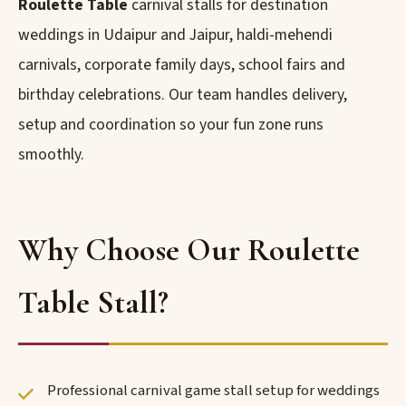
Roulette Table
carnival stalls for destination
weddings in Udaipur and Jaipur, haldi-mehendi
carnivals, corporate family days, school fairs and
birthday celebrations. Our team handles delivery,
setup and coordination so your fun zone runs
smoothly.
Why Choose Our Roulette
Table Stall?
Professional carnival game stall setup for weddings