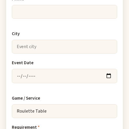
City
Event Date
Game / Service
Requirement
*