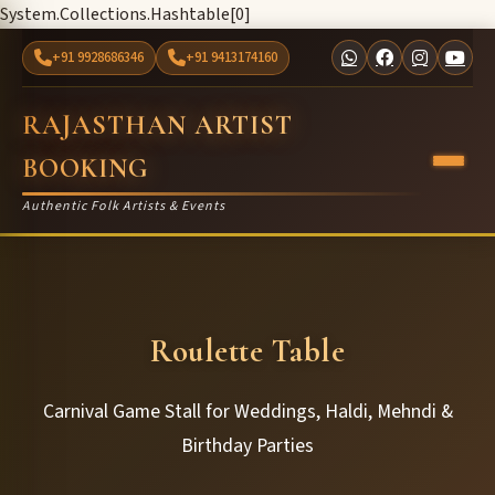
System.Collections.Hashtable[0]
+91 9928686346
+91 9413174160
RAJASTHAN ARTIST
BOOKING
Authentic Folk Artists & Events
Roulette Table
Carnival Game Stall for Weddings, Haldi, Mehndi &
Birthday Parties