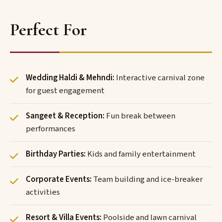
Perfect For
Wedding Haldi & Mehndi:
Interactive carnival zone
for guest engagement
Sangeet & Reception:
Fun break between
performances
Birthday Parties:
Kids and family entertainment
Corporate Events:
Team building and ice-breaker
activities
Resort & Villa Events:
Poolside and lawn carnival