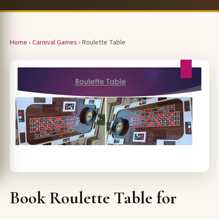
Home
›
Carnival Games
› Roulette Table
Book Roulette Table for