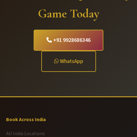
Game Today
+91 9928686346
WhatsApp
Book Across India
All India Locations