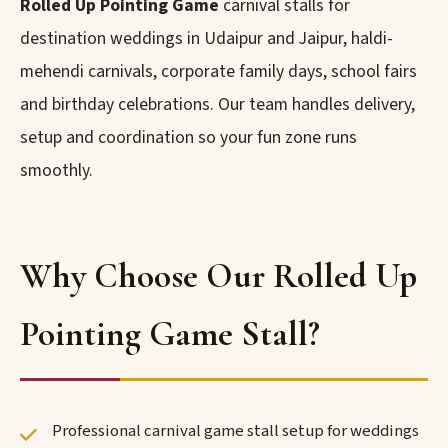
Rolled Up Pointing Game
carnival stalls for
destination weddings in Udaipur and Jaipur, haldi-
mehendi carnivals, corporate family days, school fairs
and birthday celebrations. Our team handles delivery,
setup and coordination so your fun zone runs
smoothly.
Why Choose Our Rolled Up
Pointing Game Stall?
Professional carnival game stall setup for weddings