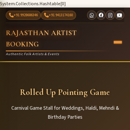
System.Collections.Hashtable[0]
+91 9928686346
+91 9413174160
RAJASTHAN ARTIST
BOOKING
Authentic Folk Artists & Events
Rolled Up Pointing Game
Carnival Game Stall for Weddings, Haldi, Mehndi &
Birthday Parties