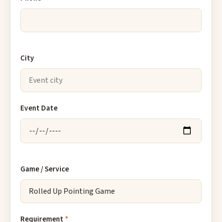
City
Event Date
Game / Service
Requirement
*