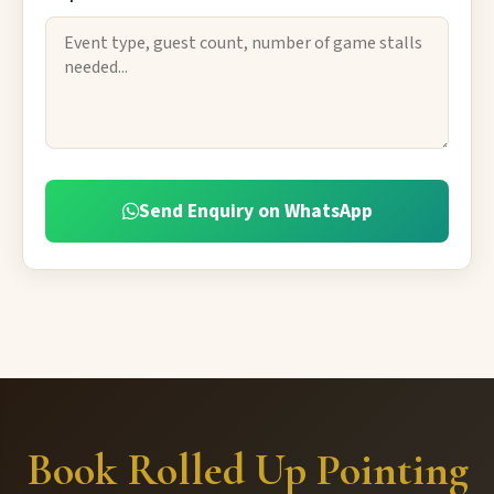
Send Enquiry on WhatsApp
Book Rolled Up Pointing