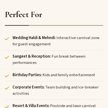
Perfect For
Wedding Haldi & Mehndi:
Interactive carnival zone
for guest engagement
Sangeet & Reception:
Fun break between
performances
Birthday Parties:
Kids and family entertainment
Corporate Events:
Team building and ice-breaker
activities
Resort & Villa Events:
Poolside and lawn carnival