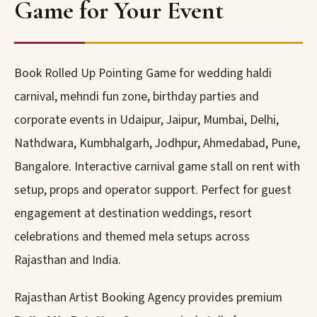
Game for Your Event
Book Rolled Up Pointing Game for wedding haldi
carnival, mehndi fun zone, birthday parties and
corporate events in Udaipur, Jaipur, Mumbai, Delhi,
Nathdwara, Kumbhalgarh, Jodhpur, Ahmedabad, Pune,
Bangalore. Interactive carnival game stall on rent with
setup, props and operator support. Perfect for guest
engagement at destination weddings, resort
celebrations and themed mela setups across
Rajasthan and India.
Rajasthan Artist Booking Agency provides premium