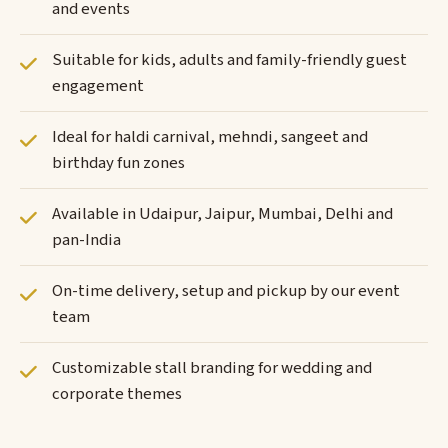
and events
Suitable for kids, adults and family-friendly guest
engagement
Ideal for haldi carnival, mehndi, sangeet and
birthday fun zones
Available in Udaipur, Jaipur, Mumbai, Delhi and
pan-India
On-time delivery, setup and pickup by our event
team
Customizable stall branding for wedding and
corporate themes