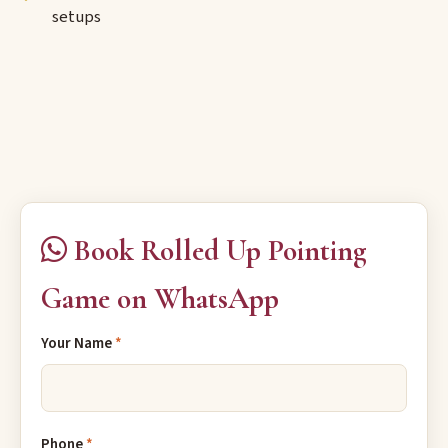
setups
Book Rolled Up Pointing
Game on WhatsApp
Your Name
*
Phone
*