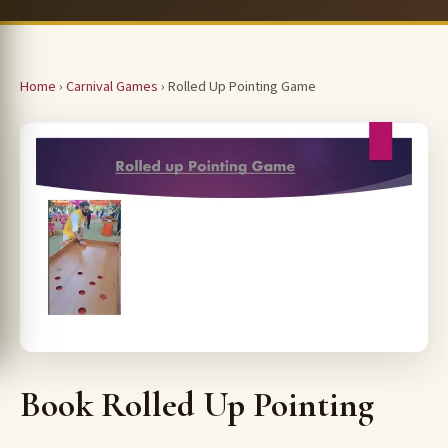
Home
›
Carnival Games
› Rolled Up Pointing Game
Book Rolled Up Pointing