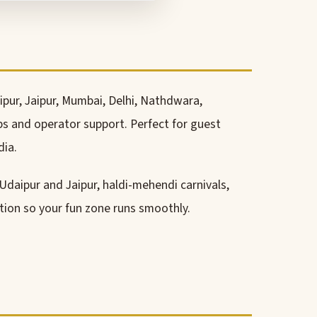
ipur, Jaipur, Mumbai, Delhi, Nathdwara,
ps and operator support. Perfect for guest
dia.
 Udaipur and Jaipur, haldi-mehendi carnivals,
ation so your fun zone runs smoothly.