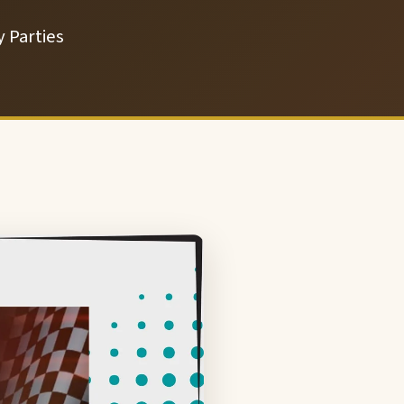
 Parties