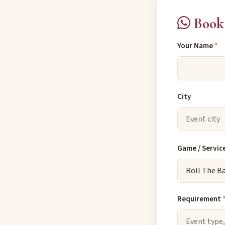
Book 
Your Name
*
City
Game / Servic
Requirement