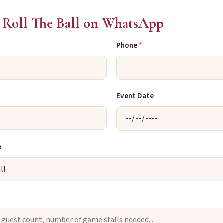
Roll The Ball on WhatsApp
Phone
*
Event Date
e
*