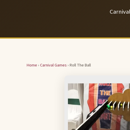
Carniva
Home
›
Carnival Games
› Roll The Ball