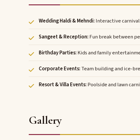
Wedding Haldi & Mehndi:
Interactive carniva
Sangeet & Reception:
Fun break between pe
Birthday Parties:
Kids and family entertainm
Corporate Events:
Team building and ice-bre
Resort & Villa Events:
Poolside and lawn carni
Gallery