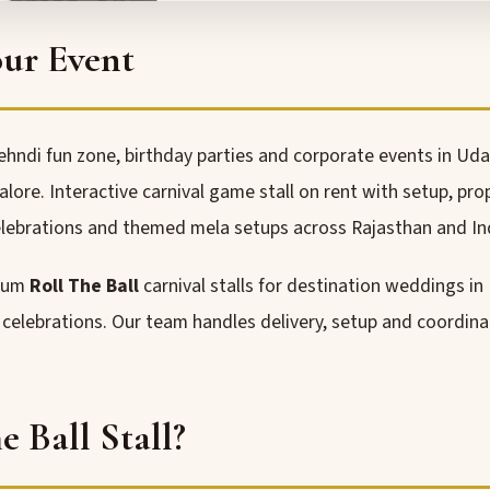
our Event
ehndi fun zone, birthday parties and corporate events in Uda
re. Interactive carnival game stall on rent with setup, pro
lebrations and themed mela setups across Rajasthan and In
mium
Roll The Ball
carnival stalls for destination weddings in
y celebrations. Our team handles delivery, setup and coordin
 Ball Stall?