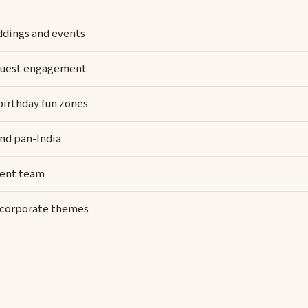
eddings and events
y guest engagement
 birthday fun zones
and pan-India
vent team
d corporate themes