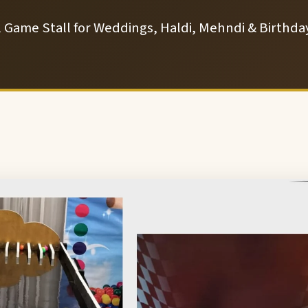
l Game Stall for Weddings, Haldi, Mehndi & Birthday