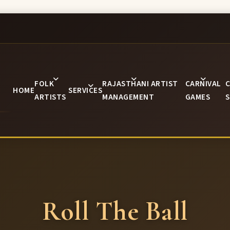
FOLK
RAJASTHANI ARTIST
CARNIVAL
C
HOME
SERVICES
ARTISTS
MANAGEMENT
GAMES
S
Roll The Ball