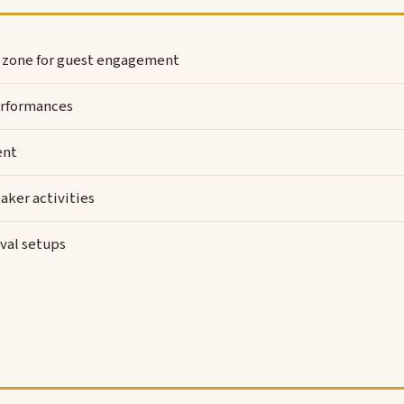
l zone for guest engagement
rformances
ent
aker activities
val setups