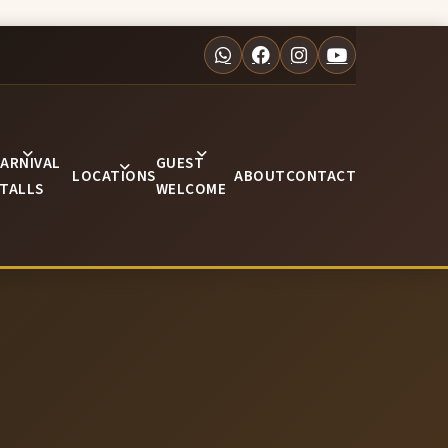
ARNIVAL
GUEST
LOCATIONS
ABOUT
CONTACT
TALLS
WELCOME