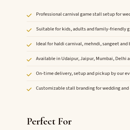
Professional carnival game stall setup for w
Suitable for kids, adults and family-friendl
Ideal for haldi carnival, mehndi, sangeet and
Available in Udaipur, Jaipur, Mumbai, Delhi 
On-time delivery, setup and pickup by our e
Customizable stall branding for wedding an
Perfect For