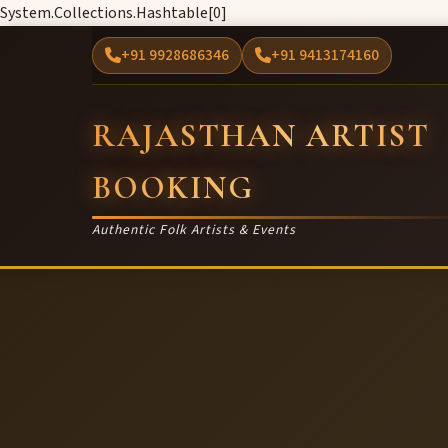
System.Collections.Hashtable[0]
+91 9928686346
+91 9413174160
RAJASTHAN ARTIST
BOOKING
Authentic Folk Artists & Events