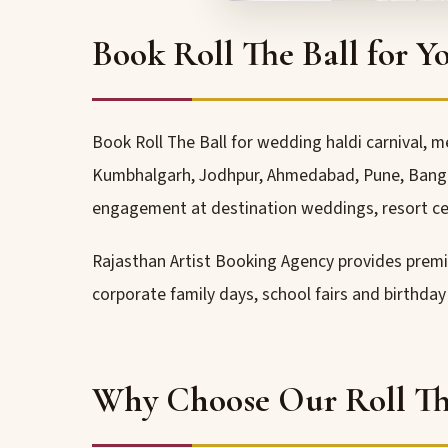
Book Roll The Ball for Y
Book Roll The Ball for wedding haldi carnival, m
Kumbhalgarh, Jodhpur, Ahmedabad, Pune, Bangalo
engagement at destination weddings, resort ce
Rajasthan Artist Booking Agency provides pre
corporate family days, school fairs and birthda
Why Choose Our Roll The