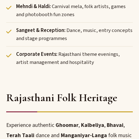
Mehndi & Haldi:
Carnival mela, folk artists, games
and photobooth fun zones
Sangeet & Reception:
Dance, music, entry concepts
and stage programmes
Corporate Events:
Rajasthani theme evenings,
artist management and hospitality
Rajasthani Folk Heritage
Experience authentic
Ghoomar
,
Kalbeliya
,
Bhavai
,
Terah Taali
dance and
Manganiyar-Langa
folk music