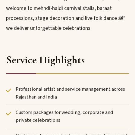
welcome to mehndi-haldi carnival stalls, baraat
processions, stage decoration and live folk dance â€”
we deliver unforgettable celebrations.
Service Highlights
Professional artist and service management across
Rajasthan and India
Custom packages for wedding, corporate and
private celebrations