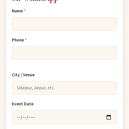
Name
*
Phone
*
City / Venue
Event Date