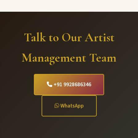
Talk to Our Artist
Management Team
+91 9928686346
WhatsApp