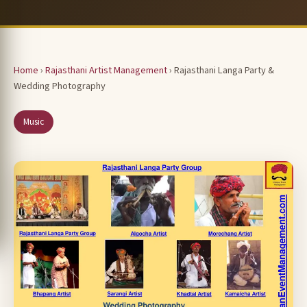
Home
›
Rajasthani Artist Management
› Rajasthani Langa Party &
Wedding Photography
Music