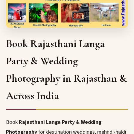
Book Rajasthani Langa
Party & Wedding
Photography in Rajasthan &
Across India
Book
Rajasthani Langa Party & Wedding
Photography
for destination weddings, mehndi-haldi