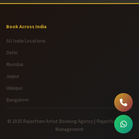
Book Across India
All India Locations
Delhi
Mumbai
Jaipur
Udaipur
Bangalore
© 2025 Rajasthan Artist Booking Agency | Rajasthan Event
Management