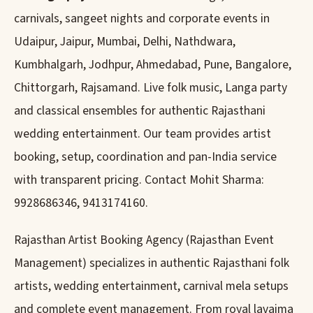
carnivals, sangeet nights and corporate events in
Udaipur, Jaipur, Mumbai, Delhi, Nathdwara,
Kumbhalgarh, Jodhpur, Ahmedabad, Pune, Bangalore,
Chittorgarh, Rajsamand. Live folk music, Langa party
and classical ensembles for authentic Rajasthani
wedding entertainment. Our team provides artist
booking, setup, coordination and pan-India service
with transparent pricing. Contact Mohit Sharma:
9928686346, 9413174160.
Rajasthan Artist Booking Agency (Rajasthan Event
Management) specializes in authentic Rajasthani folk
artists, wedding entertainment, carnival mela setups
and complete event management. From royal lavajma