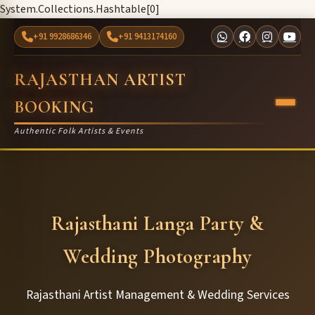
System.Collections.Hashtable[0]
+91 9928686346
+91 9413174160
RAJASTHAN ARTIST
BOOKING
Authentic Folk Artists & Events
Rajasthani Langa Party &
Wedding Photography
Rajasthani Artist Management & Wedding Services