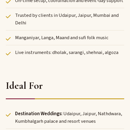
On-time setup, coordination and event-day support
Trusted by clients in Udaipur, Jaipur, Mumbai and
Delhi
Manganiyar, Langa, Maand and sufi folk music
Live instruments: dholak, sarangi, shehnai, algoza
Ideal For
Destination Weddings:
Udaipur, Jaipur, Nathdwara,
Kumbhalgarh palace and resort venues