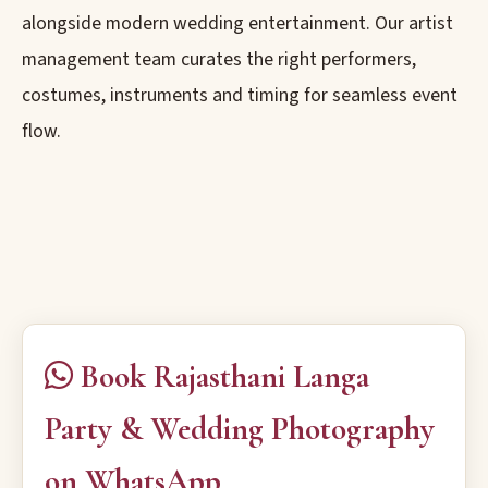
alongside modern wedding entertainment. Our artist
management team curates the right performers,
costumes, instruments and timing for seamless event
flow.
Book Rajasthani Langa
Party & Wedding Photography
on WhatsApp