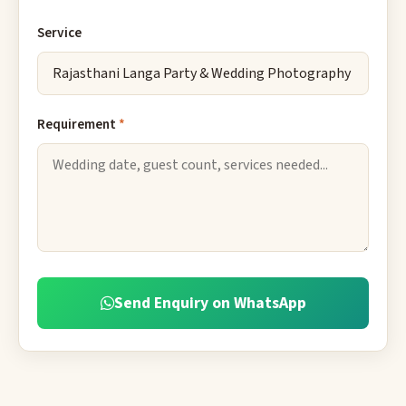
Service
Requirement
*
Send Enquiry on WhatsApp