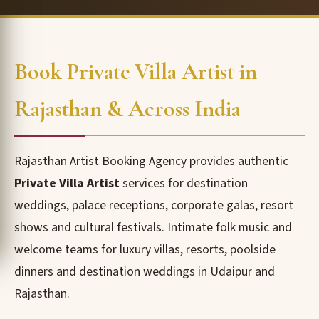
Book Private Villa Artist in
Rajasthan & Across India
Rajasthan Artist Booking Agency provides authentic
Private Villa Artist
services for destination
weddings, palace receptions, corporate galas, resort
shows and cultural festivals. Intimate folk music and
welcome teams for luxury villas, resorts, poolside
dinners and destination weddings in Udaipur and
Rajasthan.