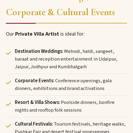
Corporate & Cultural Events
Our
Private Villa Artist
is ideal for:
Destination Weddings:
Mehndi, haldi, sangeet,
baraat and reception entertainment in Udaipur,
Jaipur, Jodhpur and Kumbhalgarh
Corporate Events:
Conference openings, gala
dinners, exhibitions and brand activations
Resort & Villa Shows:
Poolside dinners, bonfire
nights and rooftop folk sessions
Cultural Festivals:
Tourism festivals, heritage walks,
Pushkar Fair and desert festival programmes