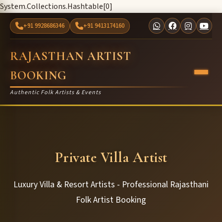
System.Collections.Hashtable[0]
+91 9928686346
+91 9413174160
RAJASTHAN ARTIST
BOOKING
Authentic Folk Artists & Events
Private Villa Artist
Luxury Villa & Resort Artists - Professional Rajasthani
Folk Artist Booking