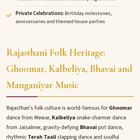
Private Celebrations:
Birthday milestones,
anniversaries and themed house parties
Rajasthani Folk Heritage:
Ghoomar, Kalbeliya, Bhavai and
Manganiyar Music
Rajasthan's folk culture is world-famous for
Ghoomar
dance from Mewar,
Kalbeliya
snake-charmer dance
from Jaisalmer, gravity-defying
Bhavai
pot dance,
rhythmic
Terah Taali
clapping dance and soulful