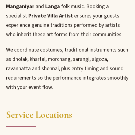
Manganiyar
and
Langa
folk music. Booking a
specialist
Private Villa Artist
ensures your guests
experience genuine traditions performed by artists
who inherit these art forms from their communities.
We coordinate costumes, traditional instruments such
as dholak, khartal, morchang, sarangi, algoza,
ravanhatta and shehnai, plus entry timing and sound
requirements so the performance integrates smoothly
with your event flow.
Service Locations