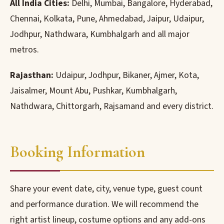
All India Cities:
Delhi, Mumbai, Bangalore, Hyderabad,
Chennai, Kolkata, Pune, Ahmedabad, Jaipur, Udaipur,
Jodhpur, Nathdwara, Kumbhalgarh and all major
metros.
Rajasthan:
Udaipur, Jodhpur, Bikaner, Ajmer, Kota,
Jaisalmer, Mount Abu, Pushkar, Kumbhalgarh,
Nathdwara, Chittorgarh, Rajsamand and every district.
Booking Information
Share your event date, city, venue type, guest count
and performance duration. We will recommend the
right artist lineup, costume options and any add-ons