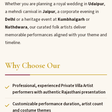
Whether you are planning a royal wedding in
Udaipur
,
a mehndi carnival in
Jaipur
, a corporate evening in
Delhi
or a heritage event at
Kumbhalgarh
or
Nathdwara
, our curated folk artists deliver
memorable performances aligned with your theme and
timeline.
Why Choose Our
Professional, experienced Private Villa Artist
performers with authentic Rajasthani presentation
Customizable performance duration, artist count
and costume themes