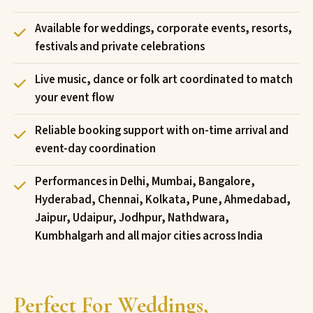
Available for weddings, corporate events, resorts,
festivals and private celebrations
Live music, dance or folk art coordinated to match
your event flow
Reliable booking support with on-time arrival and
event-day coordination
Performances in Delhi, Mumbai, Bangalore,
Hyderabad, Chennai, Kolkata, Pune, Ahmedabad,
Jaipur, Udaipur, Jodhpur, Nathdwara,
Kumbhalgarh and all major cities across India
Perfect For Weddings,