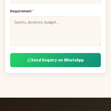
Requirement
*
Send Enquiry on WhatsApp