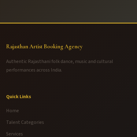
Rajasthan Artist Booking Agency
Authentic Rajasthani folk dance, music and cultural
performances across India.
Quick Links
Home
Talent Categories
Services