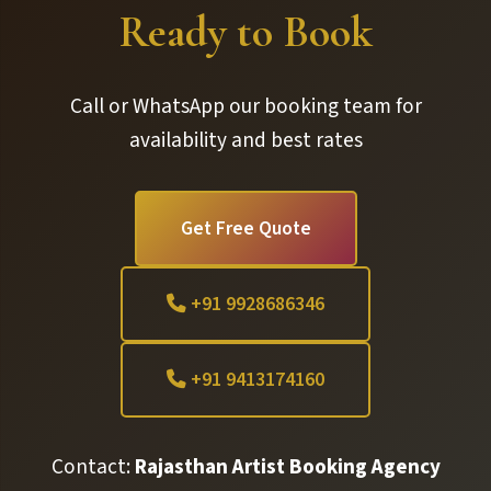
Ready to Book
Call or WhatsApp our booking team for
availability and best rates
Get Free Quote
+91 9928686346
+91 9413174160
Contact:
Rajasthan Artist Booking Agency