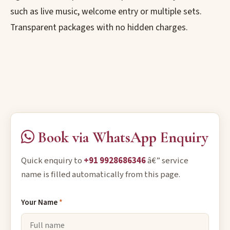
such as live music, welcome entry or multiple sets.
Transparent packages with no hidden charges.
Book via WhatsApp Enquiry
Quick enquiry to
+91 9928686346
â€” service
name is filled automatically from this page.
Your Name
*