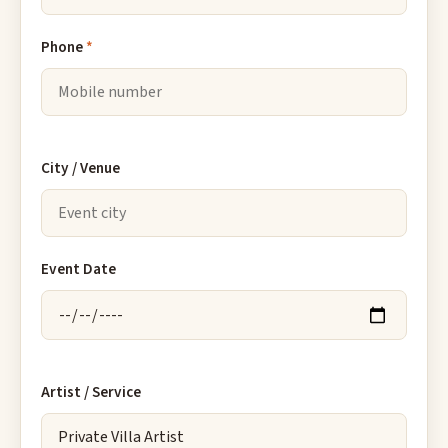
Phone
*
City / Venue
Event Date
Artist / Service