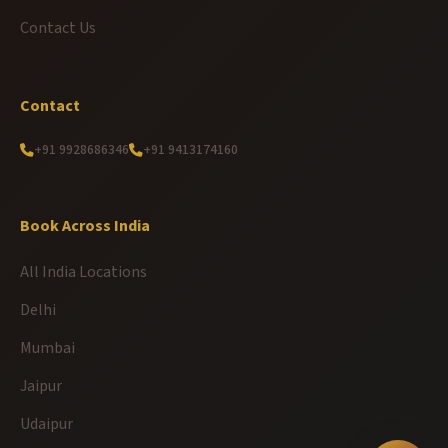
Contact Us
Contact
+91 9928686346
+91 9413174160
Book Across India
All India Locations
Delhi
Mumbai
Jaipur
Udaipur