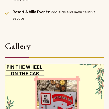
Resort & Villa Events:
Poolside and lawn carnival
setups
Gallery