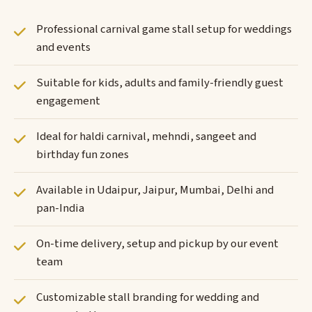
Professional carnival game stall setup for weddings
and events
Suitable for kids, adults and family-friendly guest
engagement
Ideal for haldi carnival, mehndi, sangeet and
birthday fun zones
Available in Udaipur, Jaipur, Mumbai, Delhi and
pan-India
On-time delivery, setup and pickup by our event
team
Customizable stall branding for wedding and