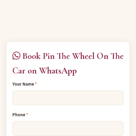
Book Pin The Wheel On The
Car on WhatsApp
Your Name
*
Phone
*