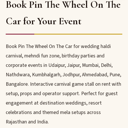
Book Pin The Wheel On The
Car for Your Event
Book Pin The Wheel On The Car for wedding haldi
carnival, mehndi fun zone, birthday parties and
corporate events in Udaipur, Jaipur, Mumbai, Delhi,
Nathdwara, Kumbhalgarh, Jodhpur, Ahmedabad, Pune,
Bangalore. Interactive carnival game stall on rent with
setup, props and operator support. Perfect for guest
engagement at destination weddings, resort
celebrations and themed mela setups across
Rajasthan and India.