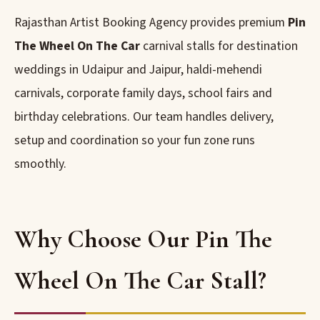
Rajasthan Artist Booking Agency provides premium
Pin
The Wheel On The Car
carnival stalls for destination
weddings in Udaipur and Jaipur, haldi-mehendi
carnivals, corporate family days, school fairs and
birthday celebrations. Our team handles delivery,
setup and coordination so your fun zone runs
smoothly.
Why Choose Our Pin The
Wheel On The Car Stall?