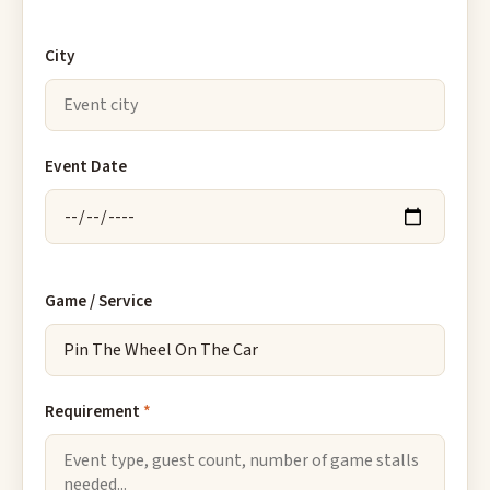
City
Event Date
Game / Service
Requirement
*