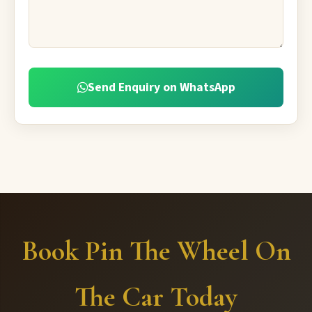
Send Enquiry on WhatsApp
Book Pin The Wheel On
The Car Today