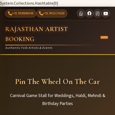
System.Collections.Hashtable[0]
+91 9928686346
+91 9413174160
RAJASTHAN ARTIST
BOOKING
Authentic Folk Artists & Events
Pin The Wheel On The Car
Carnival Game Stall for Weddings, Haldi, Mehndi &
Birthday Parties