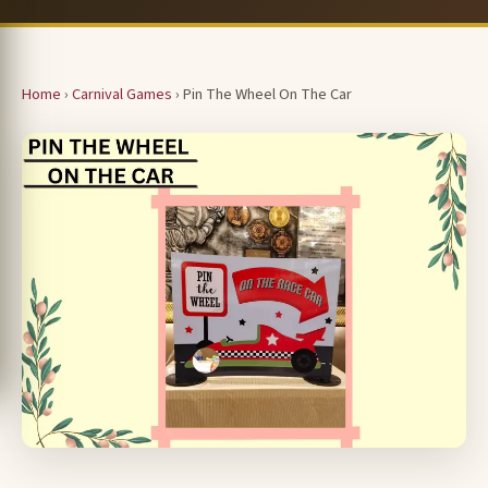
Home
›
Carnival Games
› Pin The Wheel On The Car