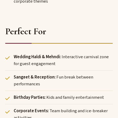
corporate themes
Perfect For
Wedding Haldi & Mehndi:
Interactive carnival zone
for guest engagement
Sangeet & Reception:
Fun break between
performances
Birthday Parties:
Kids and family entertainment
Corporate Events:
Team building and ice-breaker
activities