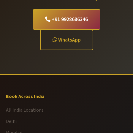
+91 9928686346
WhatsApp
Book Across India
All India Locations
Delhi
Mumbai