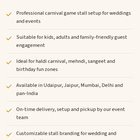
Professional carnival game stall setup for weddings
and events
Suitable for kids, adults and family-friendly guest
engagement
Ideal for haldi carnival, mehndi, sangeet and
birthday fun zones
Available in Udaipur, Jaipur, Mumbai, Delhi and
pan-India
On-time delivery, setup and pickup by our event
team
Customizable stall branding for wedding and