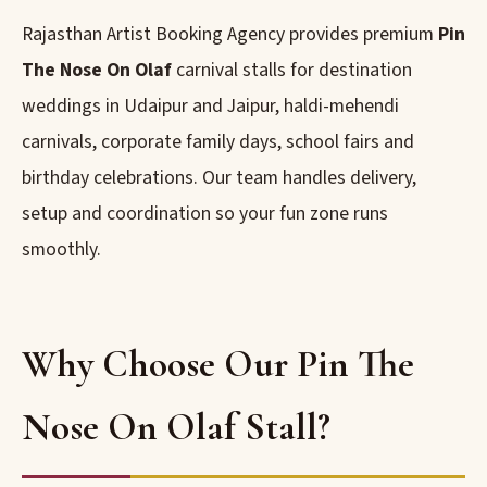
Rajasthan Artist Booking Agency provides premium
Pin
The Nose On Olaf
carnival stalls for destination
weddings in Udaipur and Jaipur, haldi-mehendi
carnivals, corporate family days, school fairs and
birthday celebrations. Our team handles delivery,
setup and coordination so your fun zone runs
smoothly.
Why Choose Our Pin The
Nose On Olaf Stall?