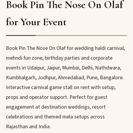
Book Pin The Nose On Olaf
for Your Event
Book Pin The Nose On Olaf for wedding haldi carnival,
mehndi fun zone, birthday parties and corporate
events in Udaipur, Jaipur, Mumbai, Delhi, Nathdwara,
Kumbhalgarh, Jodhpur, Ahmedabad, Pune, Bangalore.
Interactive carnival game stall on rent with setup,
props and operator support. Perfect for guest
engagement at destination weddings, resort
celebrations and themed mela setups across
Rajasthan and India.