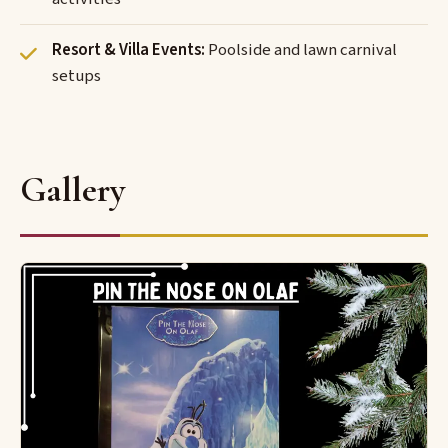
Resort & Villa Events:
Poolside and lawn carnival
setups
Gallery