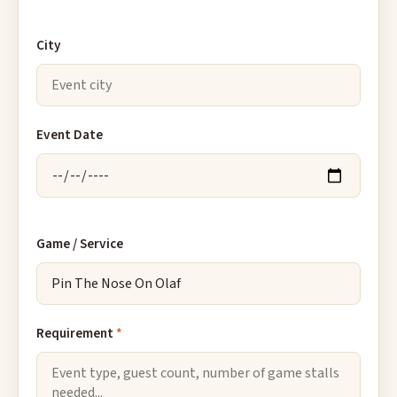
City
Event Date
Game / Service
Requirement
*