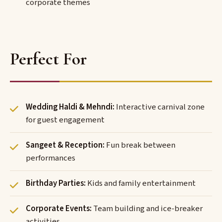
corporate themes
Perfect For
Wedding Haldi & Mehndi:
Interactive carnival zone
for guest engagement
Sangeet & Reception:
Fun break between
performances
Birthday Parties:
Kids and family entertainment
Corporate Events:
Team building and ice-breaker
activities