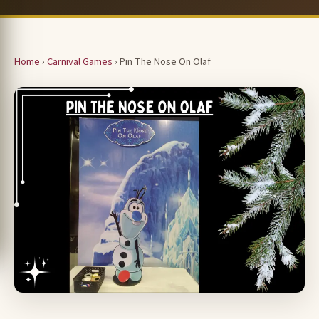
Home
›
Carnival Games
› Pin The Nose On Olaf