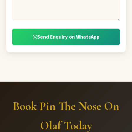
Send Enquiry on WhatsApp
Book Pin The Nose On
Olaf Today