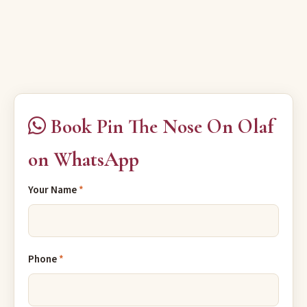
Book Pin The Nose On Olaf
on WhatsApp
Your Name
*
Phone
*