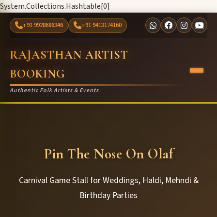
System.Collections.Hashtable[0]
+91 9928686346
+91 9413174160
RAJASTHAN ARTIST
BOOKING
Authentic Folk Artists & Events
Pin The Nose On Olaf
Carnival Game Stall for Weddings, Haldi, Mehndi &
Birthday Parties