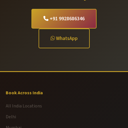
+91 9928686346
WhatsApp
Book Across India
All India Locations
Delhi
Mumbai