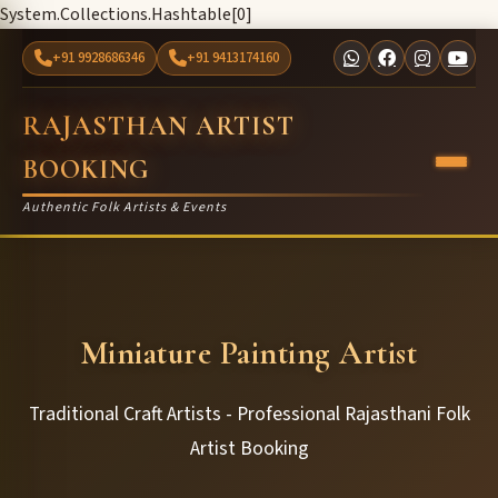
System.Collections.Hashtable[0]
+91 9928686346
+91 9413174160
RAJASTHAN ARTIST
BOOKING
Authentic Folk Artists & Events
Miniature Painting Artist
Traditional Craft Artists - Professional Rajasthani Folk
Artist Booking