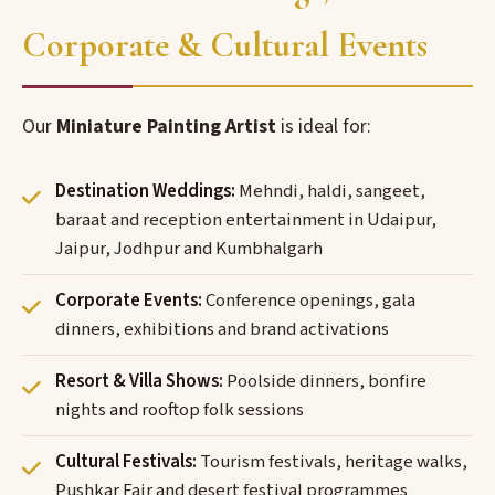
Corporate & Cultural Events
Our
Miniature Painting Artist
is ideal for:
Destination Weddings:
Mehndi, haldi, sangeet,
baraat and reception entertainment in Udaipur,
Jaipur, Jodhpur and Kumbhalgarh
Corporate Events:
Conference openings, gala
dinners, exhibitions and brand activations
Resort & Villa Shows:
Poolside dinners, bonfire
nights and rooftop folk sessions
Cultural Festivals:
Tourism festivals, heritage walks,
Pushkar Fair and desert festival programmes