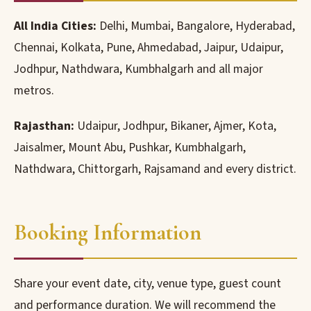
All India Cities:
Delhi, Mumbai, Bangalore, Hyderabad,
Chennai, Kolkata, Pune, Ahmedabad, Jaipur, Udaipur,
Jodhpur, Nathdwara, Kumbhalgarh and all major
metros.
Rajasthan:
Udaipur, Jodhpur, Bikaner, Ajmer, Kota,
Jaisalmer, Mount Abu, Pushkar, Kumbhalgarh,
Nathdwara, Chittorgarh, Rajsamand and every district.
Booking Information
Share your event date, city, venue type, guest count
and performance duration. We will recommend the