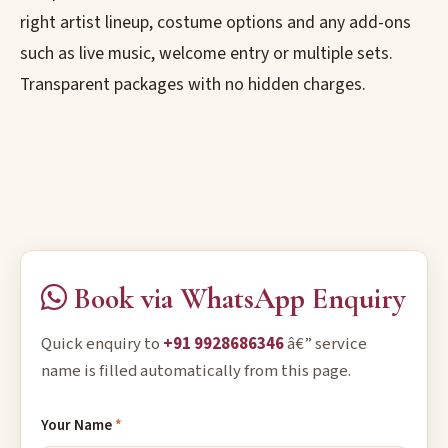
right artist lineup, costume options and any add-ons
such as live music, welcome entry or multiple sets.
Transparent packages with no hidden charges.
Book via WhatsApp Enquiry
Quick enquiry to
+91 9928686346
â€” service
name is filled automatically from this page.
Your Name
*