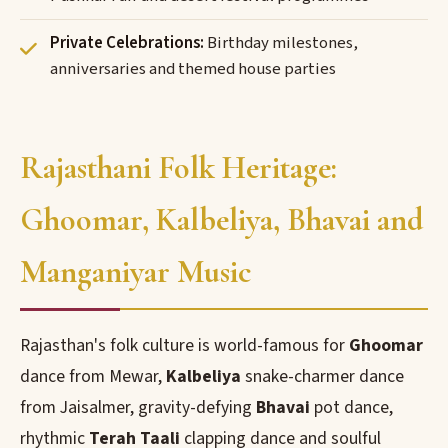
Private Celebrations:
Birthday milestones,
anniversaries and themed house parties
Rajasthani Folk Heritage:
Ghoomar, Kalbeliya, Bhavai and
Manganiyar Music
Rajasthan's folk culture is world-famous for
Ghoomar
dance from Mewar,
Kalbeliya
snake-charmer dance
from Jaisalmer, gravity-defying
Bhavai
pot dance,
rhythmic
Terah Taali
clapping dance and soulful