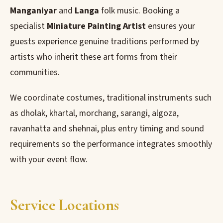
Manganiyar
and
Langa
folk music. Booking a
specialist
Miniature Painting Artist
ensures your
guests experience genuine traditions performed by
artists who inherit these art forms from their
communities.
We coordinate costumes, traditional instruments such
as dholak, khartal, morchang, sarangi, algoza,
ravanhatta and shehnai, plus entry timing and sound
requirements so the performance integrates smoothly
with your event flow.
Service Locations