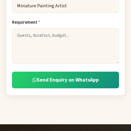
Requirement
*
Send Enquiry on WhatsApp