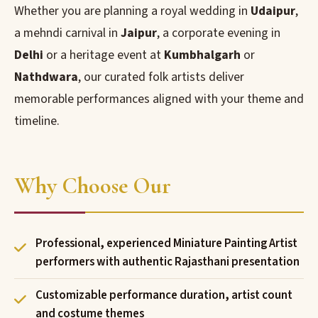
Whether you are planning a royal wedding in
Udaipur
,
a mehndi carnival in
Jaipur
, a corporate evening in
Delhi
or a heritage event at
Kumbhalgarh
or
Nathdwara
, our curated folk artists deliver
memorable performances aligned with your theme and
timeline.
Why Choose Our
Professional, experienced Miniature Painting Artist
performers with authentic Rajasthani presentation
Customizable performance duration, artist count
and costume themes