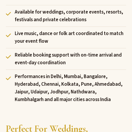
Available for weddings, corporate events, resorts,
festivals and private celebrations
Live music, dance or folk art coordinated to match
your event flow
Reliable booking support with on-time arrival and
event-day coordination
Performances in Delhi, Mumbai, Bangalore,
Hyderabad, Chennai, Kolkata, Pune, Ahmedabad,
Jaipur, Udaipur, Jodhpur, Nathdwara,
Kumbhalgarh and all major cities across India
Perfect For Weddings,