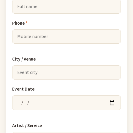
Phone
*
City / Venue
Event Date
Artist / Service