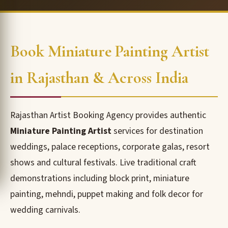
Book Miniature Painting Artist
in Rajasthan & Across India
Rajasthan Artist Booking Agency provides authentic
Miniature Painting Artist
services for destination
weddings, palace receptions, corporate galas, resort
shows and cultural festivals. Live traditional craft
demonstrations including block print, miniature
painting, mehndi, puppet making and folk decor for
wedding carnivals.