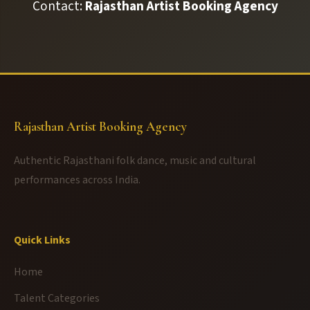
Contact:
Rajasthan Artist Booking Agency
Rajasthan Artist Booking Agency
Authentic Rajasthani folk dance, music and cultural
performances across India.
Quick Links
Home
Talent Categories