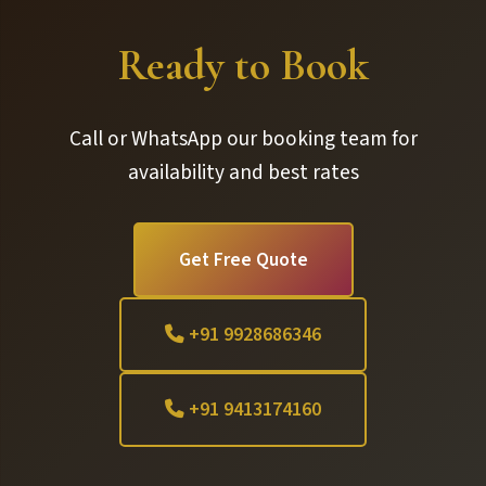
Ready to Book
Call or WhatsApp our booking team for
availability and best rates
Get Free Quote
+91 9928686346
+91 9413174160