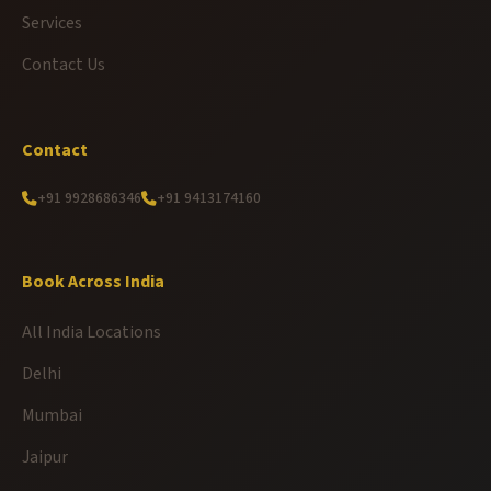
Services
Contact Us
Contact
+91 9928686346
+91 9413174160
Book Across India
All India Locations
Delhi
Mumbai
Jaipur