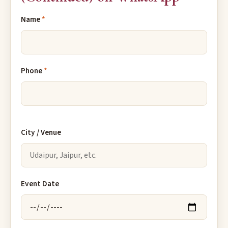
Name
*
Phone
*
City / Venue
Event Date