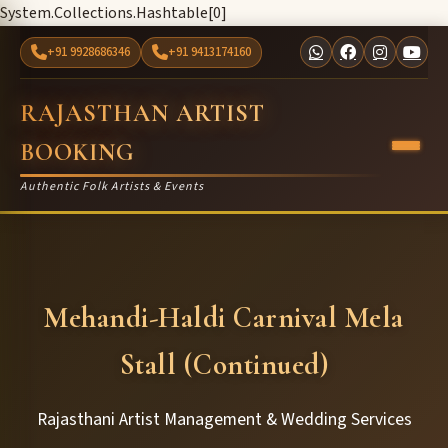
System.Collections.Hashtable[0]
+91 9928686346
+91 9413174160
RAJASTHAN ARTIST
BOOKING
Authentic Folk Artists & Events
Mehandi-Haldi Carnival Mela
Stall (Continued)
Rajasthani Artist Management & Wedding Services