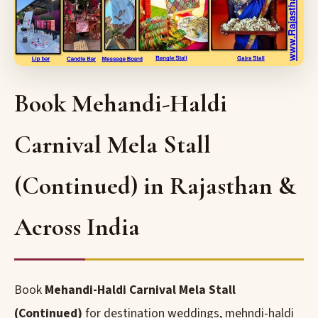
Book Mehandi-Haldi
Carnival Mela Stall
(Continued) in Rajasthan &
Across India
Book
Mehandi-Haldi Carnival Mela Stall
(Continued)
for destination weddings, mehndi-haldi