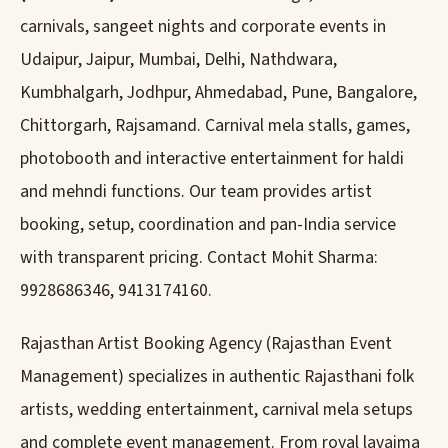
carnivals, sangeet nights and corporate events in
Udaipur, Jaipur, Mumbai, Delhi, Nathdwara,
Kumbhalgarh, Jodhpur, Ahmedabad, Pune, Bangalore,
Chittorgarh, Rajsamand. Carnival mela stalls, games,
photobooth and interactive entertainment for haldi
and mehndi functions. Our team provides artist
booking, setup, coordination and pan-India service
with transparent pricing. Contact Mohit Sharma:
9928686346, 9413174160.
Rajasthan Artist Booking Agency (Rajasthan Event
Management) specializes in authentic Rajasthani folk
artists, wedding entertainment, carnival mela setups
and complete event management. From royal lavajma