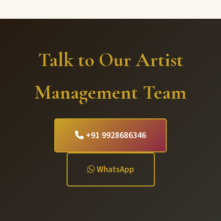
Talk to Our Artist
Management Team
+91 9928686346
WhatsApp