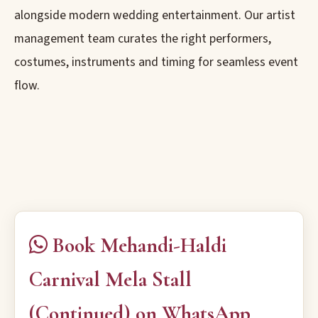
alongside modern wedding entertainment. Our artist
management team curates the right performers,
costumes, instruments and timing for seamless event
flow.
Book Mehandi-Haldi
Carnival Mela Stall
(Continued) on WhatsApp