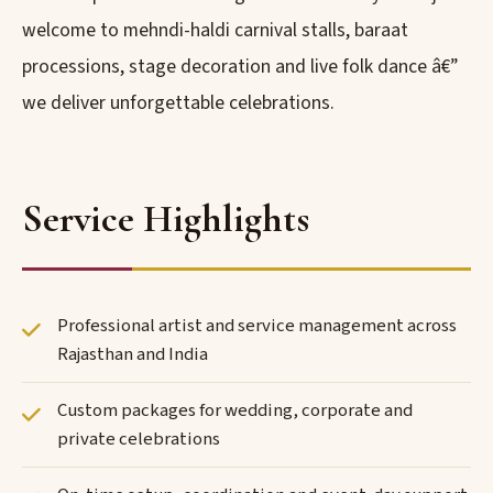
welcome to mehndi-haldi carnival stalls, baraat
processions, stage decoration and live folk dance â€”
we deliver unforgettable celebrations.
Service Highlights
Professional artist and service management across
Rajasthan and India
Custom packages for wedding, corporate and
private celebrations