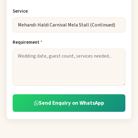
Service
Requirement
*
Send Enquiry on WhatsApp