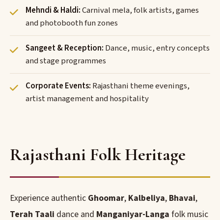
Mehndi & Haldi:
Carnival mela, folk artists, games
and photobooth fun zones
Sangeet & Reception:
Dance, music, entry concepts
and stage programmes
Corporate Events:
Rajasthani theme evenings,
artist management and hospitality
Rajasthani Folk Heritage
Experience authentic
Ghoomar
,
Kalbeliya
,
Bhavai
,
Terah Taali
dance and
Manganiyar-Langa
folk music