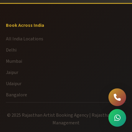
Book Across India
All India Locations
Delhi
Mumbai
Jaipur
Udaipur
Bangalore
© 2025 Rajasthan Artist Booking Agency | Rajasthan Event
Management