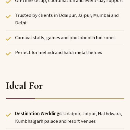
On-time setup, coordination and event-day support
Trusted by clients in Udaipur, Jaipur, Mumbai and
Delhi
Carnival stalls, games and photobooth fun zones
Perfect for mehndi and haldi mela themes
Ideal For
Destination Weddings:
Udaipur, Jaipur, Nathdwara,
Kumbhalgarh palace and resort venues