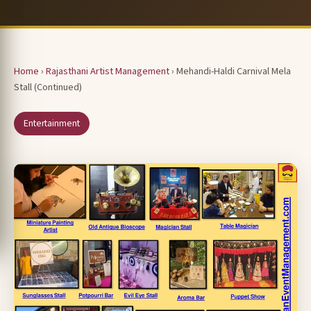
Home
›
Rajasthani Artist Management
› Mehandi-Haldi Carnival Mela
Stall (Continued)
Entertainment