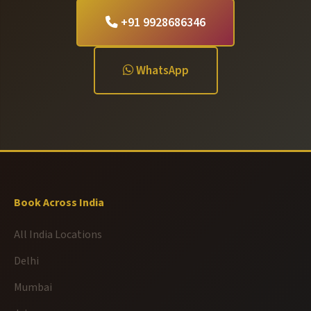
+91 9928686346
WhatsApp
Book Across India
All India Locations
Delhi
Mumbai