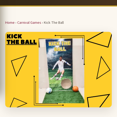
Home
›
Carnival Games
› Kick The Ball