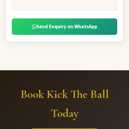
Send Enquiry on WhatsApp
Book Kick The Ball
Today