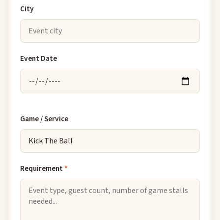
City
Event Date
Game / Service
Requirement
*