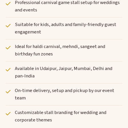
Professional carnival game stall setup for weddings
and events
Suitable for kids, adults and family-friendly guest
engagement
Ideal for haldi carnival, mehndi, sangeet and
birthday fun zones
Available in Udaipur, Jaipur, Mumbai, Delhi and
pan-India
On-time delivery, setup and pickup by our event
team
Customizable stall branding for wedding and
corporate themes