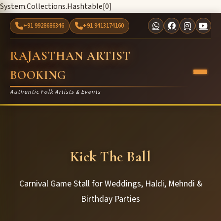
System.Collections.Hashtable[0]
+91 9928686346
+91 9413174160
RAJASTHAN ARTIST
BOOKING
Authentic Folk Artists & Events
Kick The Ball
Carnival Game Stall for Weddings, Haldi, Mehndi &
Birthday Parties