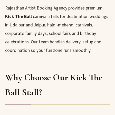
Rajasthan Artist Booking Agency provides premium
Kick The Ball
carnival stalls for destination weddings
in Udaipur and Jaipur, haldi-mehendi carnivals,
corporate family days, school fairs and birthday
celebrations. Our team handles delivery, setup and
coordination so your fun zone runs smoothly.
Why Choose Our Kick The
Ball Stall?