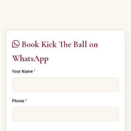
Book Kick The Ball on
WhatsApp
Your Name
*
Phone
*