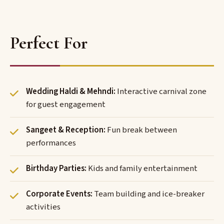
Perfect For
Wedding Haldi & Mehndi:
Interactive carnival zone
for guest engagement
Sangeet & Reception:
Fun break between
performances
Birthday Parties:
Kids and family entertainment
Corporate Events:
Team building and ice-breaker
activities