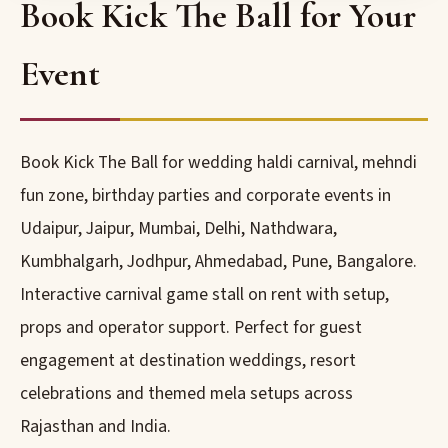
Book Kick The Ball for Your
Event
Book Kick The Ball for wedding haldi carnival, mehndi
fun zone, birthday parties and corporate events in
Udaipur, Jaipur, Mumbai, Delhi, Nathdwara,
Kumbhalgarh, Jodhpur, Ahmedabad, Pune, Bangalore.
Interactive carnival game stall on rent with setup,
props and operator support. Perfect for guest
engagement at destination weddings, resort
celebrations and themed mela setups across
Rajasthan and India.