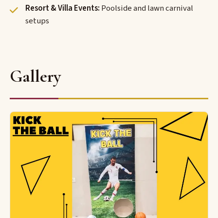
Resort & Villa Events:
Poolside and lawn carnival
setups
Gallery