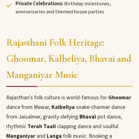
Private Celebrations:
Birthday milestones,
anniversaries and themed house parties
Rajasthani Folk Heritage:
Ghoomar, Kalbeliya, Bhavai and
Manganiyar Music
Rajasthan's folk culture is world-famous for
Ghoomar
dance from Mewar,
Kalbeliya
snake-charmer dance
from Jaisalmer, gravity-defying
Bhavai
pot dance,
rhythmic
Terah Taali
clapping dance and soulful
Manganiyar
and
Langa
folk music. Booking a