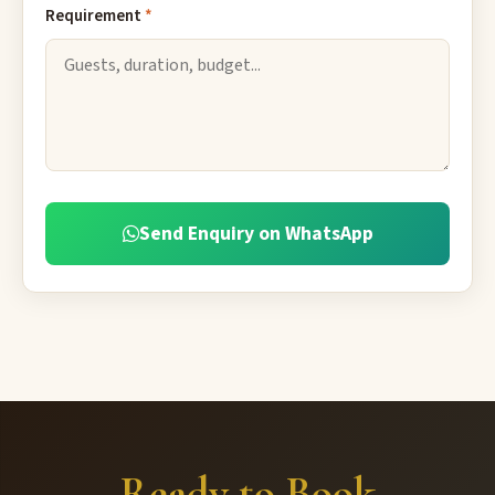
Requirement
*
Send Enquiry on WhatsApp
Ready to Book