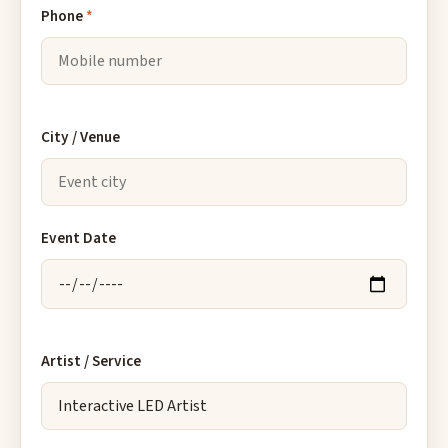
Phone
*
City / Venue
Event Date
Artist / Service