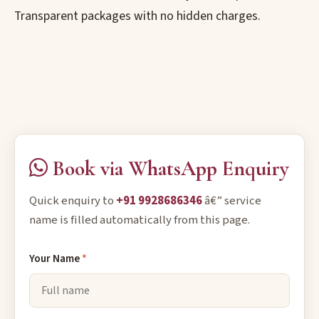
Transparent packages with no hidden charges.
Book via WhatsApp Enquiry
Quick enquiry to
+91 9928686346
â€” service
name is filled automatically from this page.
Your Name
*