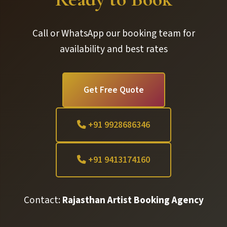
Call or WhatsApp our booking team for
availability and best rates
Get Free Quote
+91 9928686346
+91 9413174160
Contact:
Rajasthan Artist Booking Agency