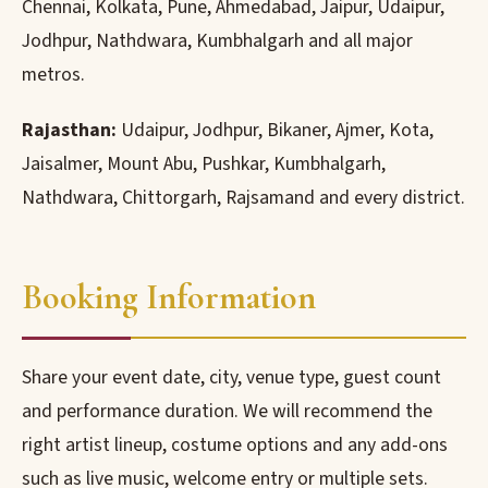
Chennai, Kolkata, Pune, Ahmedabad, Jaipur, Udaipur,
Jodhpur, Nathdwara, Kumbhalgarh and all major
metros.
Rajasthan:
Udaipur, Jodhpur, Bikaner, Ajmer, Kota,
Jaisalmer, Mount Abu, Pushkar, Kumbhalgarh,
Nathdwara, Chittorgarh, Rajsamand and every district.
Booking Information
Share your event date, city, venue type, guest count
and performance duration. We will recommend the
right artist lineup, costume options and any add-ons
such as live music, welcome entry or multiple sets.