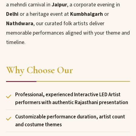
a mehndi carnival in
Jaipur
, a corporate evening in
Delhi
or a heritage event at
Kumbhalgarh
or
Nathdwara
, our curated folk artists deliver
memorable performances aligned with your theme and
timeline.
Why Choose Our
Professional, experienced Interactive LED Artist
performers with authentic Rajasthani presentation
Customizable performance duration, artist count
and costume themes