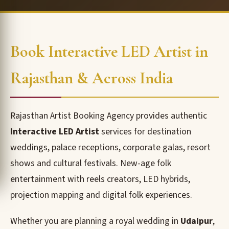
Book Interactive LED Artist in
Rajasthan & Across India
Rajasthan Artist Booking Agency provides authentic
Interactive LED Artist
services for destination
weddings, palace receptions, corporate galas, resort
shows and cultural festivals. New-age folk
entertainment with reels creators, LED hybrids,
projection mapping and digital folk experiences.
Whether you are planning a royal wedding in
Udaipur
,