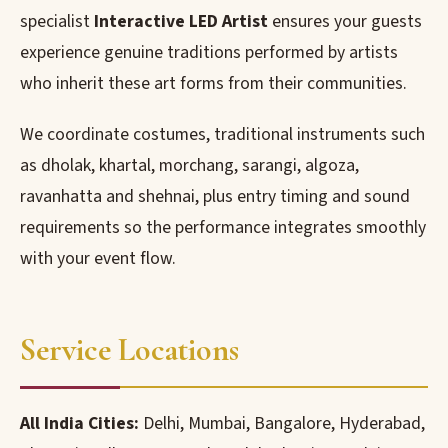
specialist
Interactive LED Artist
ensures your guests
experience genuine traditions performed by artists
who inherit these art forms from their communities.
We coordinate costumes, traditional instruments such
as dholak, khartal, morchang, sarangi, algoza,
ravanhatta and shehnai, plus entry timing and sound
requirements so the performance integrates smoothly
with your event flow.
Service Locations
All India Cities:
Delhi, Mumbai, Bangalore, Hyderabad,