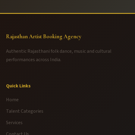
Rajasthan Artist Booking Agency
Authentic Rajasthani folk dance, music and cultural
performances across India.
Quick Links
Home
Talent Categories
Services
Contact Us