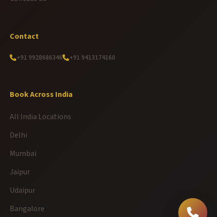
Contact
+91 9928686346
+91 9413174160
Book Across India
All India Locations
Delhi
Mumbai
Jaipur
Udaipur
Bangalore