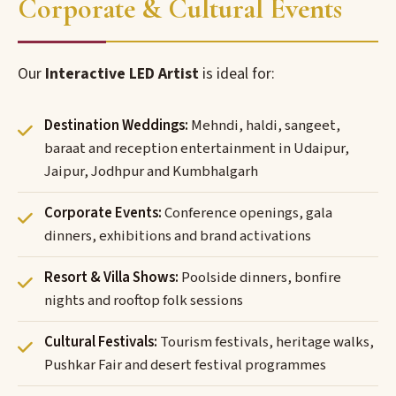
Corporate & Cultural Events
Our
Interactive LED Artist
is ideal for:
Destination Weddings:
Mehndi, haldi, sangeet,
baraat and reception entertainment in Udaipur,
Jaipur, Jodhpur and Kumbhalgarh
Corporate Events:
Conference openings, gala
dinners, exhibitions and brand activations
Resort & Villa Shows:
Poolside dinners, bonfire
nights and rooftop folk sessions
Cultural Festivals:
Tourism festivals, heritage walks,
Pushkar Fair and desert festival programmes