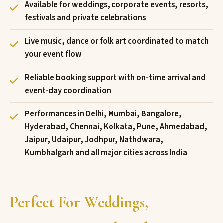
Available for weddings, corporate events, resorts,
festivals and private celebrations
Live music, dance or folk art coordinated to match
your event flow
Reliable booking support with on-time arrival and
event-day coordination
Performances in Delhi, Mumbai, Bangalore,
Hyderabad, Chennai, Kolkata, Pune, Ahmedabad,
Jaipur, Udaipur, Jodhpur, Nathdwara,
Kumbhalgarh and all major cities across India
Perfect For Weddings,