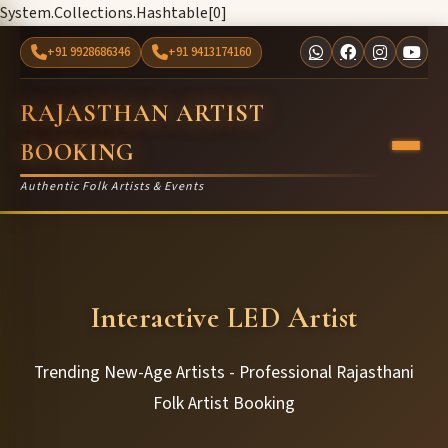
System.Collections.Hashtable[0]
+91 9928686346
+91 9413174160
RAJASTHAN ARTIST
BOOKING
Authentic Folk Artists & Events
Interactive LED Artist
Trending New-Age Artists - Professional Rajasthani
Folk Artist Booking