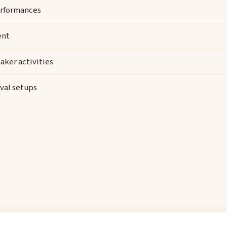
rformances
ent
aker activities
val setups