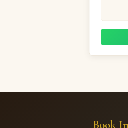
Book In