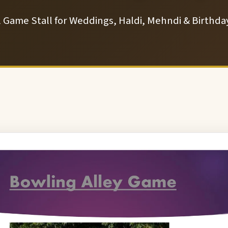
l Game Stall for Weddings, Haldi, Mehndi & Birthday