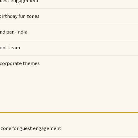
y guest engagement
 birthday fun zones
and pan-India
vent team
d corporate themes
l zone for guest engagement