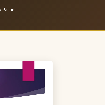
 Parties