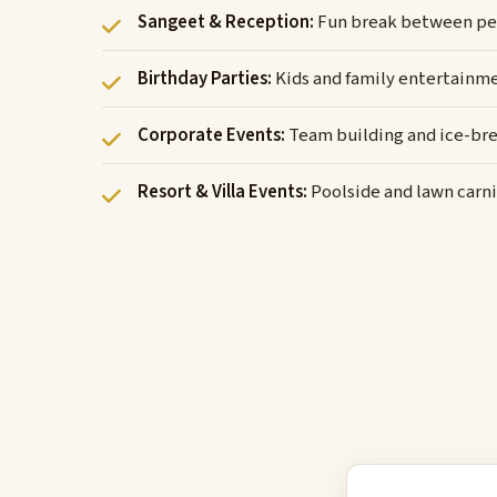
Sangeet & Reception:
Fun break between pe
Birthday Parties:
Kids and family entertainm
Corporate Events:
Team building and ice-bre
Resort & Villa Events:
Poolside and lawn carni