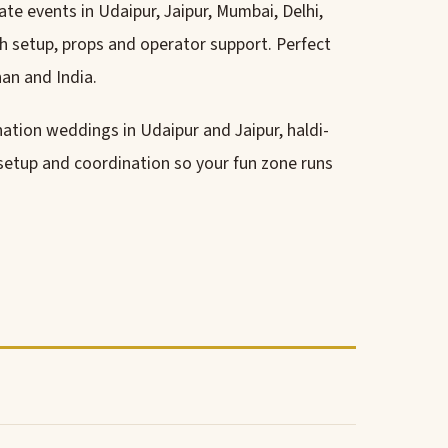
te events in Udaipur, Jaipur, Mumbai, Delhi,
h setup, props and operator support. Perfect
an and India.
ination weddings in Udaipur and Jaipur, haldi-
 setup and coordination so your fun zone runs