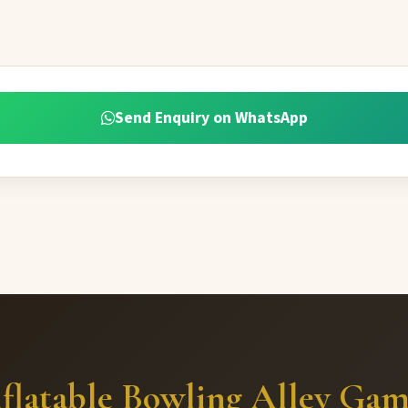
Send Enquiry on WhatsApp
flatable Bowling Alley Ga