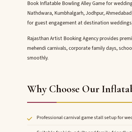
Book Inflatable Bowling Alley Game for wedding h
Nathdwara, Kumbhalgarh, Jodhpur, Ahmedabad, Pu
for guest engagement at destination weddings,
Rajasthan Artist Booking Agency provides pre
mehendi carnivals, corporate family days, schoo
smoothly.
Why Choose Our Inflatab
Professional carnival game stall setup for w