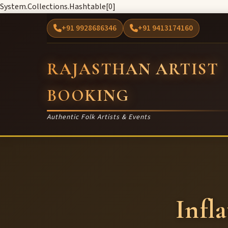
System.Collections.Hashtable[0]
+91 9928686346
+91 9413174160
RAJASTHAN ARTIST
BOOKING
Authentic Folk Artists & Events
Infl