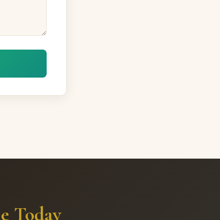
me Today