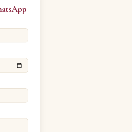
hatsApp