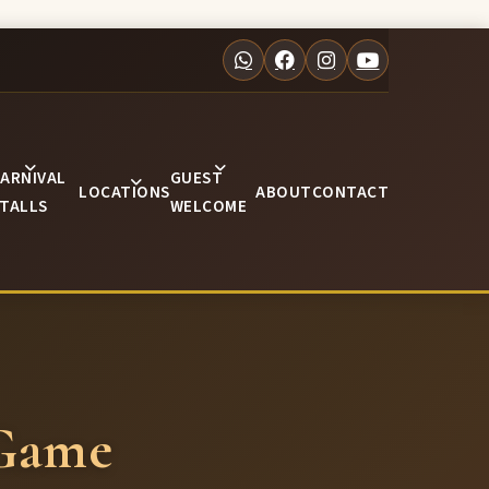
ARNIVAL
GUEST
LOCATIONS
ABOUT
CONTACT
TALLS
WELCOME
 Game