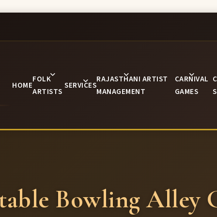
FOLK
RAJASTHANI ARTIST
CARNIVAL
C
HOME
SERVICES
ARTISTS
MANAGEMENT
GAMES
S
atable Bowling Alley