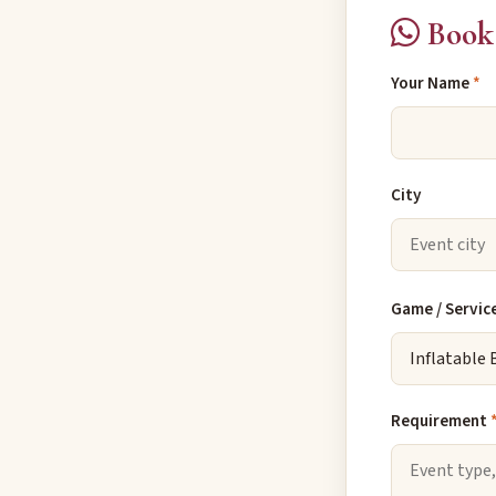
Book 
Your Name
*
City
Game / Servic
Requirement