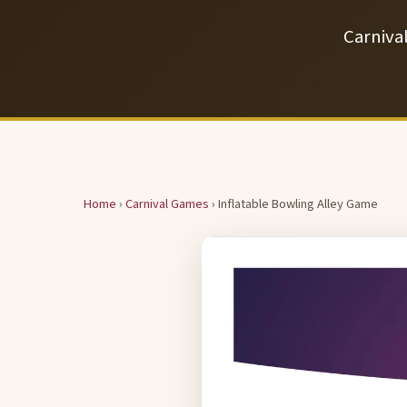
Carniva
Home
›
Carnival Games
› Inflatable Bowling Alley Game