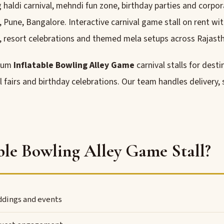
aldi carnival, mehndi fun zone, birthday parties and corpora
ne, Bangalore. Interactive carnival game stall on rent wit
 resort celebrations and themed mela setups across Rajasth
mium
Inflatable Bowling Alley Game
carnival stalls for dest
l fairs and birthday celebrations. Our team handles delivery,
le Bowling Alley Game Stall?
eddings and events