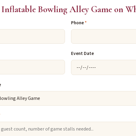
Inflatable Bowling Alley Game on W
Phone
*
Event Date
e
*