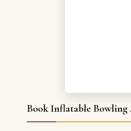
Book Inflatable Bowling