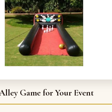
 Alley Game for Your Event