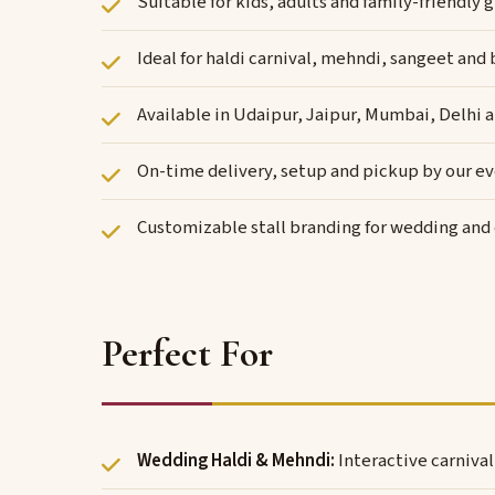
Suitable for kids, adults and family-friendl
Ideal for haldi carnival, mehndi, sangeet and
Available in Udaipur, Jaipur, Mumbai, Delhi 
On-time delivery, setup and pickup by our e
Customizable stall branding for wedding an
Perfect For
Wedding Haldi & Mehndi:
Interactive carniva