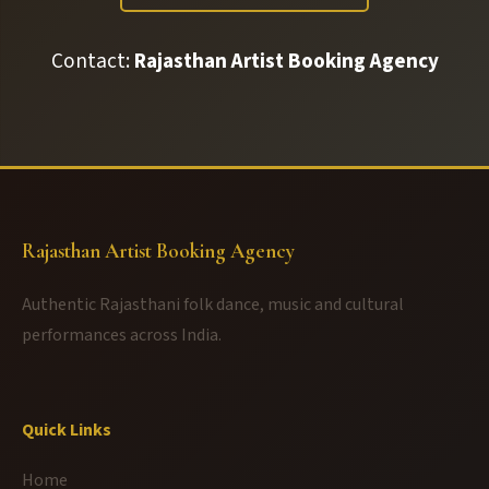
Contact:
Rajasthan Artist Booking Agency
Rajasthan Artist Booking Agency
Authentic Rajasthani folk dance, music and cultural
performances across India.
Quick Links
Home