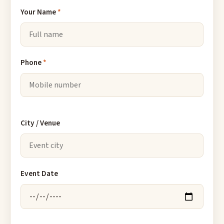
Your Name
*
Phone
*
City / Venue
Event Date