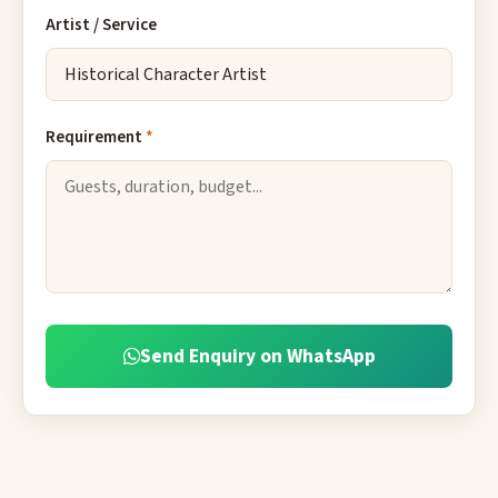
Artist / Service
Requirement
*
Send Enquiry on WhatsApp