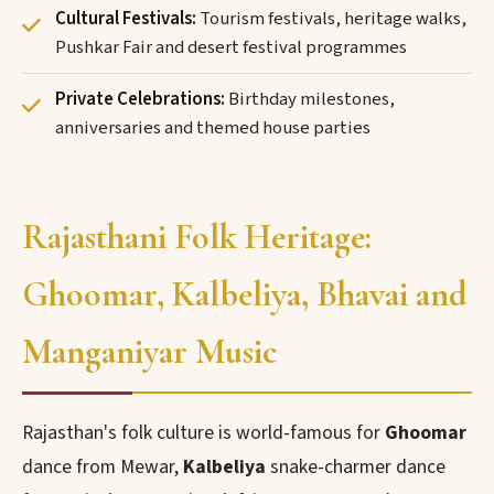
Cultural Festivals:
Tourism festivals, heritage walks,
Pushkar Fair and desert festival programmes
Private Celebrations:
Birthday milestones,
anniversaries and themed house parties
Rajasthani Folk Heritage:
Ghoomar, Kalbeliya, Bhavai and
Manganiyar Music
Rajasthan's folk culture is world-famous for
Ghoomar
dance from Mewar,
Kalbeliya
snake-charmer dance