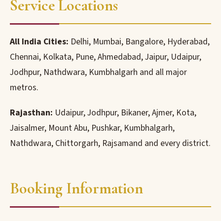
Service Locations
All India Cities:
Delhi, Mumbai, Bangalore, Hyderabad,
Chennai, Kolkata, Pune, Ahmedabad, Jaipur, Udaipur,
Jodhpur, Nathdwara, Kumbhalgarh and all major
metros.
Rajasthan:
Udaipur, Jodhpur, Bikaner, Ajmer, Kota,
Jaisalmer, Mount Abu, Pushkar, Kumbhalgarh,
Nathdwara, Chittorgarh, Rajsamand and every district.
Booking Information