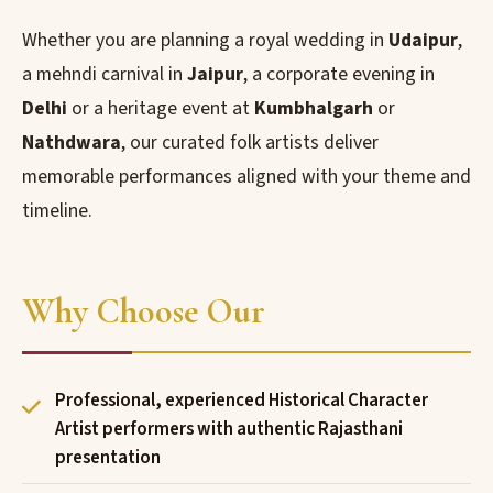
Whether you are planning a royal wedding in
Udaipur
,
a mehndi carnival in
Jaipur
, a corporate evening in
Delhi
or a heritage event at
Kumbhalgarh
or
Nathdwara
, our curated folk artists deliver
memorable performances aligned with your theme and
timeline.
Why Choose Our
Professional, experienced Historical Character
Artist performers with authentic Rajasthani
presentation