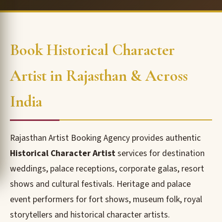
Book Historical Character
Artist in Rajasthan & Across
India
Rajasthan Artist Booking Agency provides authentic
Historical Character Artist
services for destination
weddings, palace receptions, corporate galas, resort
shows and cultural festivals. Heritage and palace
event performers for fort shows, museum folk, royal
storytellers and historical character artists.