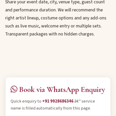
Share your event date, city, venue type, guest count
and performance duration. We will recommend the
right artist lineup, costume options and any add-ons
such as live music, welcome entry or multiple sets.
Transparent packages with no hidden charges.
Book via WhatsApp Enquiry
Quick enquiry to
+91 9928686346
â€” service
name is filled automatically from this page.