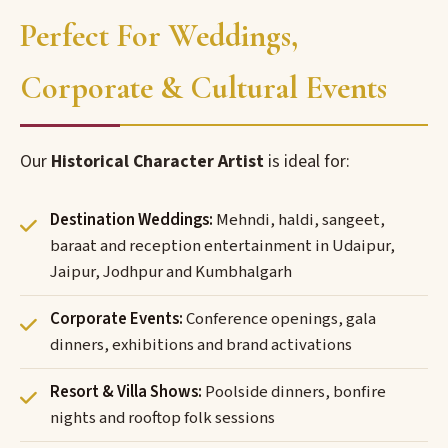
Perfect For Weddings,
Corporate & Cultural Events
Our
Historical Character Artist
is ideal for:
Destination Weddings:
Mehndi, haldi, sangeet,
baraat and reception entertainment in Udaipur,
Jaipur, Jodhpur and Kumbhalgarh
Corporate Events:
Conference openings, gala
dinners, exhibitions and brand activations
Resort & Villa Shows:
Poolside dinners, bonfire
nights and rooftop folk sessions