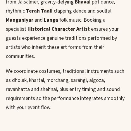
from Jaisalmer, gravity-defying
Bhavai
pot dance,
rhythmic
Terah Taali
clapping dance and soulful
Manganiyar
and
Langa
folk music. Booking a
specialist
Historical Character Artist
ensures your
guests experience genuine traditions performed by
artists who inherit these art forms from their
communities.
We coordinate costumes, traditional instruments such
as dholak, khartal, morchang, sarangi, algoza,
ravanhatta and shehnai, plus entry timing and sound
requirements so the performance integrates smoothly
with your event flow.