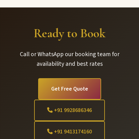
Ready to Book
Call or WhatsApp our booking team for
availability and best rates
Get Free Quote
+91 9928686346
+91 9413174160