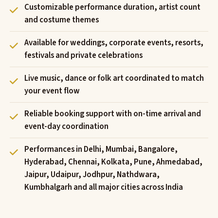
Customizable performance duration, artist count
and costume themes
Available for weddings, corporate events, resorts,
festivals and private celebrations
Live music, dance or folk art coordinated to match
your event flow
Reliable booking support with on-time arrival and
event-day coordination
Performances in Delhi, Mumbai, Bangalore,
Hyderabad, Chennai, Kolkata, Pune, Ahmedabad,
Jaipur, Udaipur, Jodhpur, Nathdwara,
Kumbhalgarh and all major cities across India