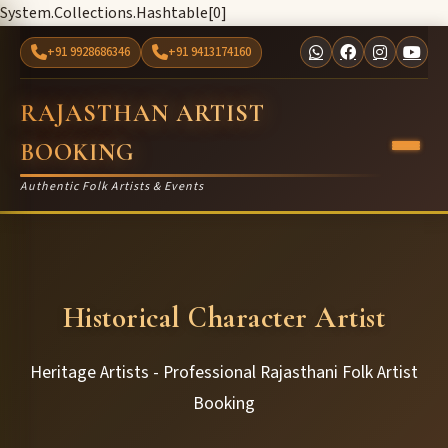
System.Collections.Hashtable[0]
+91 9928686346
+91 9413174160
RAJASTHAN ARTIST
BOOKING
Authentic Folk Artists & Events
Historical Character Artist
Heritage Artists - Professional Rajasthani Folk Artist
Booking