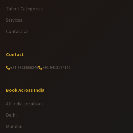
Talent Categories
Services
Contact Us
Contact
+91 9928686346
+91 9413174160
Book Across India
All India Locations
Delhi
Mumbai