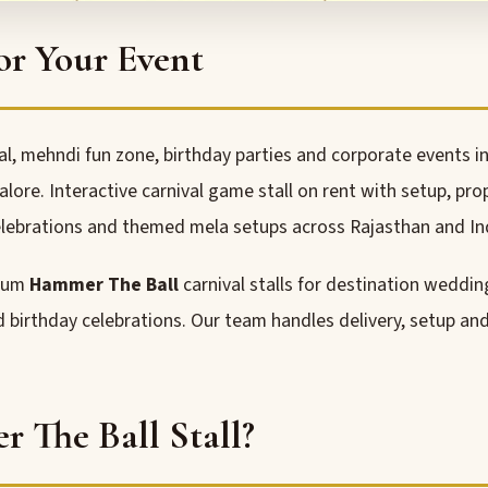
or Your Event
, mehndi fun zone, birthday parties and corporate events in
re. Interactive carnival game stall on rent with setup, pro
lebrations and themed mela setups across Rajasthan and In
mium
Hammer The Ball
carnival stalls for destination weddin
nd birthday celebrations. Our team handles delivery, setup a
The Ball Stall?