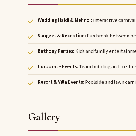
Wedding Haldi & Mehndi:
Interactive carniva
Sangeet & Reception:
Fun break between pe
Birthday Parties:
Kids and family entertainm
Corporate Events:
Team building and ice-bre
Resort & Villa Events:
Poolside and lawn carni
Gallery