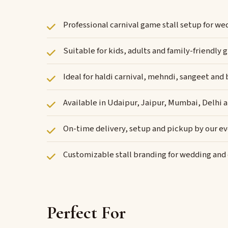
Professional carnival game stall setup for w
Suitable for kids, adults and family-friendl
Ideal for haldi carnival, mehndi, sangeet and
Available in Udaipur, Jaipur, Mumbai, Delhi 
On-time delivery, setup and pickup by our e
Customizable stall branding for wedding an
Perfect For