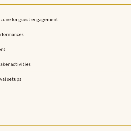
l zone for guest engagement
rformances
ent
aker activities
val setups