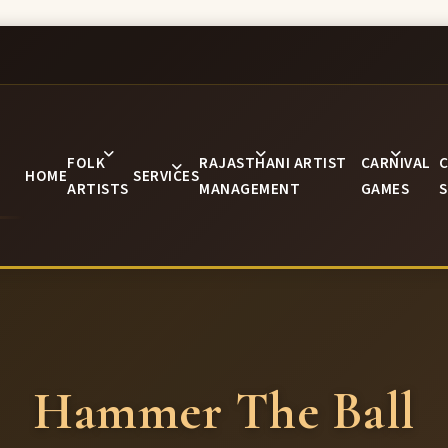
FOLK
RAJASTHANI ARTIST
CARNIVAL
C
HOME
SERVICES
ARTISTS
MANAGEMENT
GAMES
S
Hammer The Ball