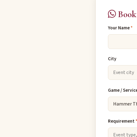
Book
Your Name
*
City
Game / Servic
Requirement