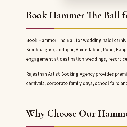
Book Hammer The Ball f
Book Hammer The Ball for wedding haldi carnival
Kumbhalgarh, Jodhpur, Ahmedabad, Pune, Bangalo
engagement at destination weddings, resort ce
Rajasthan Artist Booking Agency provides pre
carnivals, corporate family days, school fairs a
Why Choose Our Hammer 