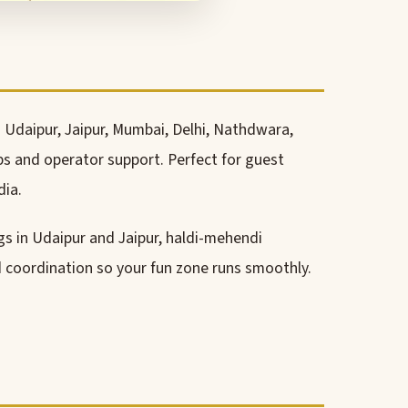
 Udaipur, Jaipur, Mumbai, Delhi, Nathdwara,
ps and operator support. Perfect for guest
dia.
gs in Udaipur and Jaipur, haldi-mehendi
nd coordination so your fun zone runs smoothly.