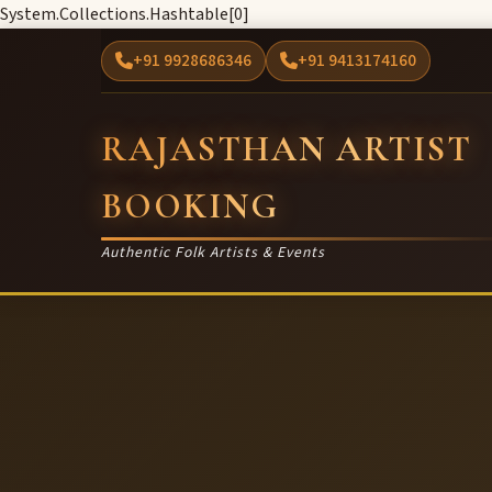
System.Collections.Hashtable[0]
+91 9928686346
+91 9413174160
RAJASTHAN ARTIST
BOOKING
Authentic Folk Artists & Events