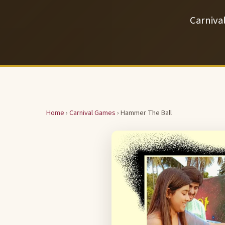
Carniva
Home
›
Carnival Games
› Hammer The Ball