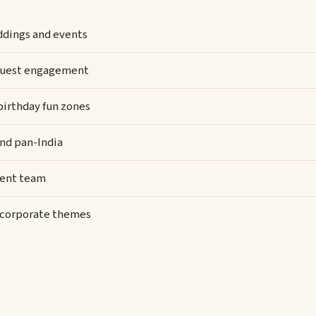
eddings and events
y guest engagement
 birthday fun zones
and pan-India
vent team
d corporate themes