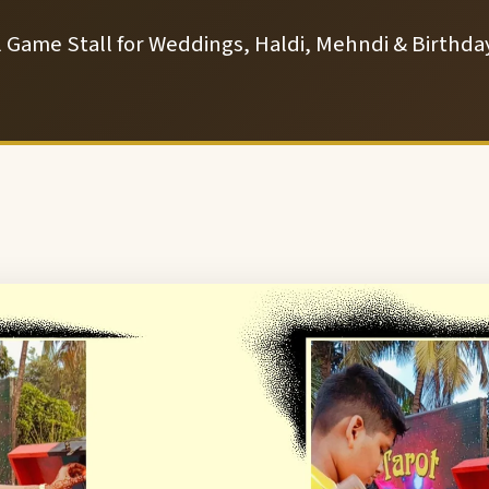
l Game Stall for Weddings, Haldi, Mehndi & Birthday