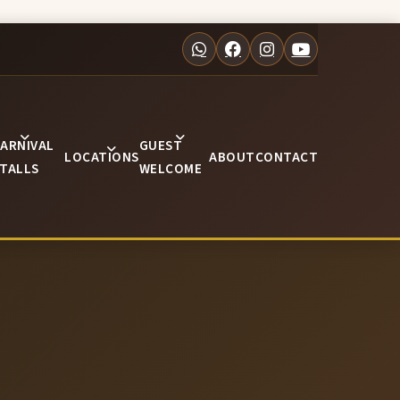
ARNIVAL
GUEST
LOCATIONS
ABOUT
CONTACT
TALLS
WELCOME