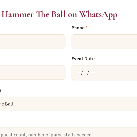
 Hammer The Ball on WhatsApp
Phone
*
Event Date
e
*