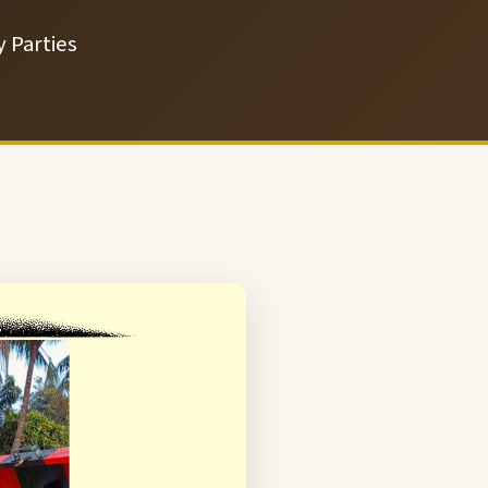
 Parties