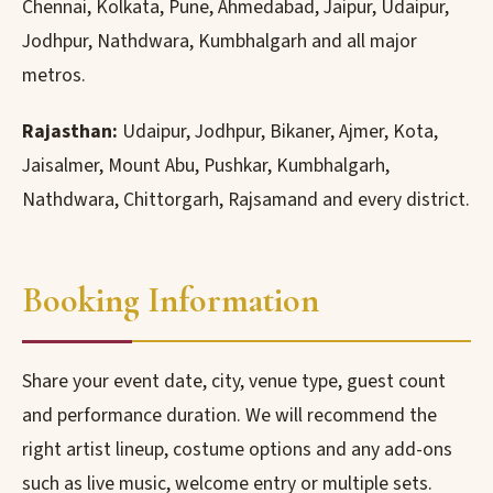
Chennai, Kolkata, Pune, Ahmedabad, Jaipur, Udaipur,
Jodhpur, Nathdwara, Kumbhalgarh and all major
metros.
Rajasthan:
Udaipur, Jodhpur, Bikaner, Ajmer, Kota,
Jaisalmer, Mount Abu, Pushkar, Kumbhalgarh,
Nathdwara, Chittorgarh, Rajsamand and every district.
Booking Information
Share your event date, city, venue type, guest count
and performance duration. We will recommend the
right artist lineup, costume options and any add-ons
such as live music, welcome entry or multiple sets.