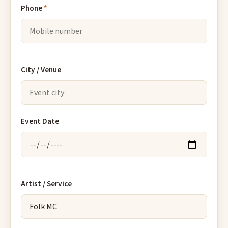
Phone
*
City / Venue
Event Date
Artist / Service