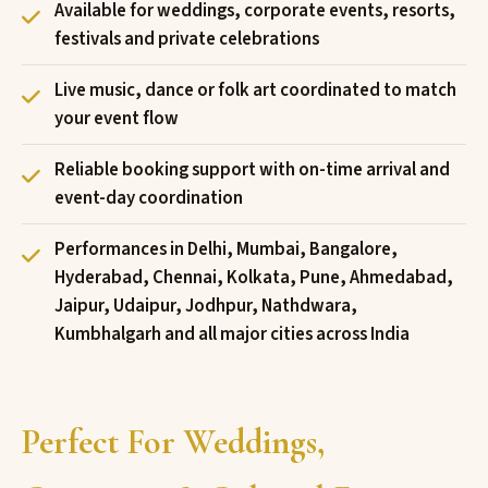
Available for weddings, corporate events, resorts,
festivals and private celebrations
Live music, dance or folk art coordinated to match
your event flow
Reliable booking support with on-time arrival and
event-day coordination
Performances in Delhi, Mumbai, Bangalore,
Hyderabad, Chennai, Kolkata, Pune, Ahmedabad,
Jaipur, Udaipur, Jodhpur, Nathdwara,
Kumbhalgarh and all major cities across India
Perfect For Weddings,