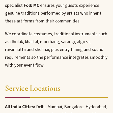
specialist
Folk MC
ensures your guests experience
genuine traditions performed by artists who inherit
these art forms from their communities.
We coordinate costumes, traditional instruments such
as dholak, khartal, morchang, sarangi, algoza,
ravanhatta and shehnai, plus entry timing and sound
requirements so the performance integrates smoothly
with your event flow.
Service Locations
All India Cities:
Delhi, Mumbai, Bangalore, Hyderabad,