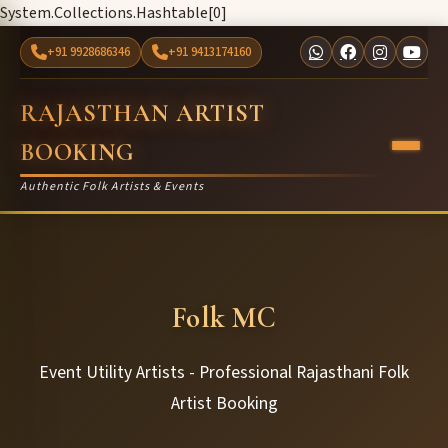
System.Collections.Hashtable[0]
+91 9928686346
+91 9413174160
RAJASTHAN ARTIST
BOOKING
Authentic Folk Artists & Events
Folk MC
Event Utility Artists - Professional Rajasthani Folk
Artist Booking