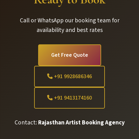
Call or WhatsApp our booking team for
availability and best rates
Get Free Quote
+91 9928686346
+91 9413174160
Contact:
Rajasthan Artist Booking Agency