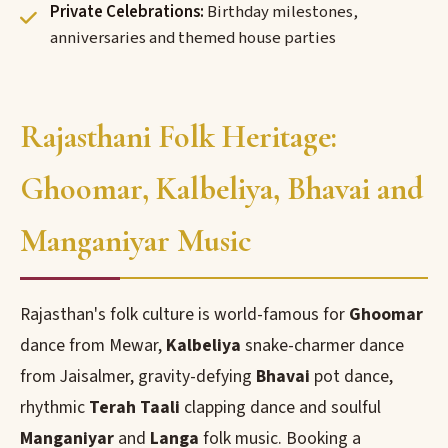
Private Celebrations:
Birthday milestones,
anniversaries and themed house parties
Rajasthani Folk Heritage:
Ghoomar, Kalbeliya, Bhavai and
Manganiyar Music
Rajasthan's folk culture is world-famous for
Ghoomar
dance from Mewar,
Kalbeliya
snake-charmer dance
from Jaisalmer, gravity-defying
Bhavai
pot dance,
rhythmic
Terah Taali
clapping dance and soulful
Manganiyar
and
Langa
folk music. Booking a