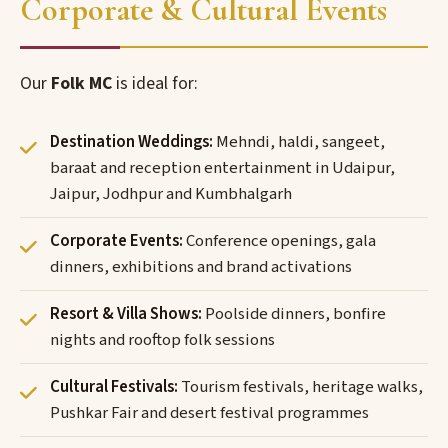
Corporate & Cultural Events
Our
Folk MC
is ideal for:
Destination Weddings:
Mehndi, haldi, sangeet,
baraat and reception entertainment in Udaipur,
Jaipur, Jodhpur and Kumbhalgarh
Corporate Events:
Conference openings, gala
dinners, exhibitions and brand activations
Resort & Villa Shows:
Poolside dinners, bonfire
nights and rooftop folk sessions
Cultural Festivals:
Tourism festivals, heritage walks,
Pushkar Fair and desert festival programmes