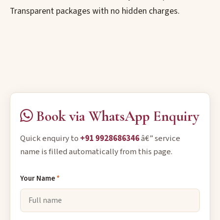
Transparent packages with no hidden charges.
Book via WhatsApp Enquiry
Quick enquiry to
+91 9928686346
â€” service
name is filled automatically from this page.
Your Name
*