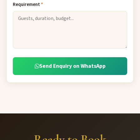
Requirement
*
Send Enquiry on WhatsApp
Ready to Book