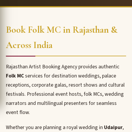
Book Folk MC in Rajasthan &
Across India
Rajasthan Artist Booking Agency provides authentic
Folk MC
services for destination weddings, palace
receptions, corporate galas, resort shows and cultural
festivals. Professional event hosts, folk MCs, wedding
narrators and multilingual presenters for seamless
event flow.
Whether you are planning a royal wedding in
Udaipur
,