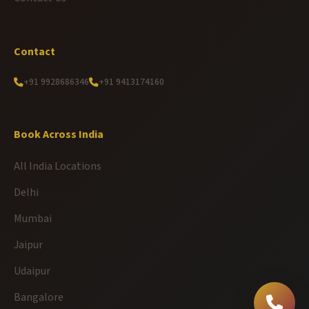
Contact
+91 9928686346
+91 9413174160
Book Across India
All India Locations
Delhi
Mumbai
Jaipur
Udaipur
Bangalore