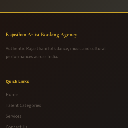
Rajasthan Artist Booking Agency
Authentic Rajasthani folk dance, music and cultural
performances across India.
Quick Links
Home
Talent Categories
Services
Contact Us