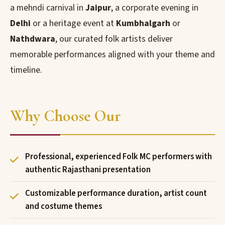
a mehndi carnival in
Jaipur
, a corporate evening in
Delhi
or a heritage event at
Kumbhalgarh
or
Nathdwara
, our curated folk artists deliver
memorable performances aligned with your theme and
timeline.
Why Choose Our
Professional, experienced Folk MC performers with
authentic Rajasthani presentation
Customizable performance duration, artist count
and costume themes