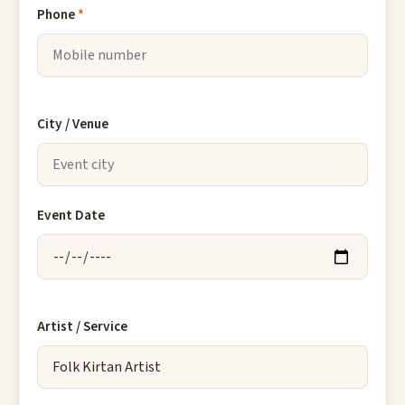
Phone
*
City / Venue
Event Date
Artist / Service