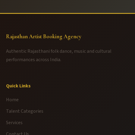
Rajasthan Artist Booking Agency
Authentic Rajasthani folk dance, music and cultural
performances across India.
Quick Links
Home
Talent Categories
Services
Contact Us