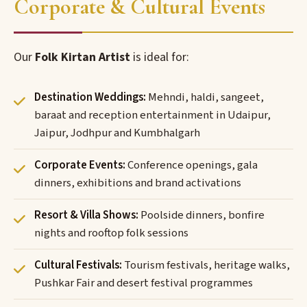
Corporate & Cultural Events
Our
Folk Kirtan Artist
is ideal for:
Destination Weddings:
Mehndi, haldi, sangeet,
baraat and reception entertainment in Udaipur,
Jaipur, Jodhpur and Kumbhalgarh
Corporate Events:
Conference openings, gala
dinners, exhibitions and brand activations
Resort & Villa Shows:
Poolside dinners, bonfire
nights and rooftop folk sessions
Cultural Festivals:
Tourism festivals, heritage walks,
Pushkar Fair and desert festival programmes