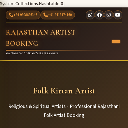
System.Collections.Hashtable[0]
+91 9928686346
+91 9413174160
RAJASTHAN ARTIST
BOOKING
Authentic Folk Artists & Events
Folk Kirtan Artist
Religious & Spiritual Artists - Professional Rajasthani
Folk Artist Booking