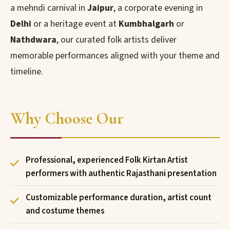
a mehndi carnival in
Jaipur
, a corporate evening in
Delhi
or a heritage event at
Kumbhalgarh
or
Nathdwara
, our curated folk artists deliver
memorable performances aligned with your theme and
timeline.
Why Choose Our
Professional, experienced Folk Kirtan Artist
performers with authentic Rajasthani presentation
Customizable performance duration, artist count
and costume themes