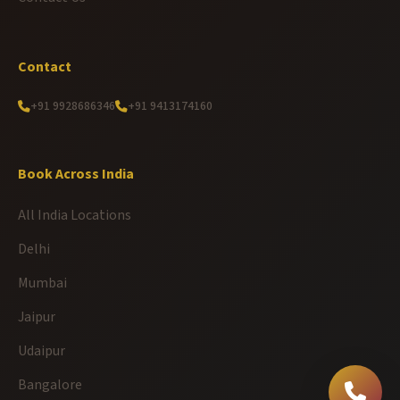
Contact
+91 9928686346
+91 9413174160
Book Across India
All India Locations
Delhi
Mumbai
Jaipur
Udaipur
Bangalore