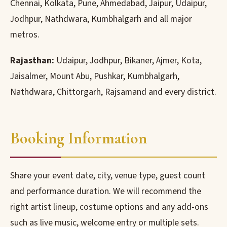
Chennai, Kolkata, Pune, Ahmedabad, Jaipur, Udaipur,
Jodhpur, Nathdwara, Kumbhalgarh and all major
metros.
Rajasthan:
Udaipur, Jodhpur, Bikaner, Ajmer, Kota,
Jaisalmer, Mount Abu, Pushkar, Kumbhalgarh,
Nathdwara, Chittorgarh, Rajsamand and every district.
Booking Information
Share your event date, city, venue type, guest count
and performance duration. We will recommend the
right artist lineup, costume options and any add-ons
such as live music, welcome entry or multiple sets.