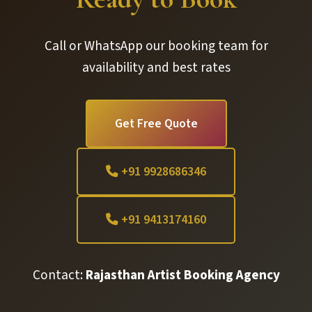
Call or WhatsApp our booking team for
availability and best rates
Get Free Quote
+91 9928686346
+91 9413174160
Contact:
Rajasthan Artist Booking Agency