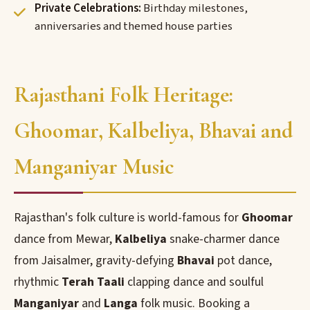
Private Celebrations:
Birthday milestones,
anniversaries and themed house parties
Rajasthani Folk Heritage:
Ghoomar, Kalbeliya, Bhavai and
Manganiyar Music
Rajasthan's folk culture is world-famous for
Ghoomar
dance from Mewar,
Kalbeliya
snake-charmer dance
from Jaisalmer, gravity-defying
Bhavai
pot dance,
rhythmic
Terah Taali
clapping dance and soulful
Manganiyar
and
Langa
folk music. Booking a