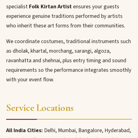
specialist
Folk Kirtan Artist
ensures your guests
experience genuine traditions performed by artists
who inherit these art forms from their communities.
We coordinate costumes, traditional instruments such
as dholak, khartal, morchang, sarangi, algoza,
ravanhatta and shehnai, plus entry timing and sound
requirements so the performance integrates smoothly
with your event flow.
Service Locations
All India Cities:
Delhi, Mumbai, Bangalore, Hyderabad,