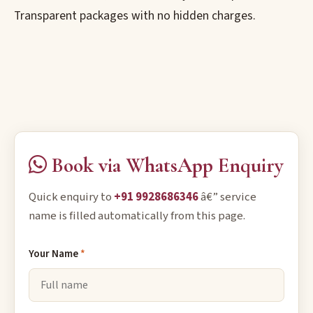
Transparent packages with no hidden charges.
Book via WhatsApp Enquiry
Quick enquiry to
+91 9928686346
â€” service
name is filled automatically from this page.
Your Name
*