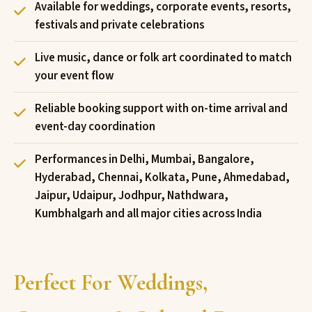
Available for weddings, corporate events, resorts,
festivals and private celebrations
Live music, dance or folk art coordinated to match
your event flow
Reliable booking support with on-time arrival and
event-day coordination
Performances in Delhi, Mumbai, Bangalore,
Hyderabad, Chennai, Kolkata, Pune, Ahmedabad,
Jaipur, Udaipur, Jodhpur, Nathdwara,
Kumbhalgarh and all major cities across India
Perfect For Weddings,