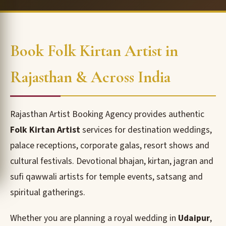
Book Folk Kirtan Artist in
Rajasthan & Across India
Rajasthan Artist Booking Agency provides authentic
Folk Kirtan Artist
services for destination weddings,
palace receptions, corporate galas, resort shows and
cultural festivals. Devotional bhajan, kirtan, jagran and
sufi qawwali artists for temple events, satsang and
spiritual gatherings.
Whether you are planning a royal wedding in
Udaipur
,