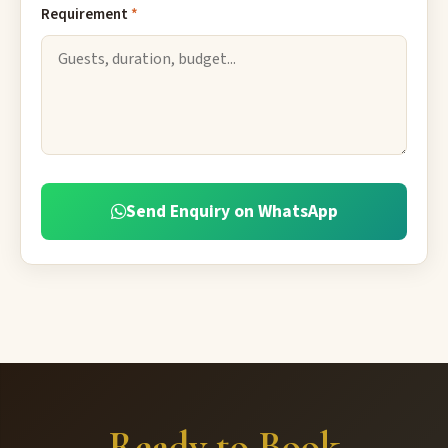
Requirement
*
Send Enquiry on WhatsApp
Ready to Book