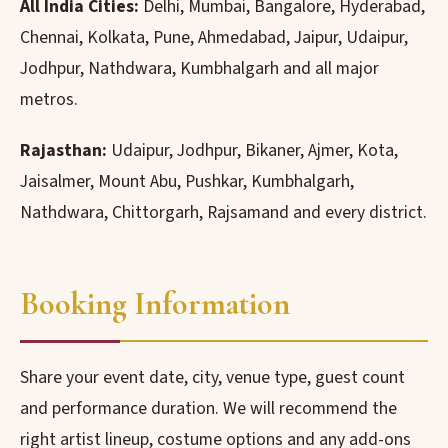
All India Cities:
Delhi, Mumbai, Bangalore, Hyderabad,
Chennai, Kolkata, Pune, Ahmedabad, Jaipur, Udaipur,
Jodhpur, Nathdwara, Kumbhalgarh and all major
metros.
Rajasthan:
Udaipur, Jodhpur, Bikaner, Ajmer, Kota,
Jaisalmer, Mount Abu, Pushkar, Kumbhalgarh,
Nathdwara, Chittorgarh, Rajsamand and every district.
Booking Information
Share your event date, city, venue type, guest count
and performance duration. We will recommend the
right artist lineup, costume options and any add-ons