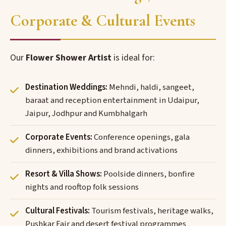
Corporate & Cultural Events
Our
Flower Shower Artist
is ideal for:
Destination Weddings:
Mehndi, haldi, sangeet,
baraat and reception entertainment in Udaipur,
Jaipur, Jodhpur and Kumbhalgarh
Corporate Events:
Conference openings, gala
dinners, exhibitions and brand activations
Resort & Villa Shows:
Poolside dinners, bonfire
nights and rooftop folk sessions
Cultural Festivals:
Tourism festivals, heritage walks,
Pushkar Fair and desert festival programmes