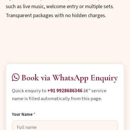
such as live music, welcome entry or multiple sets.
Transparent packages with no hidden charges.
Book via WhatsApp Enquiry
Quick enquiry to
+91 9928686346
â€” service
name is filled automatically from this page.
Your Name
*