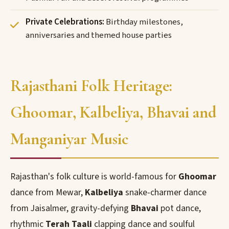
Private Celebrations:
Birthday milestones,
anniversaries and themed house parties
Rajasthani Folk Heritage:
Ghoomar, Kalbeliya, Bhavai and
Manganiyar Music
Rajasthan's folk culture is world-famous for
Ghoomar
dance from Mewar,
Kalbeliya
snake-charmer dance
from Jaisalmer, gravity-defying
Bhavai
pot dance,
rhythmic
Terah Taali
clapping dance and soulful