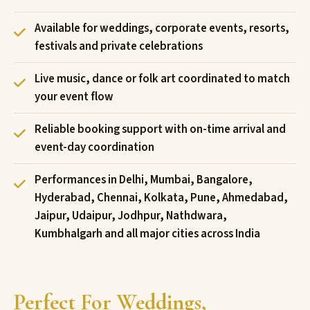
Available for weddings, corporate events, resorts,
festivals and private celebrations
Live music, dance or folk art coordinated to match
your event flow
Reliable booking support with on-time arrival and
event-day coordination
Performances in Delhi, Mumbai, Bangalore,
Hyderabad, Chennai, Kolkata, Pune, Ahmedabad,
Jaipur, Udaipur, Jodhpur, Nathdwara,
Kumbhalgarh and all major cities across India
Perfect For Weddings,