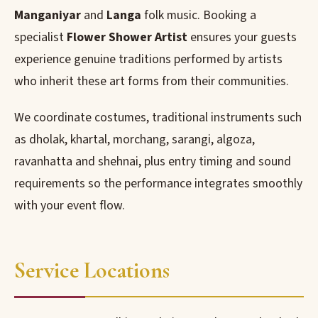
Manganiyar
and
Langa
folk music. Booking a
specialist
Flower Shower Artist
ensures your guests
experience genuine traditions performed by artists
who inherit these art forms from their communities.
We coordinate costumes, traditional instruments such
as dholak, khartal, morchang, sarangi, algoza,
ravanhatta and shehnai, plus entry timing and sound
requirements so the performance integrates smoothly
with your event flow.
Service Locations