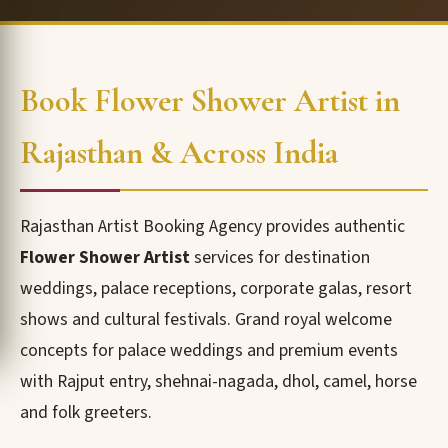
Book Flower Shower Artist in
Rajasthan & Across India
Rajasthan Artist Booking Agency provides authentic
Flower Shower Artist
services for destination
weddings, palace receptions, corporate galas, resort
shows and cultural festivals. Grand royal welcome
concepts for palace weddings and premium events
with Rajput entry, shehnai-nagada, dhol, camel, horse
and folk greeters.