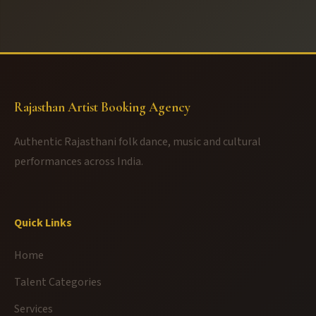
Rajasthan Artist Booking Agency
Authentic Rajasthani folk dance, music and cultural
performances across India.
Quick Links
Home
Talent Categories
Services