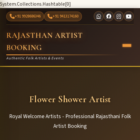
System.Collections.Hashtable[0]
+91 9928686346
+91 9413174160
RAJASTHAN ARTIST
BOOKING
Authentic Folk Artists & Events
Flower Shower Artist
Royal Welcome Artists - Professional Rajasthani Folk
Artist Booking