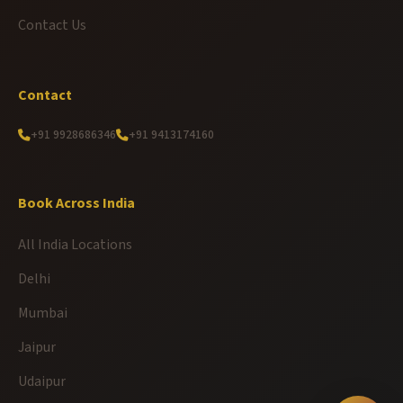
Contact Us
Contact
+91 9928686346
+91 9413174160
Book Across India
All India Locations
Delhi
Mumbai
Jaipur
Udaipur