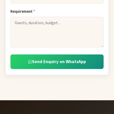
Requirement
*
Send Enquiry on WhatsApp