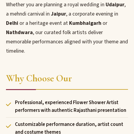
Whether you are planning a royal wedding in
Udaipur
,
a mehndi carnival in
Jaipur
, a corporate evening in
Delhi
or a heritage event at
Kumbhalgarh
or
Nathdwara
, our curated folk artists deliver
memorable performances aligned with your theme and
timeline.
Why Choose Our
Professional, experienced Flower Shower Artist
performers with authentic Rajasthani presentation
Customizable performance duration, artist count
and costume themes