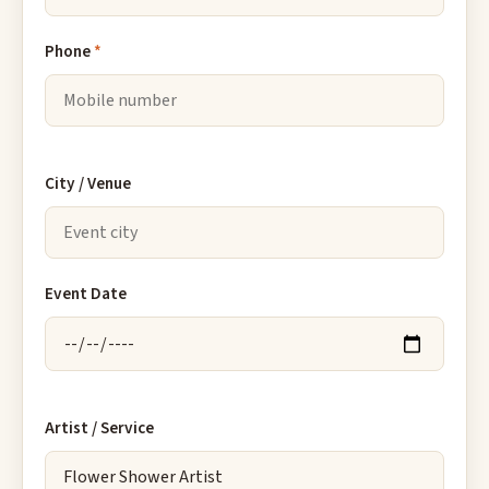
Phone
*
City / Venue
Event Date
Artist / Service