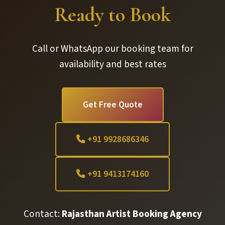
Ready to Book
Call or WhatsApp our booking team for
availability and best rates
Get Free Quote
+91 9928686346
+91 9413174160
Contact:
Rajasthan Artist Booking Agency