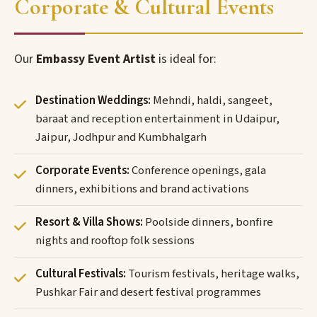
Corporate & Cultural Events
Our
Embassy Event Artist
is ideal for:
Destination Weddings:
Mehndi, haldi, sangeet,
baraat and reception entertainment in Udaipur,
Jaipur, Jodhpur and Kumbhalgarh
Corporate Events:
Conference openings, gala
dinners, exhibitions and brand activations
Resort & Villa Shows:
Poolside dinners, bonfire
nights and rooftop folk sessions
Cultural Festivals:
Tourism festivals, heritage walks,
Pushkar Fair and desert festival programmes