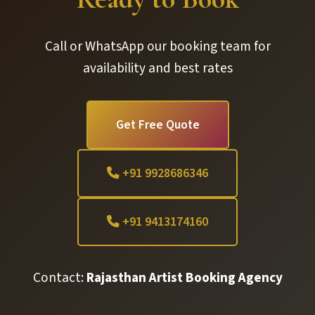
Call or WhatsApp our booking team for
availability and best rates
Get Free Quote
+91 9928686346
+91 9413174160
Contact:
Rajasthan Artist Booking Agency