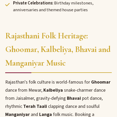
Private Celebrations:
Birthday milestones,
anniversaries and themed house parties
Rajasthani Folk Heritage:
Ghoomar, Kalbeliya, Bhavai and
Manganiyar Music
Rajasthan's folk culture is world-famous for
Ghoomar
dance from Mewar,
Kalbeliya
snake-charmer dance
from Jaisalmer, gravity-defying
Bhavai
pot dance,
rhythmic
Terah Taali
clapping dance and soulful
Manganiyar
and
Langa
folk music. Booking a