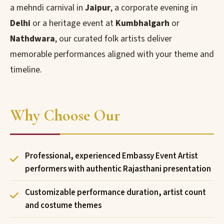
a mehndi carnival in
Jaipur
, a corporate evening in
Delhi
or a heritage event at
Kumbhalgarh
or
Nathdwara
, our curated folk artists deliver
memorable performances aligned with your theme and
timeline.
Why Choose Our
Professional, experienced Embassy Event Artist
performers with authentic Rajasthani presentation
Customizable performance duration, artist count
and costume themes