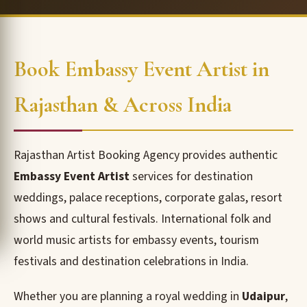
Book Embassy Event Artist in
Rajasthan & Across India
Rajasthan Artist Booking Agency provides authentic
Embassy Event Artist
services for destination
weddings, palace receptions, corporate galas, resort
shows and cultural festivals. International folk and
world music artists for embassy events, tourism
festivals and destination celebrations in India.
Whether you are planning a royal wedding in
Udaipur
,