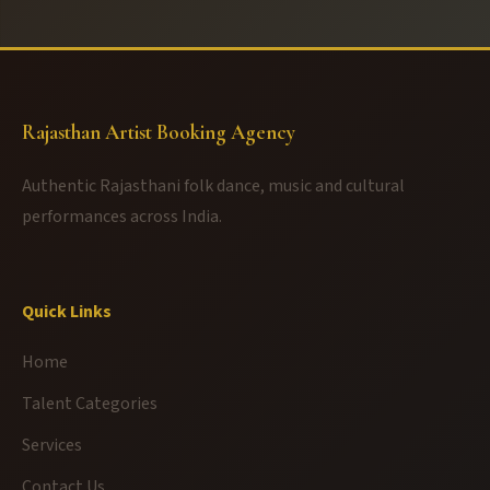
Rajasthan Artist Booking Agency
Authentic Rajasthani folk dance, music and cultural
performances across India.
Quick Links
Home
Talent Categories
Services
Contact Us