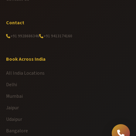
Contact
+91 9928686346
+91 9413174160
Book Across India
All India Locations
Delhi
Mumbai
Jaipur
Udaipur
Bangalore