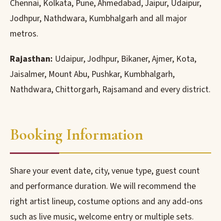
Chennai, Kolkata, Pune, Ahmedabad, Jaipur, Udaipur,
Jodhpur, Nathdwara, Kumbhalgarh and all major
metros.
Rajasthan:
Udaipur, Jodhpur, Bikaner, Ajmer, Kota,
Jaisalmer, Mount Abu, Pushkar, Kumbhalgarh,
Nathdwara, Chittorgarh, Rajsamand and every district.
Booking Information
Share your event date, city, venue type, guest count
and performance duration. We will recommend the
right artist lineup, costume options and any add-ons
such as live music, welcome entry or multiple sets.