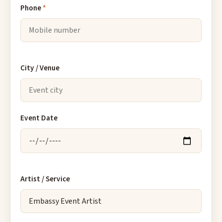
Phone
*
City / Venue
Event Date
Artist / Service