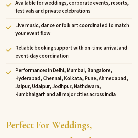
Available for weddings, corporate events, resorts,
festivals and private celebrations
Live music, dance or folk art coordinated to match
your event flow
Reliable booking support with on-time arrival and
event-day coordination
Performances in Delhi, Mumbai, Bangalore,
Hyderabad, Chennai, Kolkata, Pune, Ahmedabad,
Jaipur, Udaipur, Jodhpur, Nathdwara,
Kumbhalgarh and all major cities across India
Perfect For Weddings,