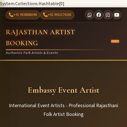
System.Collections.Hashtable[0]
+91 9928686346
+91 9413174160
RAJASTHAN ARTIST
BOOKING
Authentic Folk Artists & Events
Embassy Event Artist
International Event Artists - Professional Rajasthani
Folk Artist Booking