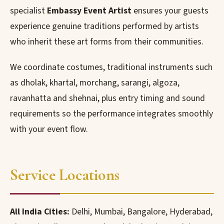
specialist
Embassy Event Artist
ensures your guests
experience genuine traditions performed by artists
who inherit these art forms from their communities.
We coordinate costumes, traditional instruments such
as dholak, khartal, morchang, sarangi, algoza,
ravanhatta and shehnai, plus entry timing and sound
requirements so the performance integrates smoothly
with your event flow.
Service Locations
All India Cities:
Delhi, Mumbai, Bangalore, Hyderabad,