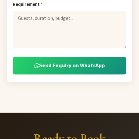
Requirement
*
Send Enquiry on WhatsApp
Ready to Book