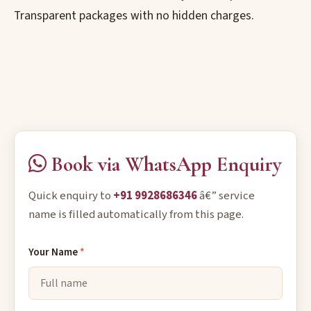
Transparent packages with no hidden charges.
Book via WhatsApp Enquiry
Quick enquiry to
+91 9928686346
â€” service
name is filled automatically from this page.
Your Name
*