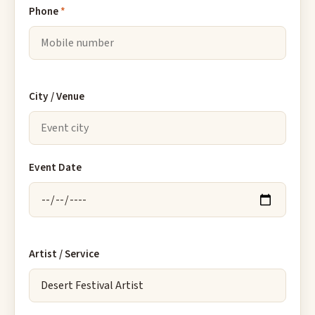
Phone
*
City / Venue
Event Date
Artist / Service