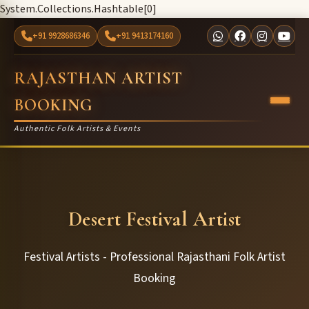
System.Collections.Hashtable[0]
+91 9928686346
+91 9413174160
RAJASTHAN ARTIST
BOOKING
Authentic Folk Artists & Events
Desert Festival Artist
Festival Artists - Professional Rajasthani Folk Artist
Booking