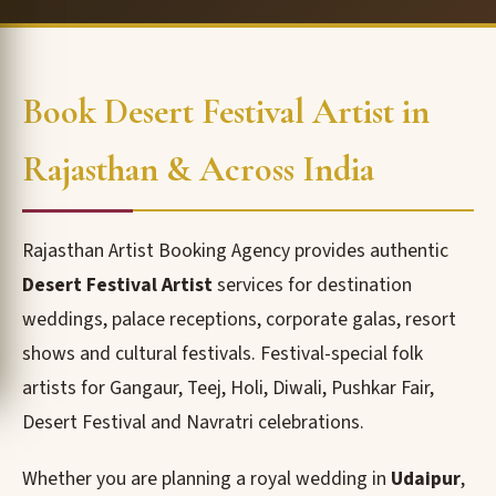
Book Desert Festival Artist in
Rajasthan & Across India
Rajasthan Artist Booking Agency provides authentic
Desert Festival Artist
services for destination
weddings, palace receptions, corporate galas, resort
shows and cultural festivals. Festival-special folk
artists for Gangaur, Teej, Holi, Diwali, Pushkar Fair,
Desert Festival and Navratri celebrations.
Whether you are planning a royal wedding in
Udaipur
,