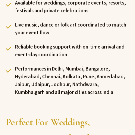
Available for weddings, corporate events, resorts,
festivals and private celebrations
Live music, dance or folk art coordinated to match
your event flow
Reliable booking support with on-time arrival and
event-day coordination
Performances in Delhi, Mumbai, Bangalore,
Hyderabad, Chennai, Kolkata, Pune, Ahmedabad,
Jaipur, Udaipur, Jodhpur, Nathdwara,
Kumbhalgarh and all major cities across India
Perfect For Weddings,