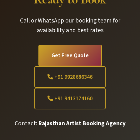
Call or WhatsApp our booking team for
availability and best rates
Get Free Quote
+91 9928686346
+91 9413174160
Contact:
Rajasthan Artist Booking Agency