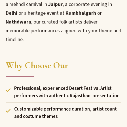
a mehndi carnival in
Jaipur
, a corporate evening in
Delhi
or a heritage event at
Kumbhalgarh
or
Nathdwara
, our curated folk artists deliver
memorable performances aligned with your theme and
timeline.
Why Choose Our
Professional, experienced Desert Festival Artist
performers with authentic Rajasthani presentation
Customizable performance duration, artist count
and costume themes