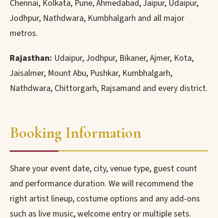
Chennai, Kolkata, Pune, Ahmedabad, Jaipur, Udaipur,
Jodhpur, Nathdwara, Kumbhalgarh and all major
metros.
Rajasthan:
Udaipur, Jodhpur, Bikaner, Ajmer, Kota,
Jaisalmer, Mount Abu, Pushkar, Kumbhalgarh,
Nathdwara, Chittorgarh, Rajsamand and every district.
Booking Information
Share your event date, city, venue type, guest count
and performance duration. We will recommend the
right artist lineup, costume options and any add-ons
such as live music, welcome entry or multiple sets.