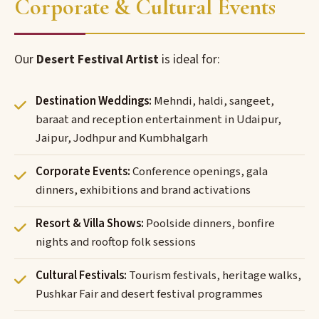
Corporate & Cultural Events
Our
Desert Festival Artist
is ideal for:
Destination Weddings:
Mehndi, haldi, sangeet,
baraat and reception entertainment in Udaipur,
Jaipur, Jodhpur and Kumbhalgarh
Corporate Events:
Conference openings, gala
dinners, exhibitions and brand activations
Resort & Villa Shows:
Poolside dinners, bonfire
nights and rooftop folk sessions
Cultural Festivals:
Tourism festivals, heritage walks,
Pushkar Fair and desert festival programmes