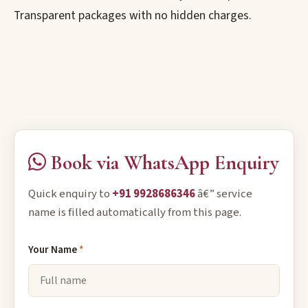
Transparent packages with no hidden charges.
Book via WhatsApp Enquiry
Quick enquiry to
+91 9928686346
â€” service
name is filled automatically from this page.
Your Name
*