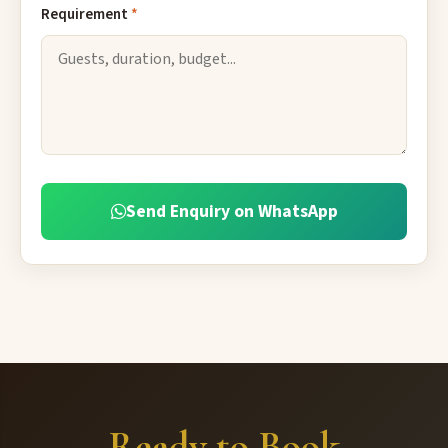
Requirement
*
Send Enquiry on WhatsApp
Ready to Book