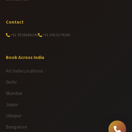
Contact
+91 9928686346
+91 9413174160
Book Across India
All India Locations
Delhi
Mumbai
Jaipur
Udaipur
Bangalore