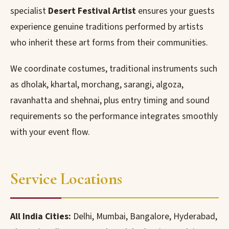
specialist
Desert Festival Artist
ensures your guests
experience genuine traditions performed by artists
who inherit these art forms from their communities.
We coordinate costumes, traditional instruments such
as dholak, khartal, morchang, sarangi, algoza,
ravanhatta and shehnai, plus entry timing and sound
requirements so the performance integrates smoothly
with your event flow.
Service Locations
All India Cities:
Delhi, Mumbai, Bangalore, Hyderabad,