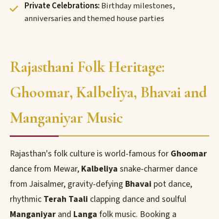
Private Celebrations:
Birthday milestones,
anniversaries and themed house parties
Rajasthani Folk Heritage:
Ghoomar, Kalbeliya, Bhavai and
Manganiyar Music
Rajasthan's folk culture is world-famous for
Ghoomar
dance from Mewar,
Kalbeliya
snake-charmer dance
from Jaisalmer, gravity-defying
Bhavai
pot dance,
rhythmic
Terah Taali
clapping dance and soulful
Manganiyar
and
Langa
folk music. Booking a