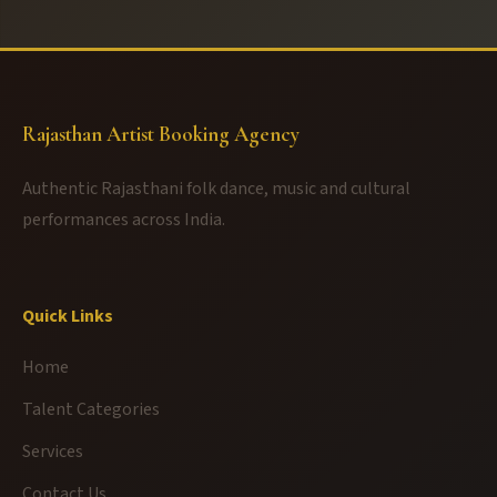
Rajasthan Artist Booking Agency
Authentic Rajasthani folk dance, music and cultural
performances across India.
Quick Links
Home
Talent Categories
Services
Contact Us