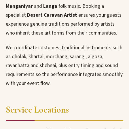
Manganiyar
and
Langa
folk music. Booking a
specialist
Desert Caravan Artist
ensures your guests
experience genuine traditions performed by artists
who inherit these art forms from their communities.
We coordinate costumes, traditional instruments such
as dholak, khartal, morchang, sarangi, algoza,
ravanhatta and shehnai, plus entry timing and sound
requirements so the performance integrates smoothly
with your event flow.
Service Locations