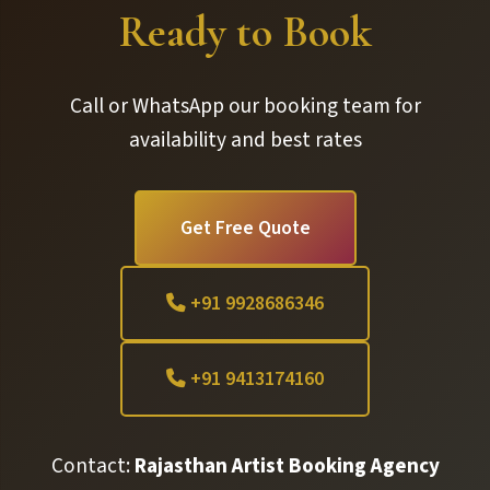
Ready to Book
Call or WhatsApp our booking team for
availability and best rates
Get Free Quote
+91 9928686346
+91 9413174160
Contact:
Rajasthan Artist Booking Agency