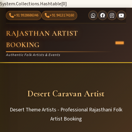
System.Collections.Hashtable[0]
+91 9928686346
+91 9413174160
RAJASTHAN ARTIST
BOOKING
Authentic Folk Artists & Events
Desert Caravan Artist
Desert Theme Artists - Professional Rajasthani Folk
Artist Booking