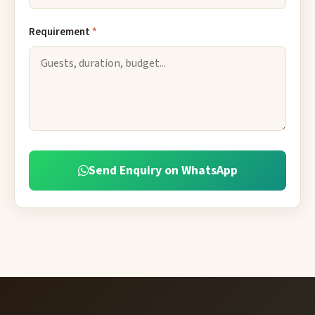
Requirement
*
Send Enquiry on WhatsApp