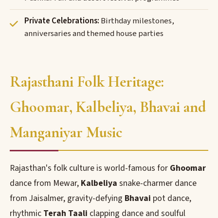
Private Celebrations:
Birthday milestones,
anniversaries and themed house parties
Rajasthani Folk Heritage:
Ghoomar, Kalbeliya, Bhavai and
Manganiyar Music
Rajasthan's folk culture is world-famous for
Ghoomar
dance from Mewar,
Kalbeliya
snake-charmer dance
from Jaisalmer, gravity-defying
Bhavai
pot dance,
rhythmic
Terah Taali
clapping dance and soulful