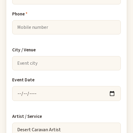
Phone
*
City / Venue
Event Date
Artist / Service