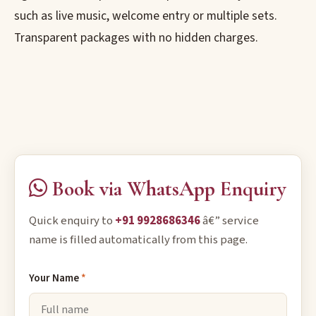
such as live music, welcome entry or multiple sets.
Transparent packages with no hidden charges.
Book via WhatsApp Enquiry
Quick enquiry to
+91 9928686346
â€” service
name is filled automatically from this page.
Your Name
*