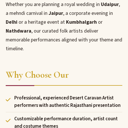
Whether you are planning a royal wedding in
Udaipur
,
a mehndi carnival in
Jaipur
, a corporate evening in
Delhi
or a heritage event at
Kumbhalgarh
or
Nathdwara
, our curated folk artists deliver
memorable performances aligned with your theme and
timeline.
Why Choose Our
Professional, experienced Desert Caravan Artist
performers with authentic Rajasthani presentation
Customizable performance duration, artist count
and costume themes