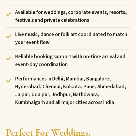
Available for weddings, corporate events, resorts,
festivals and private celebrations
Live music, dance or folk art coordinated to match
your event flow
Reliable booking support with on-time arrival and
event-day coordination
Performances in Delhi, Mumbai, Bangalore,
Hyderabad, Chennai, Kolkata, Pune, Ahmedabad,
Jaipur, Udaipur, Jodhpur, Nathdwara,
Kumbhalgarh and all major cities across India
Perfect For Weddings,