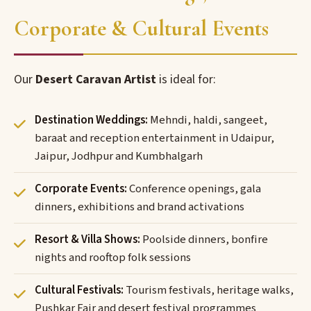
Corporate & Cultural Events
Our
Desert Caravan Artist
is ideal for:
Destination Weddings:
Mehndi, haldi, sangeet,
baraat and reception entertainment in Udaipur,
Jaipur, Jodhpur and Kumbhalgarh
Corporate Events:
Conference openings, gala
dinners, exhibitions and brand activations
Resort & Villa Shows:
Poolside dinners, bonfire
nights and rooftop folk sessions
Cultural Festivals:
Tourism festivals, heritage walks,
Pushkar Fair and desert festival programmes