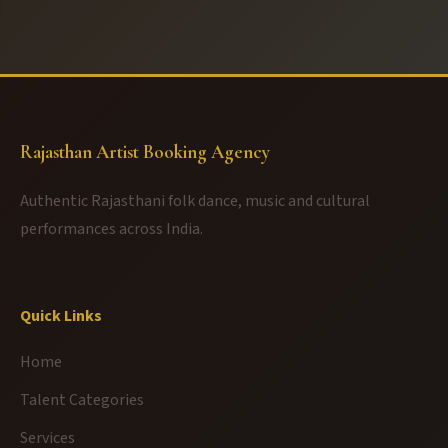
Rajasthan Artist Booking Agency
Authentic Rajasthani folk dance, music and cultural
performances across India.
Quick Links
Home
Talent Categories
Services