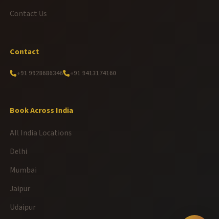
Contact Us
Contact
+91 9928686346
+91 9413174160
Book Across India
All India Locations
Delhi
Mumbai
Jaipur
Udaipur