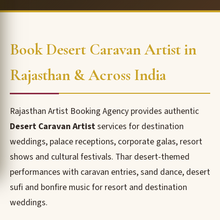
Book Desert Caravan Artist in
Rajasthan & Across India
Rajasthan Artist Booking Agency provides authentic
Desert Caravan Artist
services for destination
weddings, palace receptions, corporate galas, resort
shows and cultural festivals. Thar desert-themed
performances with caravan entries, sand dance, desert
sufi and bonfire music for resort and destination
weddings.