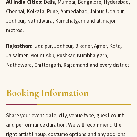
All India Cities:
Delhi, Mumbai, Bangalore, Hyderabad,
Chennai, Kolkata, Pune, Ahmedabad, Jaipur, Udaipur,
Jodhpur, Nathdwara, Kumbhalgarh and all major
metros.
Rajasthan:
Udaipur, Jodhpur, Bikaner, Ajmer, Kota,
Jaisalmer, Mount Abu, Pushkar, Kumbhalgarh,
Nathdwara, Chittorgarh, Rajsamand and every district.
Booking Information
Share your event date, city, venue type, guest count
and performance duration. We will recommend the
right artist lineup, costume options and any add-ons