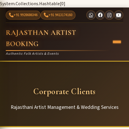
System.Collections.Hashtable[0]
+91 9928686346
+91 9413174160
RAJASTHAN ARTIST
BOOKING
Authentic Folk Artists & Events
Corporate Clients
Rajasthani Artist Management & Wedding Services