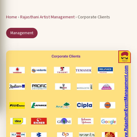
Home
›
Rajasthani Artist Management
› Corporate Clients
Management