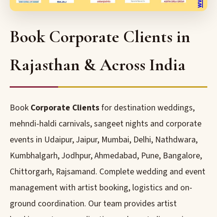
Book Corporate Clients in
Rajasthan & Across India
Book
Corporate Clients
for destination weddings,
mehndi-haldi carnivals, sangeet nights and corporate
events in Udaipur, Jaipur, Mumbai, Delhi, Nathdwara,
Kumbhalgarh, Jodhpur, Ahmedabad, Pune, Bangalore,
Chittorgarh, Rajsamand. Complete wedding and event
management with artist booking, logistics and on-
ground coordination. Our team provides artist