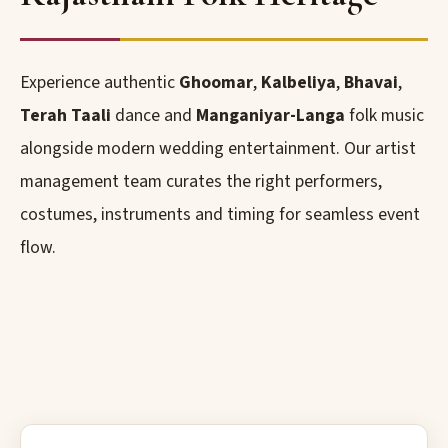
Experience authentic
Ghoomar
,
Kalbeliya
,
Bhavai
,
Terah Taali
dance and
Manganiyar-Langa
folk music
alongside modern wedding entertainment. Our artist
management team curates the right performers,
costumes, instruments and timing for seamless event
flow.