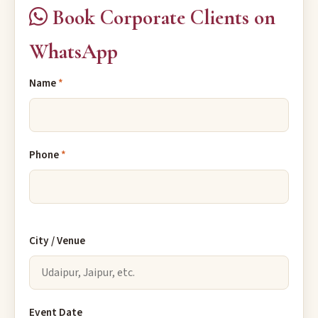
Book Corporate Clients on
WhatsApp
Name
*
Phone
*
City / Venue
Event Date