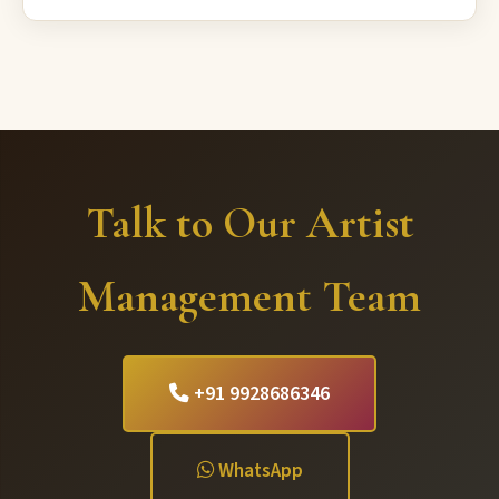
Talk to Our Artist
Management Team
+91 9928686346
WhatsApp