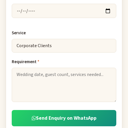
Service
Requirement
*
Send Enquiry on WhatsApp