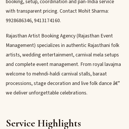
booking, setup, coordination and pan-India service
with transparent pricing. Contact Mohit Sharma:
9928686346, 9413174160.
Rajasthan Artist Booking Agency (Rajasthan Event
Management) specializes in authentic Rajasthani folk
artists, wedding entertainment, carnival mela setups
and complete event management. From royal lavajma
welcome to mehndi-haldi carnival stalls, baraat
processions, stage decoration and live folk dance â€”
we deliver unforgettable celebrations.
Service Highlights