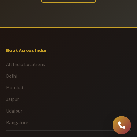
Book Across India
All India Locations
Delhi
Mumbai
Jaipur
Udaipur
Bangalore