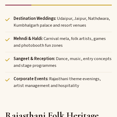
Destination Weddings:
Udaipur, Jaipur, Nathdwara,
Kumbhalgarh palace and resort venues
Mehndi & Haldi:
Carnival mela, folk artists, games
and photobooth fun zones
Sangeet & Reception:
Dance, music, entry concepts
and stage programmes
Corporate Events:
Rajasthani theme evenings,
artist management and hospitality
Rajasthani Folk Heritage