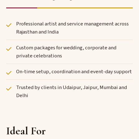
Professional artist and service management across
Rajasthan and India
Custom packages for wedding, corporate and
private celebrations
On-time setup, coordination and event-day support
Trusted by clients in Udaipur, Jaipur, Mumbai and
Delhi
Ideal For