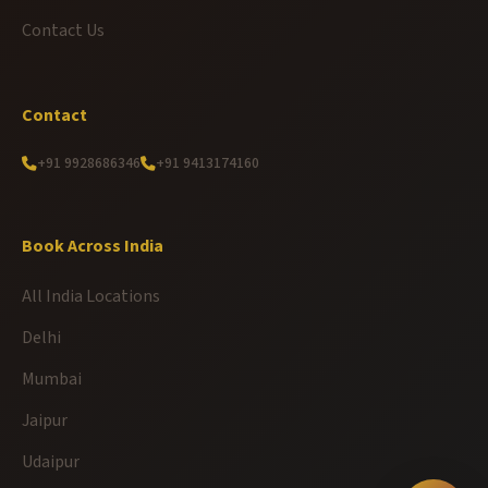
Contact Us
Contact
+91 9928686346
+91 9413174160
Book Across India
All India Locations
Delhi
Mumbai
Jaipur
Udaipur