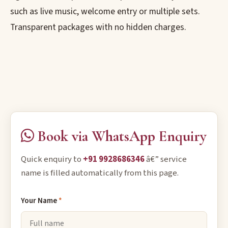
such as live music, welcome entry or multiple sets.
Transparent packages with no hidden charges.
Book via WhatsApp Enquiry
Quick enquiry to
+91 9928686346
â€” service
name is filled automatically from this page.
Your Name
*