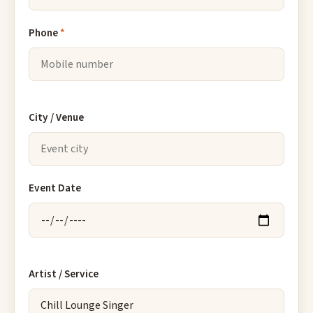
Phone
*
City / Venue
Event Date
Artist / Service