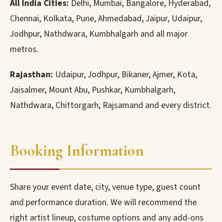
All India Cities:
Delhi, Mumbai, Bangalore, Hyderabad,
Chennai, Kolkata, Pune, Ahmedabad, Jaipur, Udaipur,
Jodhpur, Nathdwara, Kumbhalgarh and all major
metros.
Rajasthan:
Udaipur, Jodhpur, Bikaner, Ajmer, Kota,
Jaisalmer, Mount Abu, Pushkar, Kumbhalgarh,
Nathdwara, Chittorgarh, Rajsamand and every district.
Booking Information
Share your event date, city, venue type, guest count
and performance duration. We will recommend the
right artist lineup, costume options and any add-ons