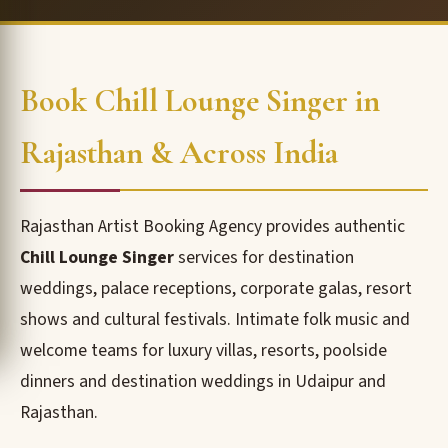
Book Chill Lounge Singer in
Rajasthan & Across India
Rajasthan Artist Booking Agency provides authentic
Chill Lounge Singer
services for destination
weddings, palace receptions, corporate galas, resort
shows and cultural festivals. Intimate folk music and
welcome teams for luxury villas, resorts, poolside
dinners and destination weddings in Udaipur and
Rajasthan.