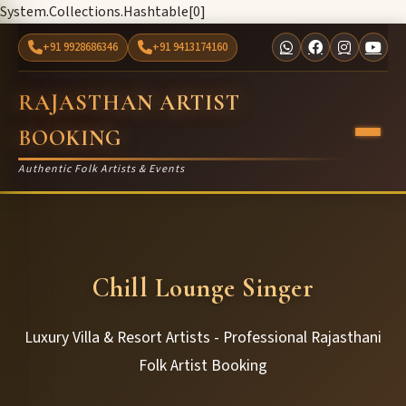
System.Collections.Hashtable[0]
+91 9928686346
+91 9413174160
RAJASTHAN ARTIST
BOOKING
Authentic Folk Artists & Events
Chill Lounge Singer
Luxury Villa & Resort Artists - Professional Rajasthani
Folk Artist Booking