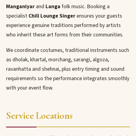
Manganiyar
and
Langa
folk music. Booking a
specialist
Chill Lounge Singer
ensures your guests
experience genuine traditions performed by artists
who inherit these art forms from their communities.
We coordinate costumes, traditional instruments such
as dholak, khartal, morchang, sarangi, algoza,
ravanhatta and shehnai, plus entry timing and sound
requirements so the performance integrates smoothly
with your event flow.
Service Locations