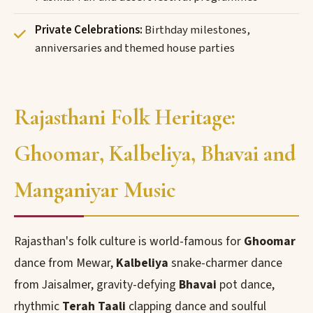
Private Celebrations:
Birthday milestones,
anniversaries and themed house parties
Rajasthani Folk Heritage:
Ghoomar, Kalbeliya, Bhavai and
Manganiyar Music
Rajasthan's folk culture is world-famous for
Ghoomar
dance from Mewar,
Kalbeliya
snake-charmer dance
from Jaisalmer, gravity-defying
Bhavai
pot dance,
rhythmic
Terah Taali
clapping dance and soulful