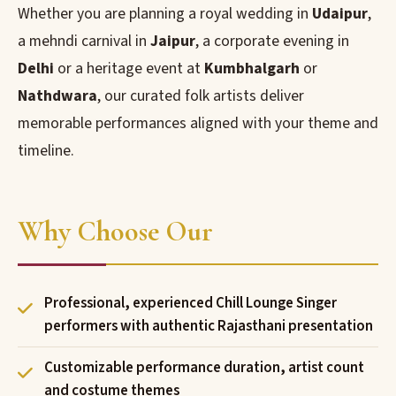
Whether you are planning a royal wedding in
Udaipur
,
a mehndi carnival in
Jaipur
, a corporate evening in
Delhi
or a heritage event at
Kumbhalgarh
or
Nathdwara
, our curated folk artists deliver
memorable performances aligned with your theme and
timeline.
Why Choose Our
Professional, experienced Chill Lounge Singer
performers with authentic Rajasthani presentation
Customizable performance duration, artist count
and costume themes