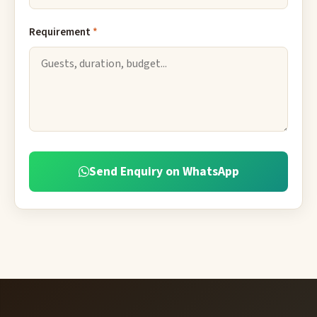
Requirement
*
Send Enquiry on WhatsApp