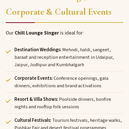
Corporate & Cultural Events
Our
Chill Lounge Singer
is ideal for:
Destination Weddings:
Mehndi, haldi, sangeet,
baraat and reception entertainment in Udaipur,
Jaipur, Jodhpur and Kumbhalgarh
Corporate Events:
Conference openings, gala
dinners, exhibitions and brand activations
Resort & Villa Shows:
Poolside dinners, bonfire
nights and rooftop folk sessions
Cultural Festivals:
Tourism festivals, heritage walks,
Pushkar Fair and desert festival programmes