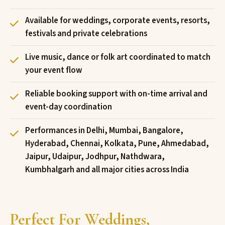
Available for weddings, corporate events, resorts,
festivals and private celebrations
Live music, dance or folk art coordinated to match
your event flow
Reliable booking support with on-time arrival and
event-day coordination
Performances in Delhi, Mumbai, Bangalore,
Hyderabad, Chennai, Kolkata, Pune, Ahmedabad,
Jaipur, Udaipur, Jodhpur, Nathdwara,
Kumbhalgarh and all major cities across India
Perfect For Weddings,