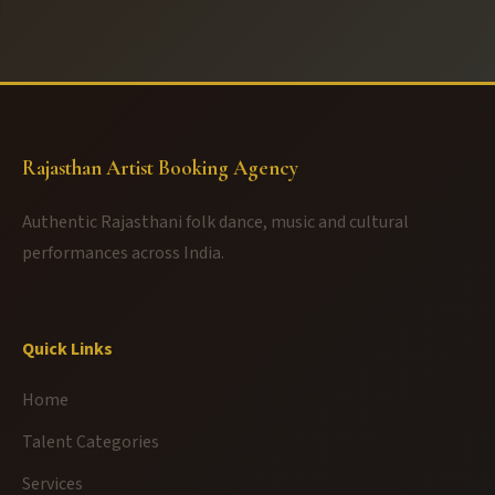
Rajasthan Artist Booking Agency
Authentic Rajasthani folk dance, music and cultural
performances across India.
Quick Links
Home
Talent Categories
Services