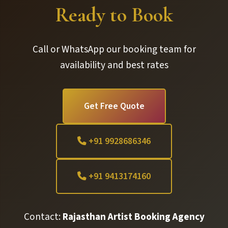
Ready to Book
Call or WhatsApp our booking team for
availability and best rates
Get Free Quote
+91 9928686346
+91 9413174160
Contact:
Rajasthan Artist Booking Agency