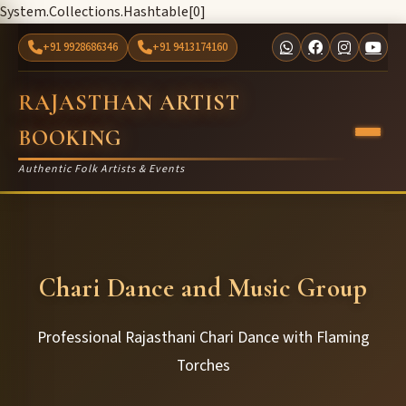
System.Collections.Hashtable[0]
+91 9928686346
+91 9413174160
RAJASTHAN ARTIST
BOOKING
Authentic Folk Artists & Events
Chari Dance and Music Group
Professional Rajasthani Chari Dance with Flaming
Torches