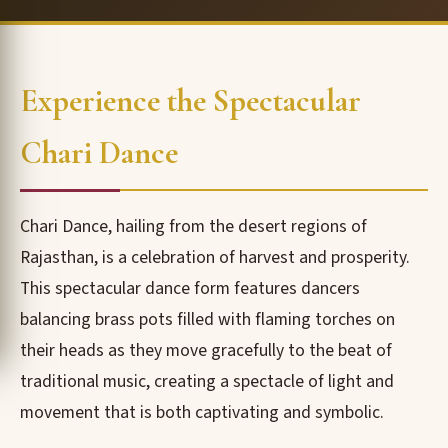
Experience the Spectacular
Chari Dance
Chari Dance, hailing from the desert regions of
Rajasthan, is a celebration of harvest and prosperity.
This spectacular dance form features dancers
balancing brass pots filled with flaming torches on
their heads as they move gracefully to the beat of
traditional music, creating a spectacle of light and
movement that is both captivating and symbolic.