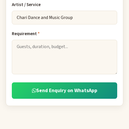
Artist / Service
Requirement
*
Send Enquiry on WhatsApp