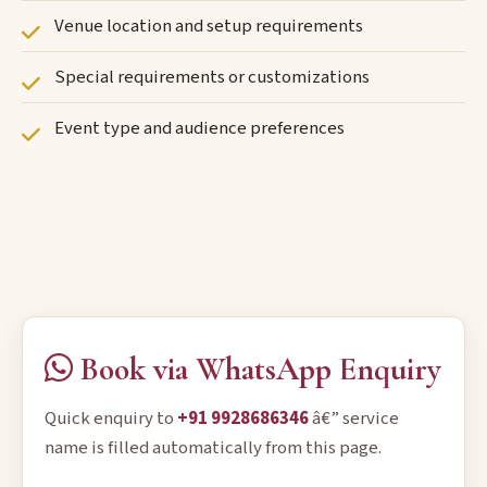
Venue location and setup requirements
Special requirements or customizations
Event type and audience preferences
Book via WhatsApp Enquiry
Quick enquiry to
+91 9928686346
â€” service
name is filled automatically from this page.