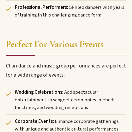
Professional Performers:
Skilled dancers with years
of training in this challenging dance form
Perfect For Various Events
Chari dance and music group performances are perfect
for a wide range of events:
Wedding Celebrations:
Add spectacular
entertainment to sangeet ceremonies, mehndi
functions, and wedding receptions
Corporate Events:
Enhance corporate gatherings
with unique and authentic cultural performances