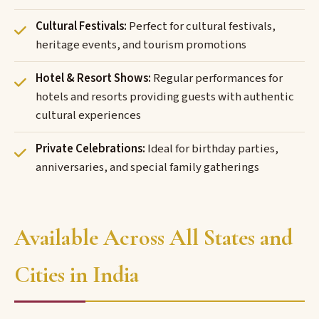
Cultural Festivals:
Perfect for cultural festivals,
heritage events, and tourism promotions
Hotel & Resort Shows:
Regular performances for
hotels and resorts providing guests with authentic
cultural experiences
Private Celebrations:
Ideal for birthday parties,
anniversaries, and special family gatherings
Available Across All States and
Cities in India