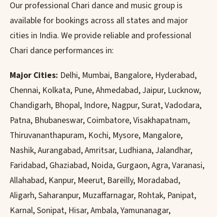
Our professional Chari dance and music group is
available for bookings across all states and major
cities in India. We provide reliable and professional
Chari dance performances in:
Major Cities:
Delhi, Mumbai, Bangalore, Hyderabad,
Chennai, Kolkata, Pune, Ahmedabad, Jaipur, Lucknow,
Chandigarh, Bhopal, Indore, Nagpur, Surat, Vadodara,
Patna, Bhubaneswar, Coimbatore, Visakhapatnam,
Thiruvananthapuram, Kochi, Mysore, Mangalore,
Nashik, Aurangabad, Amritsar, Ludhiana, Jalandhar,
Faridabad, Ghaziabad, Noida, Gurgaon, Agra, Varanasi,
Allahabad, Kanpur, Meerut, Bareilly, Moradabad,
Aligarh, Saharanpur, Muzaffarnagar, Rohtak, Panipat,
Karnal, Sonipat, Hisar, Ambala, Yamunanagar,