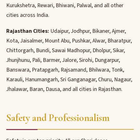
Kurukshetra, Rewari, Bhiwani, Palwal, and all other
cities across India.
Rajasthan Cities:
Udaipur, Jodhpur, Bikaner, Ajmer,
Kota, Jaisalmer, Mount Abu, Pushkar, Alwar, Bharatpur,
Chittorgarh, Bundi, Sawai Madhopur, Dholpur, Sikar,
Jhunjhunu, Pali, Barmer, Jalore, Sirohi, Dungarpur,
Banswara, Pratapgarh, Rajsamand, Bhilwara, Tonk,
Karauli, Hanumangarh, Sri Ganganagar, Churu, Nagaur,
Jhalawar, Baran, Dausa, and all cities in Rajasthan.
Safety and Professionalism