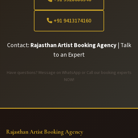
+91 9413174160
Contact:
Rajasthan Artist Booking Agency
| Talk
to an Expert
Have questions? Message on WhatsApp or Call our booking experts
NOW!
Rajasthan Artist Booking Agency