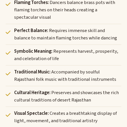
Flaming Torches:
Dancers balance brass pots with
flaming torches on their heads creating a
spectacular visual
Perfect Balance:
Requires immense skill and
balance to maintain flaming torches while dancing
Symbolic Meaning:
Represents harvest, prosperity,
and celebration of life
Traditional Music:
Accompanied by soulful
Rajasthani folk music with traditional instruments
Cultural Heritage:
Preserves and showcases the rich
cultural traditions of desert Rajasthan
Visual Spectacle:
Creates a breathtaking display of
light, movement, and traditional artistry