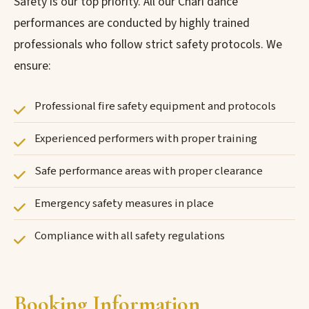
Safety is our top priority. All our Chari dance
performances are conducted by highly trained
professionals who follow strict safety protocols. We
ensure:
Professional fire safety equipment and protocols
Experienced performers with proper training
Safe performance areas with proper clearance
Emergency safety measures in place
Compliance with all safety regulations
Booking Information