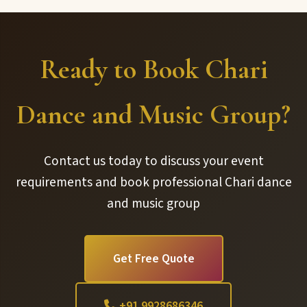
Ready to Book Chari
Dance and Music Group?
Contact us today to discuss your event
requirements and book professional Chari dance
and music group
Get Free Quote
+91 9928686346