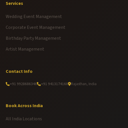
Services
Wedding Event Management
Corporate Event Management
Birthday Party Management
Artist Management
Contact Info
+91 9928686346
+91 9413174160
Rajasthan, India
Book Across India
All India Locations