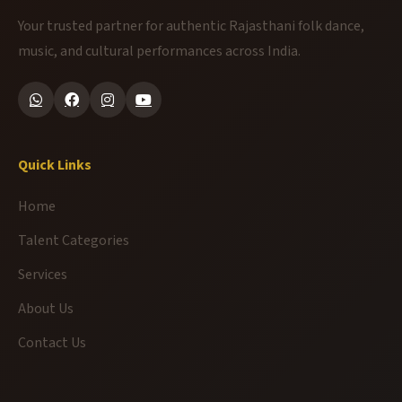
Your trusted partner for authentic Rajasthani folk dance,
music, and cultural performances across India.
Quick Links
Home
Talent Categories
Services
About Us
Contact Us