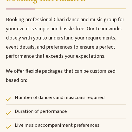
Booking professional Chari dance and music group for
your event is simple and hassle-free. Our team works
closely with you to understand your requirements,
event details, and preferences to ensure a perfect
performance that exceeds your expectations.
We offer flexible packages that can be customized
based on:
Number of dancers and musicians required
Duration of performance
Live music accompaniment preferences