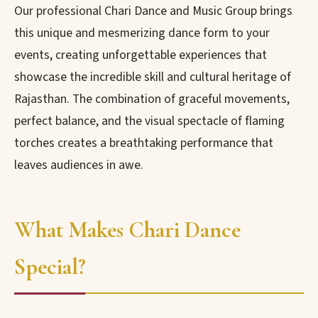
Our professional Chari Dance and Music Group brings
this unique and mesmerizing dance form to your
events, creating unforgettable experiences that
showcase the incredible skill and cultural heritage of
Rajasthan. The combination of graceful movements,
perfect balance, and the visual spectacle of flaming
torches creates a breathtaking performance that
leaves audiences in awe.
What Makes Chari Dance
Special?