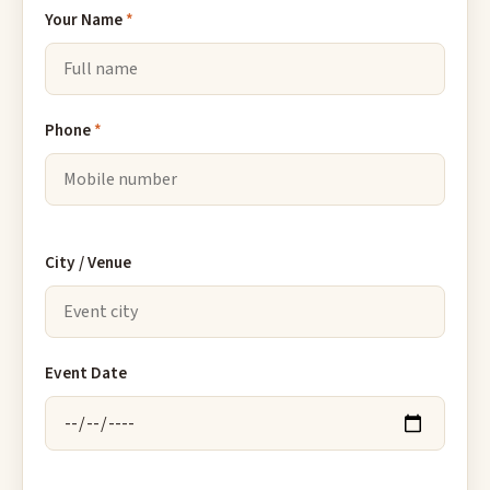
Your Name
*
Phone
*
City / Venue
Event Date