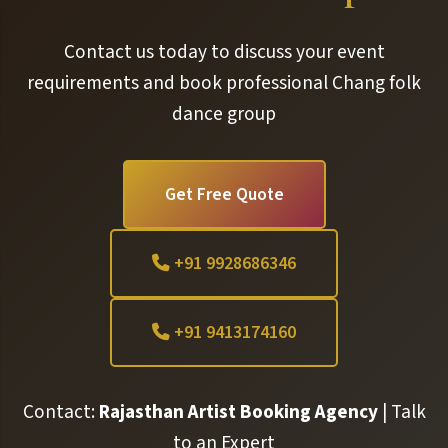
Contact us today to discuss your event
requirements and book professional Chang folk
dance group
Get Free Quote
+91 9928686346
+91 9413174160
Contact:
Rajasthan Artist Booking Agency
| Talk
to an Expert