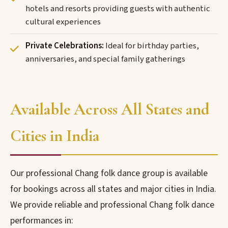
hotels and resorts providing guests with authentic
cultural experiences
Private Celebrations:
Ideal for birthday parties,
anniversaries, and special family gatherings
Available Across All States and
Cities in India
Our professional Chang folk dance group is available
for bookings across all states and major cities in India.
We provide reliable and professional Chang folk dance
performances in: