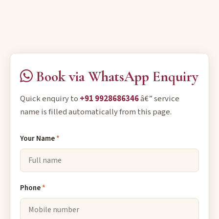
Book via WhatsApp Enquiry
Quick enquiry to
+91 9928686346
â€” service
name is filled automatically from this page.
Your Name
*
Phone
*