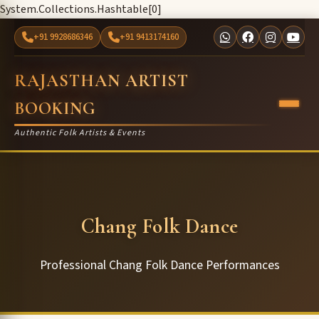
System.Collections.Hashtable[0]
+91 9928686346
+91 9413174160
RAJASTHAN ARTIST
BOOKING
Authentic Folk Artists & Events
Chang Folk Dance
Professional Chang Folk Dance Performances