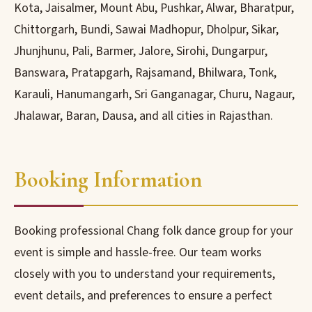
Kota, Jaisalmer, Mount Abu, Pushkar, Alwar, Bharatpur,
Chittorgarh, Bundi, Sawai Madhopur, Dholpur, Sikar,
Jhunjhunu, Pali, Barmer, Jalore, Sirohi, Dungarpur,
Banswara, Pratapgarh, Rajsamand, Bhilwara, Tonk,
Karauli, Hanumangarh, Sri Ganganagar, Churu, Nagaur,
Jhalawar, Baran, Dausa, and all cities in Rajasthan.
Booking Information
Booking professional Chang folk dance group for your
event is simple and hassle-free. Our team works
closely with you to understand your requirements,
event details, and preferences to ensure a perfect