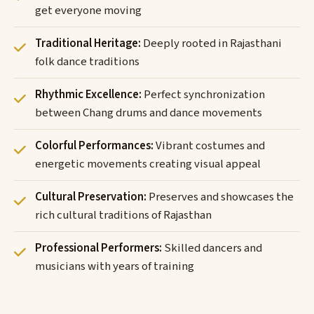
get everyone moving
Traditional Heritage:
Deeply rooted in Rajasthani
folk dance traditions
Rhythmic Excellence:
Perfect synchronization
between Chang drums and dance movements
Colorful Performances:
Vibrant costumes and
energetic movements creating visual appeal
Cultural Preservation:
Preserves and showcases the
rich cultural traditions of Rajasthan
Professional Performers:
Skilled dancers and
musicians with years of training