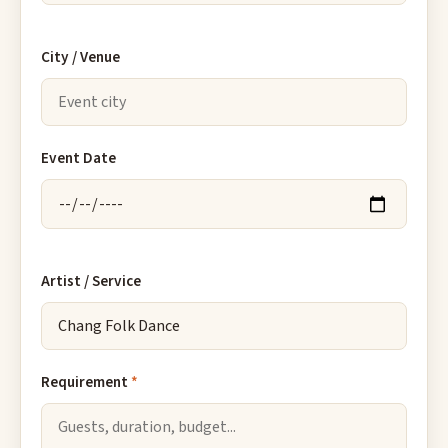
City / Venue
Event Date
Artist / Service
Requirement
*