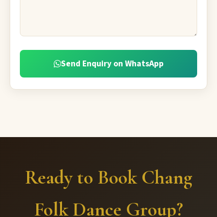
Send Enquiry on WhatsApp
Ready to Book Chang
Folk Dance Group?