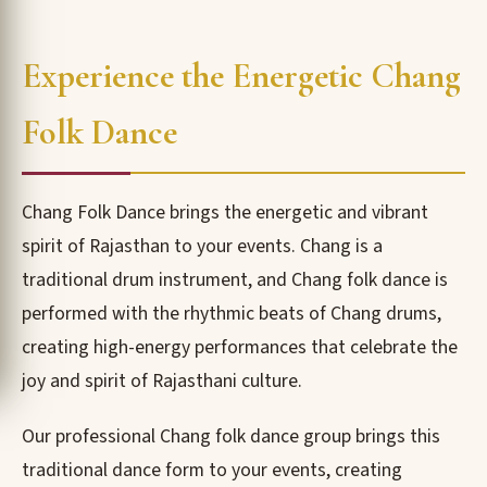
Experience the Energetic Chang
Folk Dance
Chang Folk Dance brings the energetic and vibrant
spirit of Rajasthan to your events. Chang is a
traditional drum instrument, and Chang folk dance is
performed with the rhythmic beats of Chang drums,
creating high-energy performances that celebrate the
joy and spirit of Rajasthani culture.
Our professional Chang folk dance group brings this
traditional dance form to your events, creating