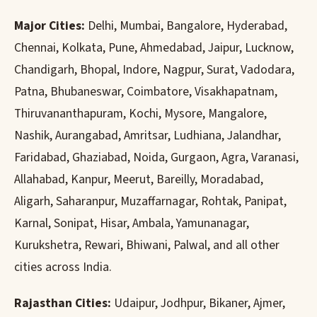
Major Cities:
Delhi, Mumbai, Bangalore, Hyderabad,
Chennai, Kolkata, Pune, Ahmedabad, Jaipur, Lucknow,
Chandigarh, Bhopal, Indore, Nagpur, Surat, Vadodara,
Patna, Bhubaneswar, Coimbatore, Visakhapatnam,
Thiruvananthapuram, Kochi, Mysore, Mangalore,
Nashik, Aurangabad, Amritsar, Ludhiana, Jalandhar,
Faridabad, Ghaziabad, Noida, Gurgaon, Agra, Varanasi,
Allahabad, Kanpur, Meerut, Bareilly, Moradabad,
Aligarh, Saharanpur, Muzaffarnagar, Rohtak, Panipat,
Karnal, Sonipat, Hisar, Ambala, Yamunanagar,
Kurukshetra, Rewari, Bhiwani, Palwal, and all other
cities across India.
Rajasthan Cities:
Udaipur, Jodhpur, Bikaner, Ajmer,