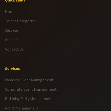
Quick Links
Home
Talent Categories
Services
About Us
Contact Us
Services
Wedding Event Management
Corporate Event Management
Birthday Party Management
Artist Management