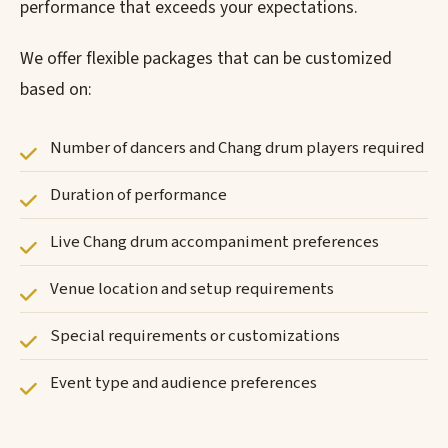
performance that exceeds your expectations.
We offer flexible packages that can be customized
based on:
Number of dancers and Chang drum players required
Duration of performance
Live Chang drum accompaniment preferences
Venue location and setup requirements
Special requirements or customizations
Event type and audience preferences