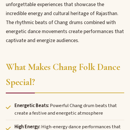
unforgettable experiences that showcase the
incredible energy and cultural heritage of Rajasthan.
The rhythmic beats of Chang drums combined with
energetic dance movements create performances that
captivate and energize audiences.
What Makes Chang Folk Dance
Special?
Energetic Beats:
Powerful Chang drum beats that
create a festive and energetic atmosphere
High Energy:
High-energy dance performances that