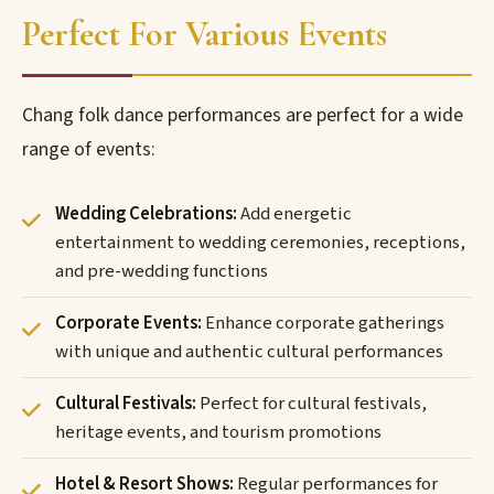
Perfect For Various Events
Chang folk dance performances are perfect for a wide
range of events:
Wedding Celebrations:
Add energetic
entertainment to wedding ceremonies, receptions,
and pre-wedding functions
Corporate Events:
Enhance corporate gatherings
with unique and authentic cultural performances
Cultural Festivals:
Perfect for cultural festivals,
heritage events, and tourism promotions
Hotel & Resort Shows:
Regular performances for