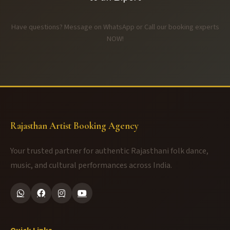
Have questions? Message on WhatsApp or Call our booking experts
NOW!
Rajasthan Artist Booking Agency
Your trusted partner for authentic Rajasthani folk dance,
music, and cultural performances across India.