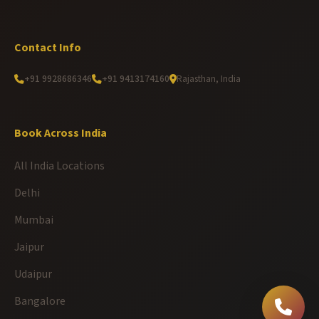
Contact Info
+91 9928686346
+91 9413174160
Rajasthan, India
Book Across India
All India Locations
Delhi
Mumbai
Jaipur
Udaipur
Bangalore