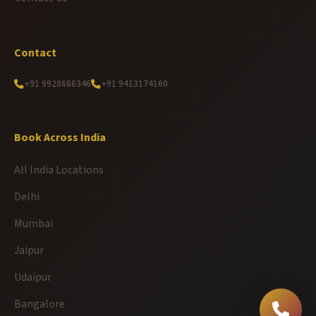
Contact
+91 9928686346
+91 9413174160
Book Across India
All India Locations
Delhi
Mumbai
Jaipur
Udaipur
Bangalore