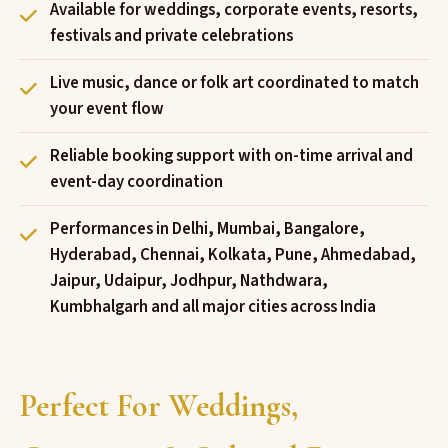
Available for weddings, corporate events, resorts,
festivals and private celebrations
Live music, dance or folk art coordinated to match
your event flow
Reliable booking support with on-time arrival and
event-day coordination
Performances in Delhi, Mumbai, Bangalore,
Hyderabad, Chennai, Kolkata, Pune, Ahmedabad,
Jaipur, Udaipur, Jodhpur, Nathdwara,
Kumbhalgarh and all major cities across India
Perfect For Weddings,