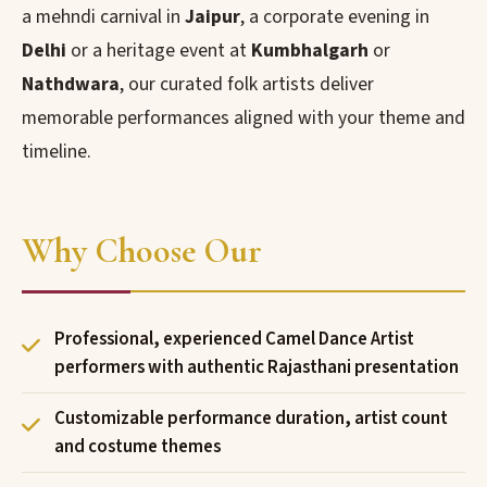
a mehndi carnival in
Jaipur
, a corporate evening in
Delhi
or a heritage event at
Kumbhalgarh
or
Nathdwara
, our curated folk artists deliver
memorable performances aligned with your theme and
timeline.
Why Choose Our
Professional, experienced Camel Dance Artist
performers with authentic Rajasthani presentation
Customizable performance duration, artist count
and costume themes