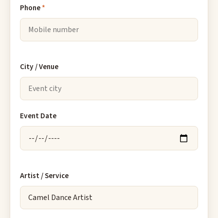
Phone
*
City / Venue
Event Date
Artist / Service