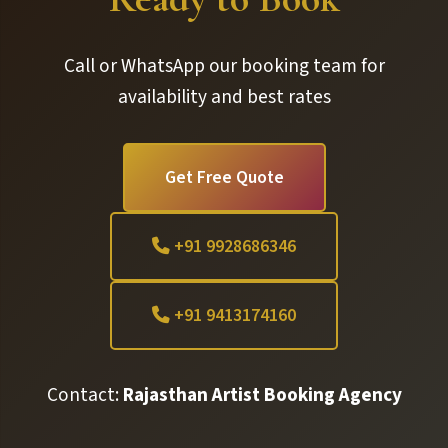
Call or WhatsApp our booking team for
availability and best rates
Get Free Quote
+91 9928686346
+91 9413174160
Contact:
Rajasthan Artist Booking Agency