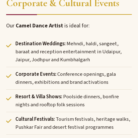
Corporate & Cultural Events
Our
Camel Dance Artist
is ideal for:
Destination Weddings:
Mehndi, haldi, sangeet,
baraat and reception entertainment in Udaipur,
Jaipur, Jodhpur and Kumbhalgarh
Corporate Events:
Conference openings, gala
dinners, exhibitions and brand activations
Resort & Villa Shows:
Poolside dinners, bonfire
nights and rooftop folk sessions
Cultural Festivals:
Tourism festivals, heritage walks,
Pushkar Fair and desert festival programmes