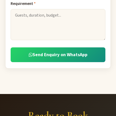
Requirement
*
Send Enquiry on WhatsApp
Ready to Book