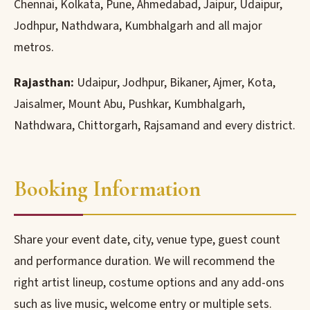
Chennai, Kolkata, Pune, Ahmedabad, Jaipur, Udaipur,
Jodhpur, Nathdwara, Kumbhalgarh and all major
metros.
Rajasthan:
Udaipur, Jodhpur, Bikaner, Ajmer, Kota,
Jaisalmer, Mount Abu, Pushkar, Kumbhalgarh,
Nathdwara, Chittorgarh, Rajsamand and every district.
Booking Information
Share your event date, city, venue type, guest count
and performance duration. We will recommend the
right artist lineup, costume options and any add-ons
such as live music, welcome entry or multiple sets.