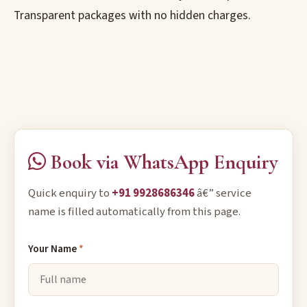
Transparent packages with no hidden charges.
Book via WhatsApp Enquiry
Quick enquiry to
+91 9928686346
â€” service
name is filled automatically from this page.
Your Name
*