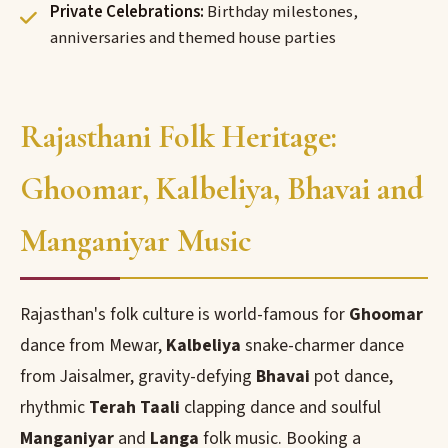
Private Celebrations:
Birthday milestones,
anniversaries and themed house parties
Rajasthani Folk Heritage:
Ghoomar, Kalbeliya, Bhavai and
Manganiyar Music
Rajasthan's folk culture is world-famous for
Ghoomar
dance from Mewar,
Kalbeliya
snake-charmer dance
from Jaisalmer, gravity-defying
Bhavai
pot dance,
rhythmic
Terah Taali
clapping dance and soulful
Manganiyar
and
Langa
folk music. Booking a