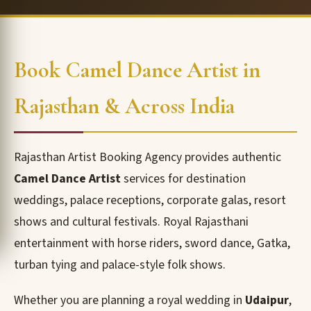
Book Camel Dance Artist in
Rajasthan & Across India
Rajasthan Artist Booking Agency provides authentic
Camel Dance Artist
services for destination
weddings, palace receptions, corporate galas, resort
shows and cultural festivals. Royal Rajasthani
entertainment with horse riders, sword dance, Gatka,
turban tying and palace-style folk shows.
Whether you are planning a royal wedding in
Udaipur
,