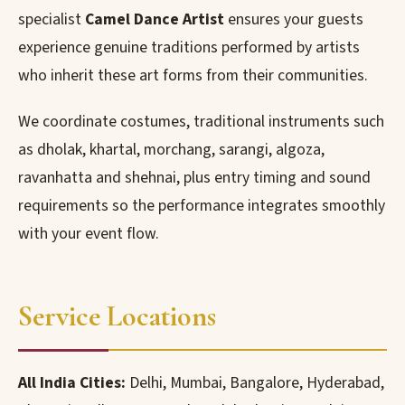
specialist
Camel Dance Artist
ensures your guests
experience genuine traditions performed by artists
who inherit these art forms from their communities.
We coordinate costumes, traditional instruments such
as dholak, khartal, morchang, sarangi, algoza,
ravanhatta and shehnai, plus entry timing and sound
requirements so the performance integrates smoothly
with your event flow.
Service Locations
All India Cities:
Delhi, Mumbai, Bangalore, Hyderabad,