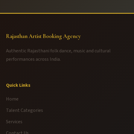
Rajasthan Artist Booking Agency
Authentic Rajasthani folk dance, music and cultural
performances across India.
Quick Links
Home
Talent Categories
Services
Contact Us