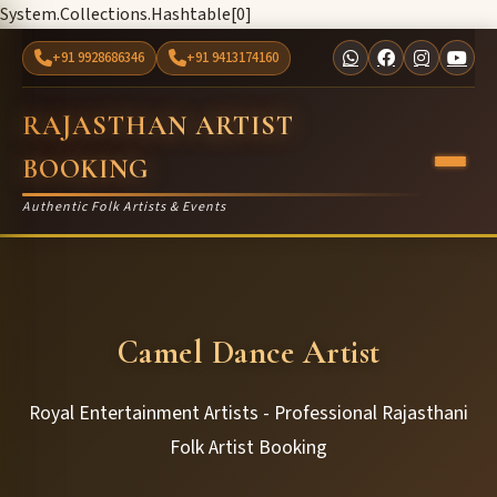
System.Collections.Hashtable[0]
+91 9928686346
+91 9413174160
RAJASTHAN ARTIST
BOOKING
Authentic Folk Artists & Events
Camel Dance Artist
Royal Entertainment Artists - Professional Rajasthani
Folk Artist Booking