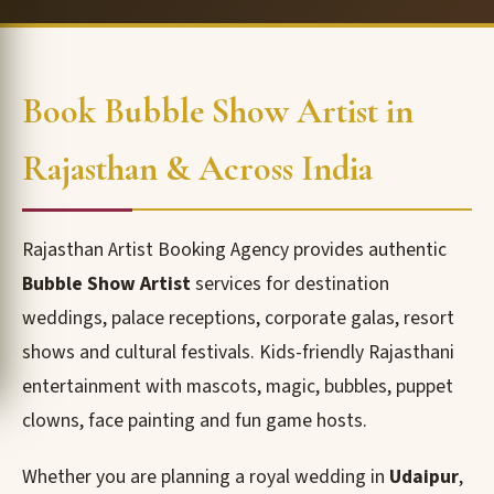
Book Bubble Show Artist in
Rajasthan & Across India
Rajasthan Artist Booking Agency provides authentic
Bubble Show Artist
services for destination
weddings, palace receptions, corporate galas, resort
shows and cultural festivals. Kids-friendly Rajasthani
entertainment with mascots, magic, bubbles, puppet
clowns, face painting and fun game hosts.
Whether you are planning a royal wedding in
Udaipur
,