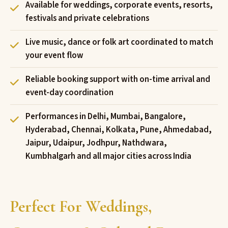
Available for weddings, corporate events, resorts,
festivals and private celebrations
Live music, dance or folk art coordinated to match
your event flow
Reliable booking support with on-time arrival and
event-day coordination
Performances in Delhi, Mumbai, Bangalore,
Hyderabad, Chennai, Kolkata, Pune, Ahmedabad,
Jaipur, Udaipur, Jodhpur, Nathdwara,
Kumbhalgarh and all major cities across India
Perfect For Weddings,