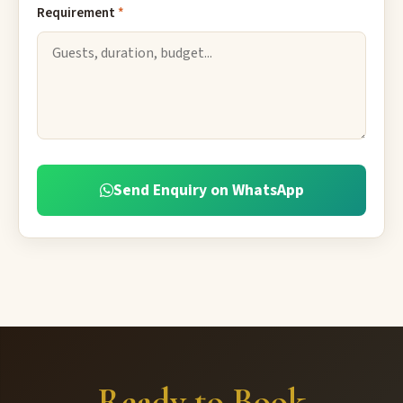
Requirement
*
Send Enquiry on WhatsApp
Ready to Book