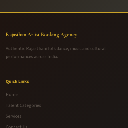
Rajasthan Artist Booking Agency
Authentic Rajasthani folk dance, music and cultural
performances across India.
Quick Links
Home
Talent Categories
Services
Contact Us