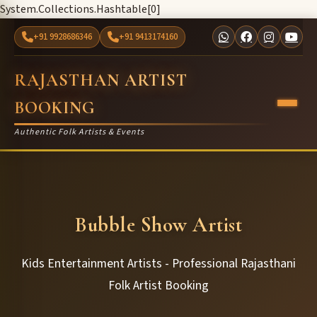
System.Collections.Hashtable[0]
+91 9928686346
+91 9413174160
RAJASTHAN ARTIST
BOOKING
Authentic Folk Artists & Events
Bubble Show Artist
Kids Entertainment Artists - Professional Rajasthani
Folk Artist Booking