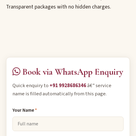
Transparent packages with no hidden charges.
Book via WhatsApp Enquiry
Quick enquiry to
+91 9928686346
â€” service
name is filled automatically from this page.
Your Name
*