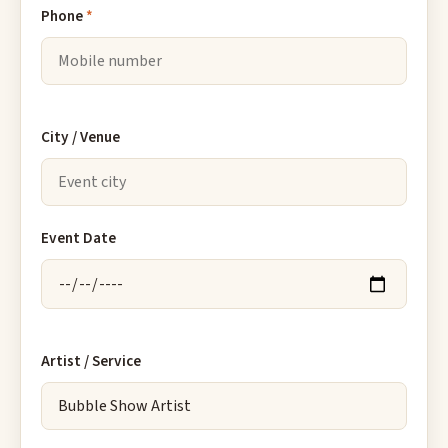
Phone
*
City / Venue
Event Date
Artist / Service