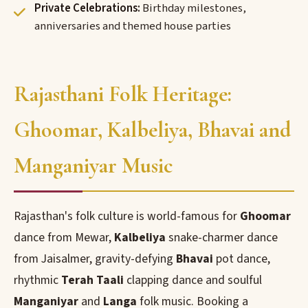
Private Celebrations:
Birthday milestones,
anniversaries and themed house parties
Rajasthani Folk Heritage:
Ghoomar, Kalbeliya, Bhavai and
Manganiyar Music
Rajasthan's folk culture is world-famous for
Ghoomar
dance from Mewar,
Kalbeliya
snake-charmer dance
from Jaisalmer, gravity-defying
Bhavai
pot dance,
rhythmic
Terah Taali
clapping dance and soulful
Manganiyar
and
Langa
folk music. Booking a