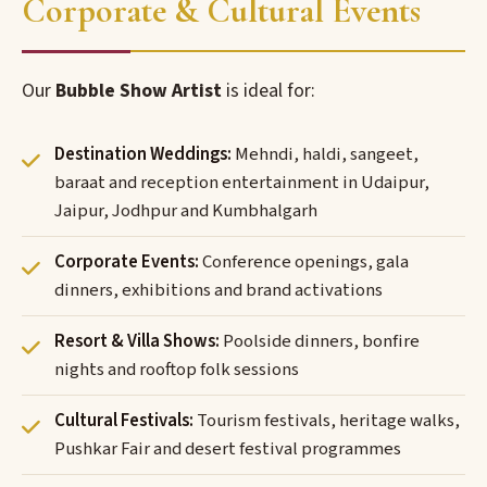
Corporate & Cultural Events
Our
Bubble Show Artist
is ideal for:
Destination Weddings:
Mehndi, haldi, sangeet,
baraat and reception entertainment in Udaipur,
Jaipur, Jodhpur and Kumbhalgarh
Corporate Events:
Conference openings, gala
dinners, exhibitions and brand activations
Resort & Villa Shows:
Poolside dinners, bonfire
nights and rooftop folk sessions
Cultural Festivals:
Tourism festivals, heritage walks,
Pushkar Fair and desert festival programmes