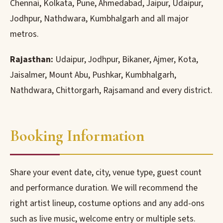
Chennai, Kolkata, Pune, Ahmedabad, Jaipur, Udaipur,
Jodhpur, Nathdwara, Kumbhalgarh and all major
metros.
Rajasthan:
Udaipur, Jodhpur, Bikaner, Ajmer, Kota,
Jaisalmer, Mount Abu, Pushkar, Kumbhalgarh,
Nathdwara, Chittorgarh, Rajsamand and every district.
Booking Information
Share your event date, city, venue type, guest count
and performance duration. We will recommend the
right artist lineup, costume options and any add-ons
such as live music, welcome entry or multiple sets.