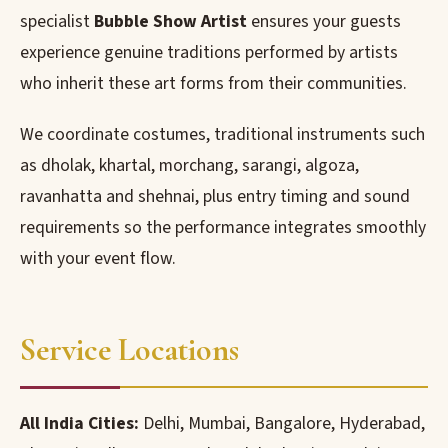
specialist
Bubble Show Artist
ensures your guests
experience genuine traditions performed by artists
who inherit these art forms from their communities.
We coordinate costumes, traditional instruments such
as dholak, khartal, morchang, sarangi, algoza,
ravanhatta and shehnai, plus entry timing and sound
requirements so the performance integrates smoothly
with your event flow.
Service Locations
All India Cities:
Delhi, Mumbai, Bangalore, Hyderabad,