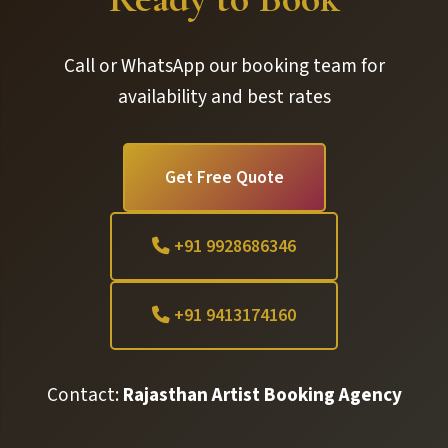
Call or WhatsApp our booking team for
availability and best rates
Get Free Quote
+91 9928686346
+91 9413174160
Contact:
Rajasthan Artist Booking Agency