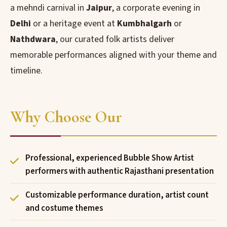
a mehndi carnival in
Jaipur
, a corporate evening in
Delhi
or a heritage event at
Kumbhalgarh
or
Nathdwara
, our curated folk artists deliver
memorable performances aligned with your theme and
timeline.
Why Choose Our
Professional, experienced Bubble Show Artist
performers with authentic Rajasthani presentation
Customizable performance duration, artist count
and costume themes