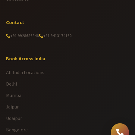
Contact
+91 9928686346
+91 9413174160
Book Across India
All India Locations
Delhi
Mumbai
Jaipur
Udaipur
Bangalore