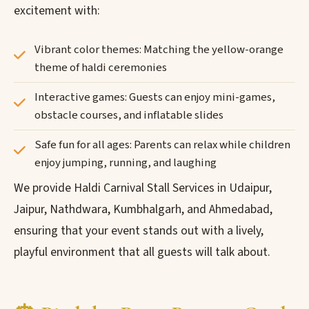
excitement with:
Vibrant color themes: Matching the yellow-orange
theme of haldi ceremonies
Interactive games: Guests can enjoy mini-games,
obstacle courses, and inflatable slides
Safe fun for all ages: Parents can relax while children
enjoy jumping, running, and laughing
We provide Haldi Carnival Stall Services in Udaipur,
Jaipur, Nathdwara, Kumbhalgarh, and Ahmedabad,
ensuring that your event stands out with a lively,
playful environment that all guests will talk about.