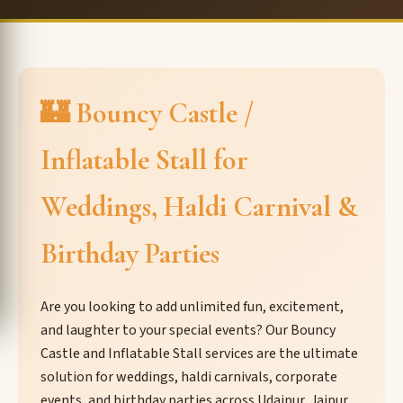
🏰 Bouncy Castle /
Inflatable Stall for
Weddings, Haldi Carnival &
Birthday Parties
Are you looking to add unlimited fun, excitement,
and laughter to your special events? Our Bouncy
Castle and Inflatable Stall services are the ultimate
solution for weddings, haldi carnivals, corporate
events, and birthday parties across Udaipur, Jaipur,