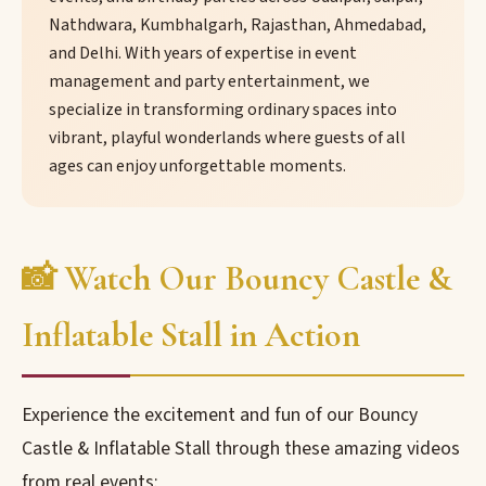
Nathdwara, Kumbhalgarh, Rajasthan, Ahmedabad,
and Delhi. With years of expertise in event
management and party entertainment, we
specialize in transforming ordinary spaces into
vibrant, playful wonderlands where guests of all
ages can enjoy unforgettable moments.
📸 Watch Our Bouncy Castle &
Inflatable Stall in Action
Experience the excitement and fun of our Bouncy
Castle & Inflatable Stall through these amazing videos
from real events: