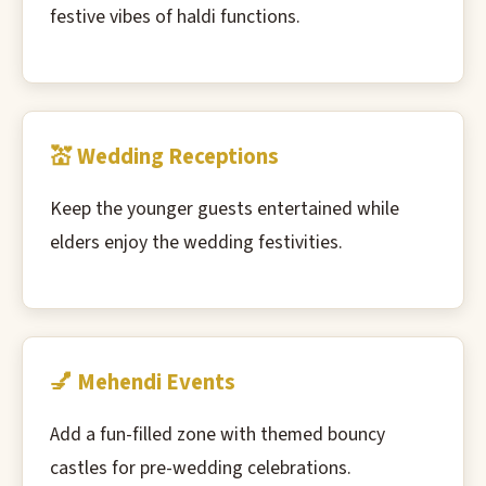
festive vibes of haldi functions.
💒 Wedding Receptions
Keep the younger guests entertained while
elders enjoy the wedding festivities.
💅 Mehendi Events
Add a fun-filled zone with themed bouncy
castles for pre-wedding celebrations.