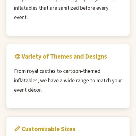
inflatables that are sanitized before every
event.
🎨 Variety of Themes and Designs
From royal castles to cartoon-themed
inflatables, we have a wide range to match your
event décor.
📏 Customizable Sizes