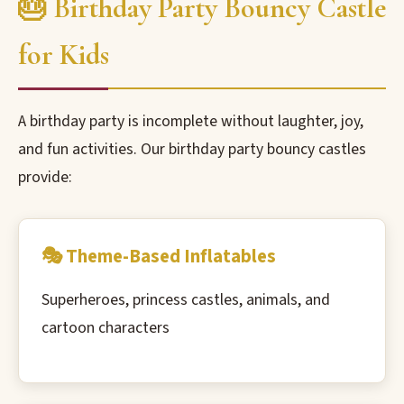
🎂 Birthday Party Bouncy Castle
for Kids
A birthday party is incomplete without laughter, joy,
and fun activities. Our birthday party bouncy castles
provide:
🎭 Theme-Based Inflatables
Superheroes, princess castles, animals, and
cartoon characters