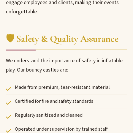
engage employees and clients, making their events
unforgettable.
🛡️ Safety & Quality Assurance
We understand the importance of safety in inflatable
play. Our bouncy castles are:
Made from premium, tear-resistant material
Certified for fire and safety standards
Regularly sanitized and cleaned
Operated under supervision by trained staff