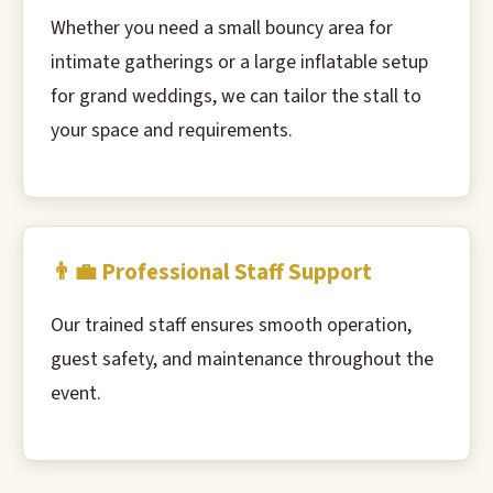
Whether you need a small bouncy area for
intimate gatherings or a large inflatable setup
for grand weddings, we can tailor the stall to
your space and requirements.
👨‍💼 Professional Staff Support
Our trained staff ensures smooth operation,
guest safety, and maintenance throughout the
event.