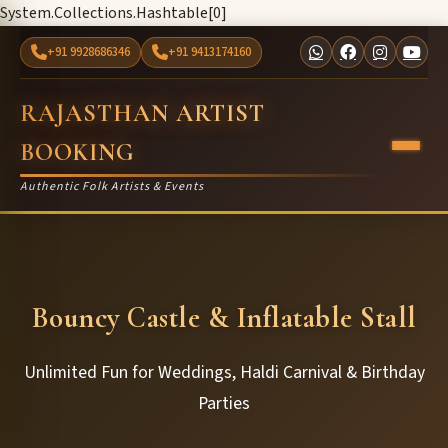
System.Collections.Hashtable[0]
+91 9928686346
+91 9413174160
RAJASTHAN ARTIST
BOOKING
Authentic Folk Artists & Events
Bouncy Castle & Inflatable Stall
Unlimited Fun for Weddings, Haldi Carnival & Birthday
Parties