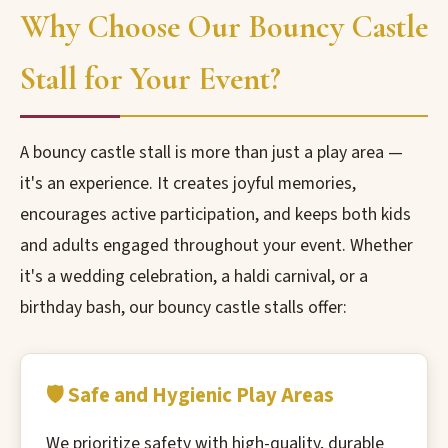
Why Choose Our Bouncy Castle
Stall for Your Event?
A bouncy castle stall is more than just a play area —
it's an experience. It creates joyful memories,
encourages active participation, and keeps both kids
and adults engaged throughout your event. Whether
it's a wedding celebration, a haldi carnival, or a
birthday bash, our bouncy castle stalls offer:
🛡️ Safe and Hygienic Play Areas
We prioritize safety with high-quality, durable