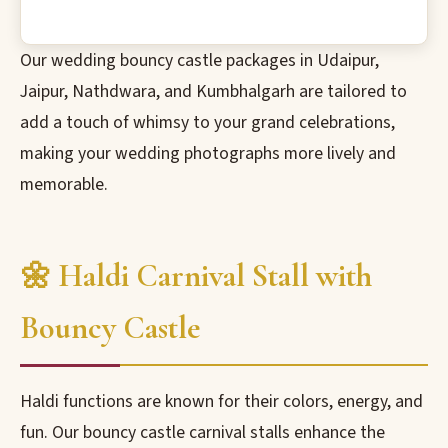
Our wedding bouncy castle packages in Udaipur,
Jaipur, Nathdwara, and Kumbhalgarh are tailored to
add a touch of whimsy to your grand celebrations,
making your wedding photographs more lively and
memorable.
🌼 Haldi Carnival Stall with
Bouncy Castle
Haldi functions are known for their colors, energy, and
fun. Our bouncy castle carnival stalls enhance the