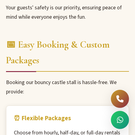
Your guests' safety is our priority, ensuring peace of
mind while everyone enjoys the fun.
📅 Easy Booking & Custom
Packages
Booking our bouncy castle stall is hassle-free. We
provide:
⏰ Flexible Packages
Choose from hourly, half-day, or full-day rentals