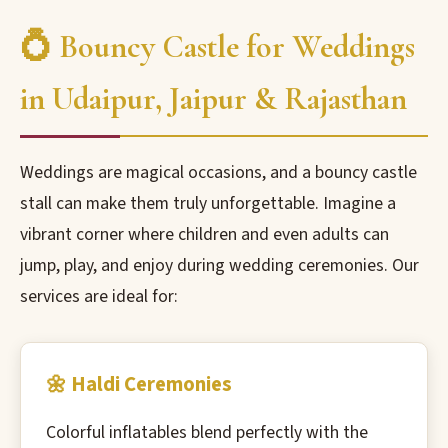
💍 Bouncy Castle for Weddings
in Udaipur, Jaipur & Rajasthan
Weddings are magical occasions, and a bouncy castle
stall can make them truly unforgettable. Imagine a
vibrant corner where children and even adults can
jump, play, and enjoy during wedding ceremonies. Our
services are ideal for:
🌼 Haldi Ceremonies
Colorful inflatables blend perfectly with the