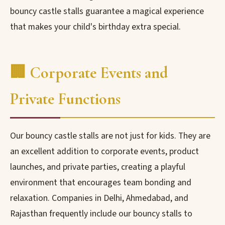
bouncy castle stalls guarantee a magical experience
that makes your child's birthday extra special.
🏢 Corporate Events and
Private Functions
Our bouncy castle stalls are not just for kids. They are
an excellent addition to corporate events, product
launches, and private parties, creating a playful
environment that encourages team bonding and
relaxation. Companies in Delhi, Ahmedabad, and
Rajasthan frequently include our bouncy stalls to