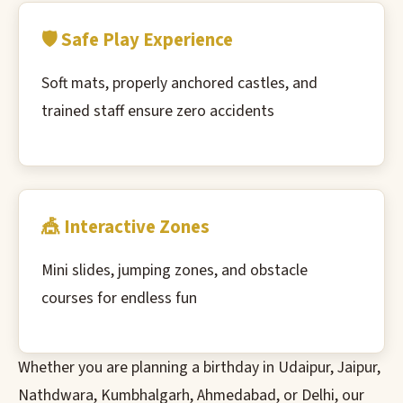
🛡️ Safe Play Experience
Soft mats, properly anchored castles, and
trained staff ensure zero accidents
🎪 Interactive Zones
Mini slides, jumping zones, and obstacle
courses for endless fun
Whether you are planning a birthday in Udaipur, Jaipur,
Nathdwara, Kumbhalgarh, Ahmedabad, or Delhi, our