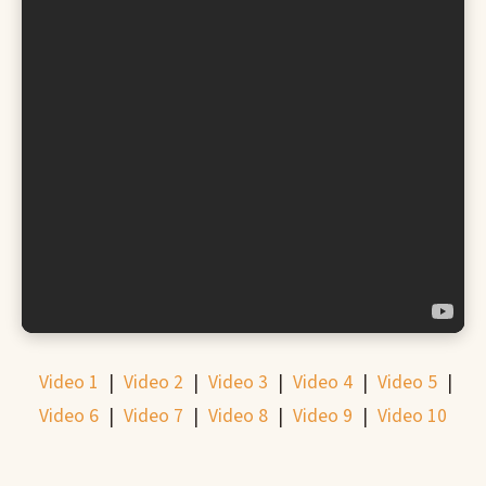
Video 1
|
Video 2
|
Video 3
|
Video 4
|
Video 5
|
Video 6
|
Video 7
|
Video 8
|
Video 9
|
Video 10