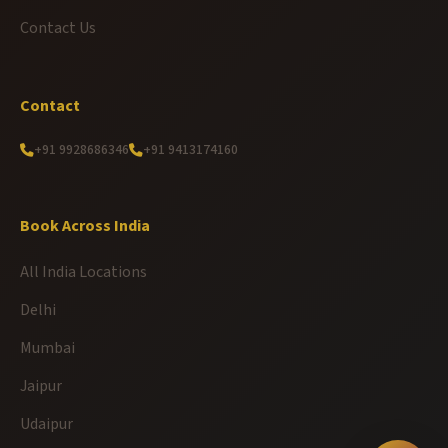
Contact Us
Contact
+91 9928686346
+91 9413174160
Book Across India
All India Locations
Delhi
Mumbai
Jaipur
Udaipur