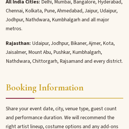
All India Cities:
Delhi, Mumbai, Bangalore, Hyderabad,
Chennai, Kolkata, Pune, Ahmedabad, Jaipur, Udaipur,
Jodhpur, Nathdwara, Kumbhalgarh and all major
metros.
Rajasthan:
Udaipur, Jodhpur, Bikaner, Ajmer, Kota,
Jaisalmer, Mount Abu, Pushkar, Kumbhalgarh,
Nathdwara, Chittorgarh, Rajsamand and every district.
Booking Information
Share your event date, city, venue type, guest count
and performance duration. We will recommend the
right artist lineup, costume options and any add-ons