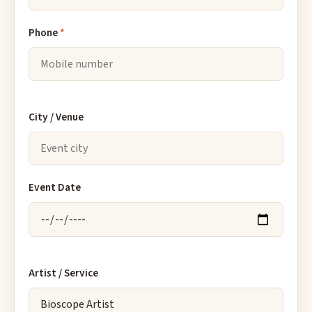
Phone
*
City / Venue
Event Date
Artist / Service