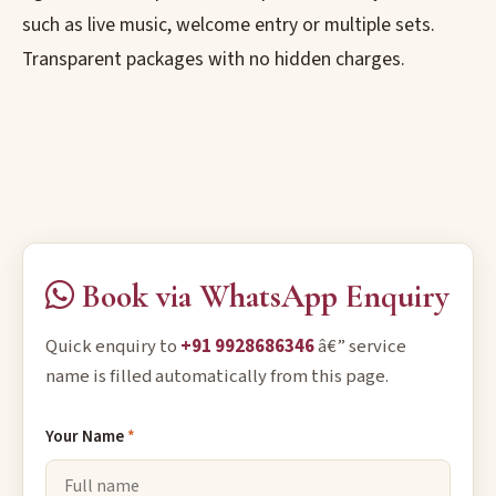
such as live music, welcome entry or multiple sets.
Transparent packages with no hidden charges.
Book via WhatsApp Enquiry
Quick enquiry to
+91 9928686346
â€” service
name is filled automatically from this page.
Your Name
*