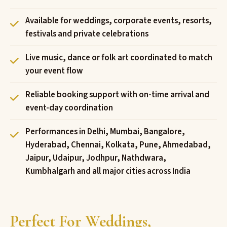
Available for weddings, corporate events, resorts,
festivals and private celebrations
Live music, dance or folk art coordinated to match
your event flow
Reliable booking support with on-time arrival and
event-day coordination
Performances in Delhi, Mumbai, Bangalore,
Hyderabad, Chennai, Kolkata, Pune, Ahmedabad,
Jaipur, Udaipur, Jodhpur, Nathdwara,
Kumbhalgarh and all major cities across India
Perfect For Weddings,