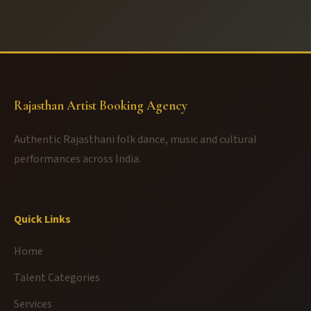
Rajasthan Artist Booking Agency
Authentic Rajasthani folk dance, music and cultural
performances across India.
Quick Links
Home
Talent Categories
Services