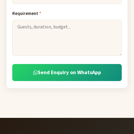
Requirement
*
Send Enquiry on WhatsApp