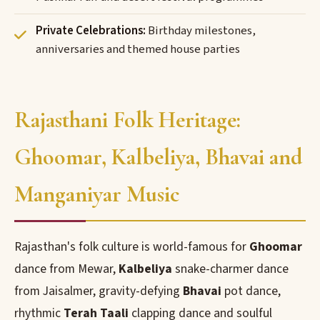
Private Celebrations:
Birthday milestones,
anniversaries and themed house parties
Rajasthani Folk Heritage:
Ghoomar, Kalbeliya, Bhavai and
Manganiyar Music
Rajasthan's folk culture is world-famous for
Ghoomar
dance from Mewar,
Kalbeliya
snake-charmer dance
from Jaisalmer, gravity-defying
Bhavai
pot dance,
rhythmic
Terah Taali
clapping dance and soulful