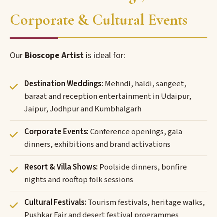
Corporate & Cultural Events
Our
Bioscope Artist
is ideal for:
Destination Weddings:
Mehndi, haldi, sangeet,
baraat and reception entertainment in Udaipur,
Jaipur, Jodhpur and Kumbhalgarh
Corporate Events:
Conference openings, gala
dinners, exhibitions and brand activations
Resort & Villa Shows:
Poolside dinners, bonfire
nights and rooftop folk sessions
Cultural Festivals:
Tourism festivals, heritage walks,
Pushkar Fair and desert festival programmes