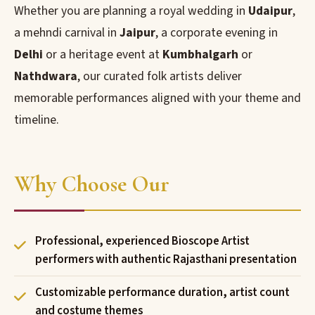
Whether you are planning a royal wedding in
Udaipur
,
a mehndi carnival in
Jaipur
, a corporate evening in
Delhi
or a heritage event at
Kumbhalgarh
or
Nathdwara
, our curated folk artists deliver
memorable performances aligned with your theme and
timeline.
Why Choose Our
Professional, experienced Bioscope Artist
performers with authentic Rajasthani presentation
Customizable performance duration, artist count
and costume themes