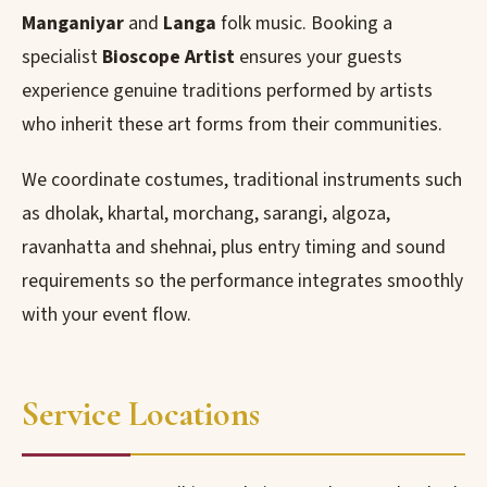
Manganiyar
and
Langa
folk music. Booking a
specialist
Bioscope Artist
ensures your guests
experience genuine traditions performed by artists
who inherit these art forms from their communities.
We coordinate costumes, traditional instruments such
as dholak, khartal, morchang, sarangi, algoza,
ravanhatta and shehnai, plus entry timing and sound
requirements so the performance integrates smoothly
with your event flow.
Service Locations