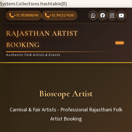
System.Collections.Hashtable[0]
+91 9928686346
+91 9413174160
RAJASTHAN ARTIST
BOOKING
Authentic Folk Artists & Events
Bioscope Artist
Carnival & Fair Artists - Professional Rajasthani Folk
Artist Booking