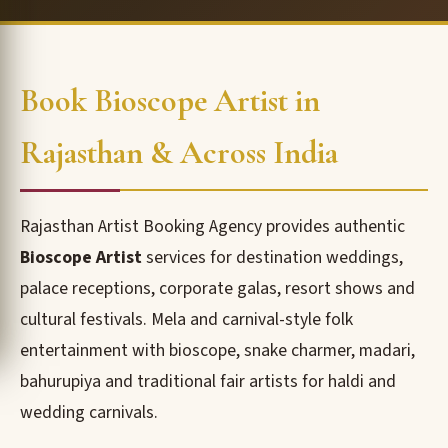
Book Bioscope Artist in
Rajasthan & Across India
Rajasthan Artist Booking Agency provides authentic
Bioscope Artist
services for destination weddings,
palace receptions, corporate galas, resort shows and
cultural festivals. Mela and carnival-style folk
entertainment with bioscope, snake charmer, madari,
bahurupiya and traditional fair artists for haldi and
wedding carnivals.