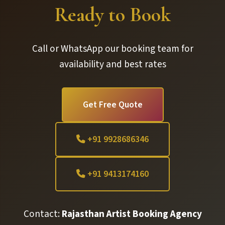
Ready to Book
Call or WhatsApp our booking team for
availability and best rates
Get Free Quote
+91 9928686346
+91 9413174160
Contact:
Rajasthan Artist Booking Agency