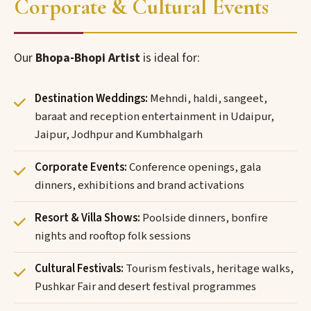
Corporate & Cultural Events
Our
Bhopa-Bhopi Artist
is ideal for:
Destination Weddings:
Mehndi, haldi, sangeet,
baraat and reception entertainment in Udaipur,
Jaipur, Jodhpur and Kumbhalgarh
Corporate Events:
Conference openings, gala
dinners, exhibitions and brand activations
Resort & Villa Shows:
Poolside dinners, bonfire
nights and rooftop folk sessions
Cultural Festivals:
Tourism festivals, heritage walks,
Pushkar Fair and desert festival programmes