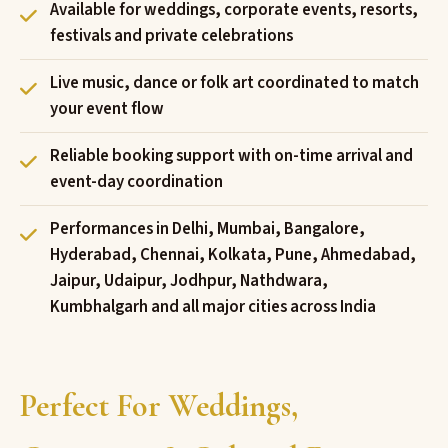
Available for weddings, corporate events, resorts,
festivals and private celebrations
Live music, dance or folk art coordinated to match
your event flow
Reliable booking support with on-time arrival and
event-day coordination
Performances in Delhi, Mumbai, Bangalore,
Hyderabad, Chennai, Kolkata, Pune, Ahmedabad,
Jaipur, Udaipur, Jodhpur, Nathdwara,
Kumbhalgarh and all major cities across India
Perfect For Weddings,