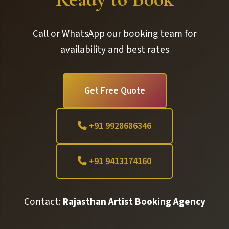
Call or WhatsApp our booking team for
availability and best rates
Get Free Quote
+91 9928686346
+91 9413174160
Contact:
Rajasthan Artist Booking Agency