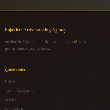
Rajasthan Artist Booking Agency
Authentic Rajasthani folk dance, music and cultural
performances across India.
Quick Links
Home
Talent Categories
Services
Contact Us