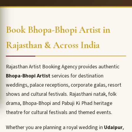
Book Bhopa-Bhopi Artist in
Rajasthan & Across India
Rajasthan Artist Booking Agency provides authentic
Bhopa-Bhopi Artist
services for destination
weddings, palace receptions, corporate galas, resort
shows and cultural festivals. Rajasthani natak, folk
drama, Bhopa-Bhopi and Pabuji Ki Phad heritage
theatre for cultural festivals and themed events.
Whether you are planning a royal wedding in
Udaipur
,