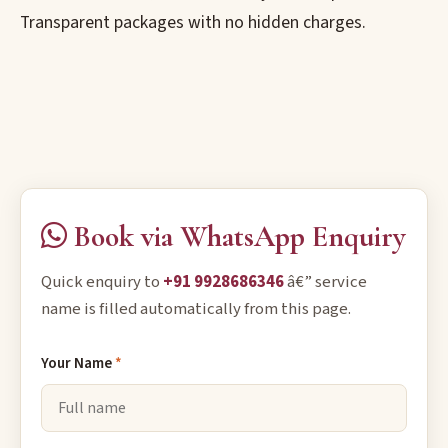
Transparent packages with no hidden charges.
Book via WhatsApp Enquiry
Quick enquiry to
+91 9928686346
â€” service
name is filled automatically from this page.
Your Name
*