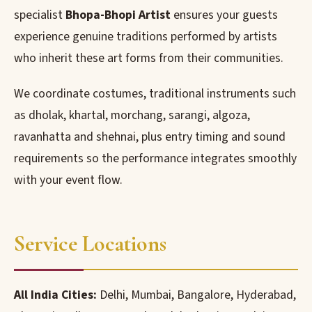
specialist
Bhopa-Bhopi Artist
ensures your guests
experience genuine traditions performed by artists
who inherit these art forms from their communities.
We coordinate costumes, traditional instruments such
as dholak, khartal, morchang, sarangi, algoza,
ravanhatta and shehnai, plus entry timing and sound
requirements so the performance integrates smoothly
with your event flow.
Service Locations
All India Cities:
Delhi, Mumbai, Bangalore, Hyderabad,