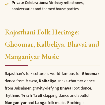
Private Celebrations:
Birthday milestones,
anniversaries and themed house parties
Rajasthani Folk Heritage:
Ghoomar, Kalbeliya, Bhavai and
Manganiyar Music
Rajasthan's folk culture is world-famous for
Ghoomar
dance from Mewar,
Kalbeliya
snake-charmer dance
from Jaisalmer, gravity-defying
Bhavai
pot dance,
rhythmic
Terah Taali
clapping dance and soulful
Manganiyar
and
Langa
folk music. Booking a