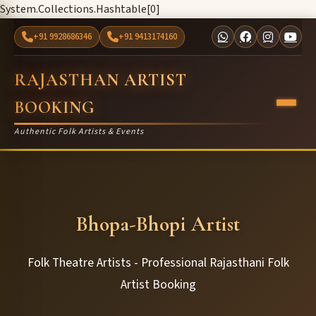
System.Collections.Hashtable[0]
+91 9928686346
+91 9413174160
RAJASTHAN ARTIST
BOOKING
Authentic Folk Artists & Events
Bhopa-Bhopi Artist
Folk Theatre Artists - Professional Rajasthani Folk
Artist Booking