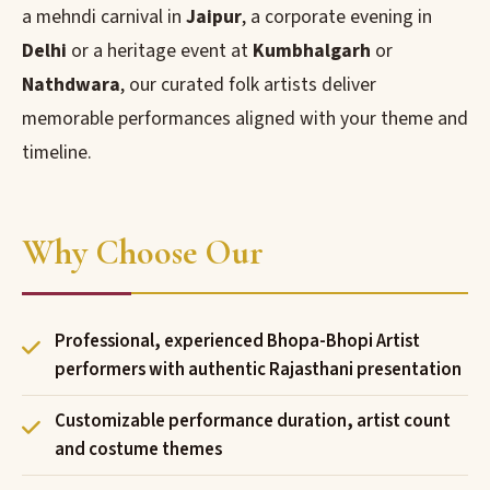
a mehndi carnival in
Jaipur
, a corporate evening in
Delhi
or a heritage event at
Kumbhalgarh
or
Nathdwara
, our curated folk artists deliver
memorable performances aligned with your theme and
timeline.
Why Choose Our
Professional, experienced Bhopa-Bhopi Artist
performers with authentic Rajasthani presentation
Customizable performance duration, artist count
and costume themes