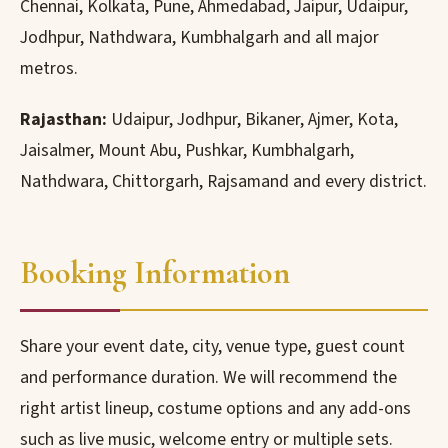
Chennai, Kolkata, Pune, Ahmedabad, Jaipur, Udaipur,
Jodhpur, Nathdwara, Kumbhalgarh and all major
metros.
Rajasthan:
Udaipur, Jodhpur, Bikaner, Ajmer, Kota,
Jaisalmer, Mount Abu, Pushkar, Kumbhalgarh,
Nathdwara, Chittorgarh, Rajsamand and every district.
Booking Information
Share your event date, city, venue type, guest count
and performance duration. We will recommend the
right artist lineup, costume options and any add-ons
such as live music, welcome entry or multiple sets.