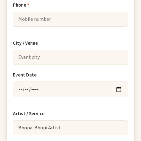
Phone
*
City / Venue
Event Date
Artist / Service