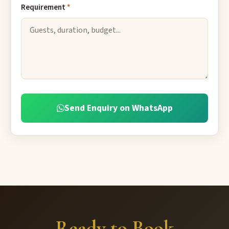
Requirement
*
Send Enquiry on WhatsApp
Ready to Book