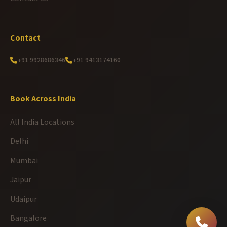
Contact
+91 9928686346
+91 9413174160
Book Across India
All India Locations
Delhi
Mumbai
Jaipur
Udaipur
Bangalore