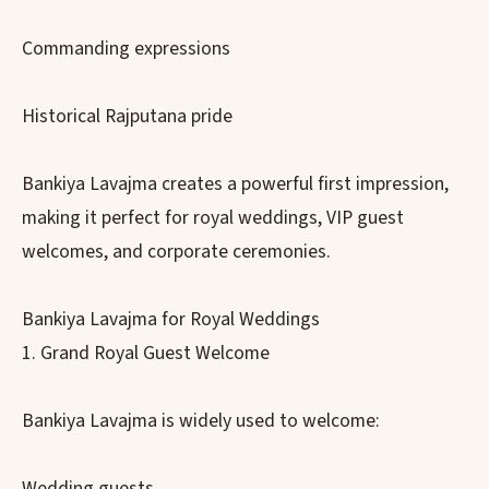
Commanding expressions
Historical Rajputana pride
Bankiya Lavajma creates a powerful first impression,
making it perfect for royal weddings, VIP guest
welcomes, and corporate ceremonies.
Bankiya Lavajma for Royal Weddings
1. Grand Royal Guest Welcome
Bankiya Lavajma is widely used to welcome:
Wedding guests