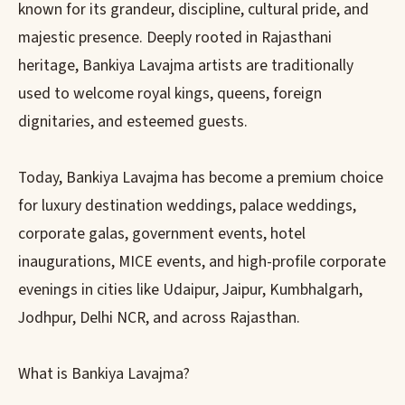
known for its grandeur, discipline, cultural pride, and
majestic presence. Deeply rooted in Rajasthani
heritage, Bankiya Lavajma artists are traditionally
used to welcome royal kings, queens, foreign
dignitaries, and esteemed guests.
Today, Bankiya Lavajma has become a premium choice
for luxury destination weddings, palace weddings,
corporate galas, government events, hotel
inaugurations, MICE events, and high-profile corporate
evenings in cities like Udaipur, Jaipur, Kumbhalgarh,
Jodhpur, Delhi NCR, and across Rajasthan.
What is Bankiya Lavajma?