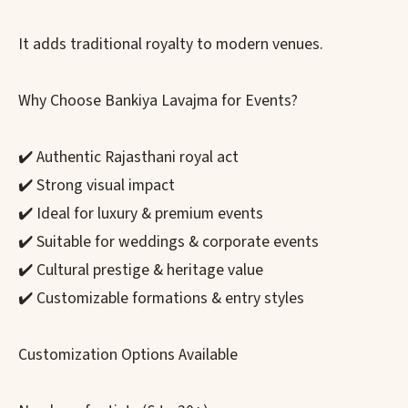
It adds traditional royalty to modern venues.
Why Choose Bankiya Lavajma for Events?
✔️ Authentic Rajasthani royal act
✔️ Strong visual impact
✔️ Ideal for luxury & premium events
✔️ Suitable for weddings & corporate events
✔️ Cultural prestige & heritage value
✔️ Customizable formations & entry styles
Customization Options Available