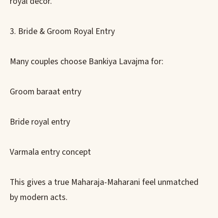
royal décor.
3. Bride & Groom Royal Entry
Many couples choose Bankiya Lavajma for:
Groom baraat entry
Bride royal entry
Varmala entry concept
This gives a true Maharaja-Maharani feel unmatched
by modern acts.