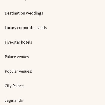
Destination weddings
Luxury corporate events
Five-star hotels
Palace venues
Popular venues:
City Palace
Jagmandir