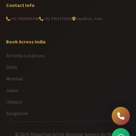
Contact Info
+91 9928686346
+91 9413174160
Rajasthan, India
Book Across India
All India Locations
Delhi
Mumbai
Jaipur
Udaipur
Bangalore
© 2025 Rajasthan Artist Booking Agency. All Rights