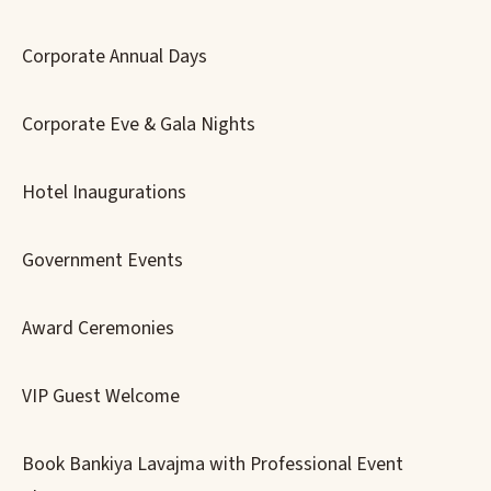
Corporate Annual Days
Corporate Eve & Gala Nights
Hotel Inaugurations
Government Events
Award Ceremonies
VIP Guest Welcome
Book Bankiya Lavajma with Professional Event