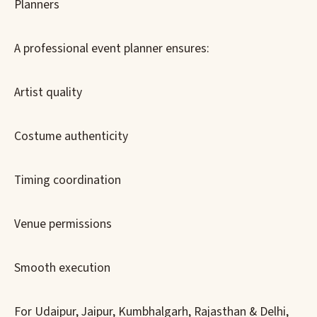
Planners
A professional event planner ensures:
Artist quality
Costume authenticity
Timing coordination
Venue permissions
Smooth execution
For Udaipur, Jaipur, Kumbhalgarh, Rajasthan & Delhi,