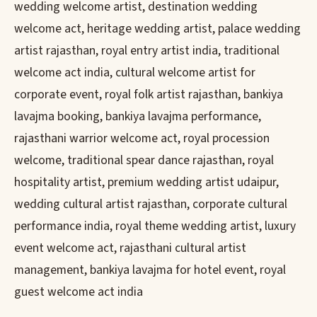
wedding welcome artist, destination wedding
welcome act, heritage wedding artist, palace wedding
artist rajasthan, royal entry artist india, traditional
welcome act india, cultural welcome artist for
corporate event, royal folk artist rajasthan, bankiya
lavajma booking, bankiya lavajma performance,
rajasthani warrior welcome act, royal procession
welcome, traditional spear dance rajasthan, royal
hospitality artist, premium wedding artist udaipur,
wedding cultural artist rajasthan, corporate cultural
performance india, royal theme wedding artist, luxury
event welcome act, rajasthani cultural artist
management, bankiya lavajma for hotel event, royal
guest welcome act india