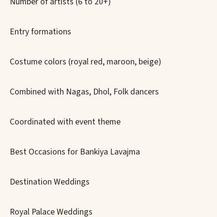
Number of artists (6 to 20+)
Entry formations
Costume colors (royal red, maroon, beige)
Combined with Nagas, Dhol, Folk dancers
Coordinated with event theme
Best Occasions for Bankiya Lavajma
Destination Weddings
Royal Palace Weddings