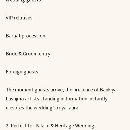
VIP relatives
Baraat procession
Bride & Groom entry
Foreign guests
The moment guests arrive, the presence of Bankiya
Lavajma artists standing in formation instantly
elevates the wedding’s royal aura.
2. Perfect for Palace & Heritage Weddings