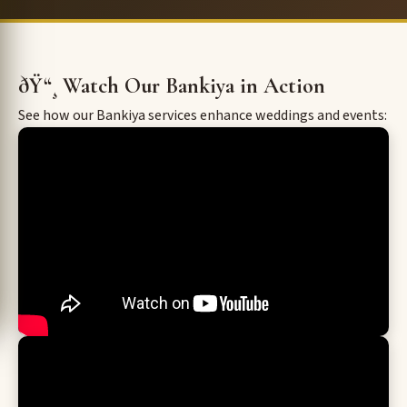
ðŸ“¸ Watch Our Bankiya in Action
See how our Bankiya services enhance weddings and events: