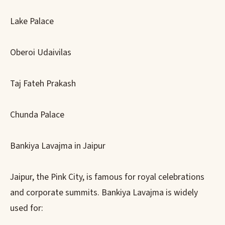
Lake Palace
Oberoi Udaivilas
Taj Fateh Prakash
Chunda Palace
Bankiya Lavajma in Jaipur
Jaipur, the Pink City, is famous for royal celebrations
and corporate summits. Bankiya Lavajma is widely
used for: