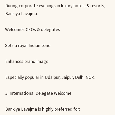
During corporate evenings in luxury hotels & resorts,
Bankiya Lavajma:
Welcomes CEOs & delegates
Sets a royal Indian tone
Enhances brand image
Especially popular in Udaipur, Jaipur, Delhi NCR.
3. International Delegate Welcome
Bankiya Lavajma is highly preferred for: