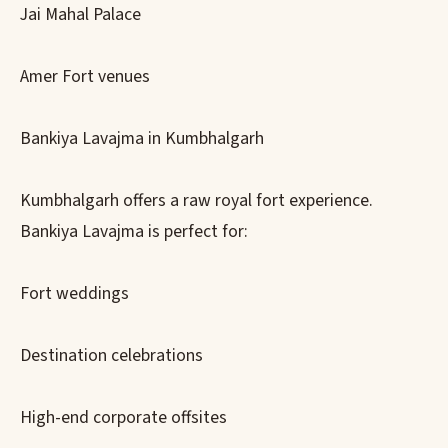
Jai Mahal Palace
Amer Fort venues
Bankiya Lavajma in Kumbhalgarh
Kumbhalgarh offers a raw royal fort experience.
Bankiya Lavajma is perfect for:
Fort weddings
Destination celebrations
High-end corporate offsites