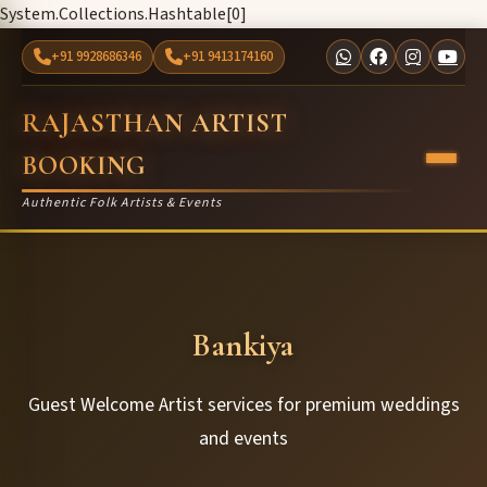
System.Collections.Hashtable[0]
+91 9928686346
+91 9413174160
RAJASTHAN ARTIST
BOOKING
Authentic Folk Artists & Events
Bankiya
Guest Welcome Artist services for premium weddings
and events