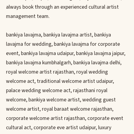
always book through an experienced cultural artist
management team.
bankiya lavajma, bankiya lavajma artist, bankiya
lavajma for wedding, bankiya lavajma for corporate
event, bankiya lavajma udaipur, bankiya lavajma jaipur,
bankiya lavajma kumbhalgarh, bankiya lavajma delhi,
royal welcome artist rajasthan, royal wedding
welcome act, traditional welcome artist udaipur,
palace wedding welcome act, rajasthani royal
welcome, bankiya welcome artist, wedding guest
welcome artist, royal baraat welcome rajasthan,
corporate welcome artist rajasthan, corporate event
cultural act, corporate eve artist udaipur, luxury