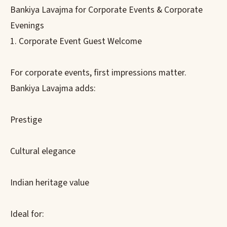
Bankiya Lavajma for Corporate Events & Corporate
Evenings
1. Corporate Event Guest Welcome
For corporate events, first impressions matter.
Bankiya Lavajma adds:
Prestige
Cultural elegance
Indian heritage value
Ideal for: