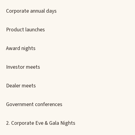
Corporate annual days
Product launches
Award nights
Investor meets
Dealer meets
Government conferences
2. Corporate Eve & Gala Nights