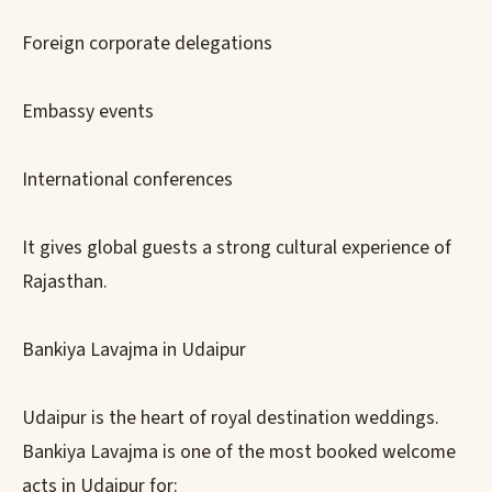
Foreign corporate delegations
Embassy events
International conferences
It gives global guests a strong cultural experience of
Rajasthan.
Bankiya Lavajma in Udaipur
Udaipur is the heart of royal destination weddings.
Bankiya Lavajma is one of the most booked welcome
acts in Udaipur for: