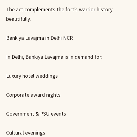
The act complements the fort’s warrior history
beautifully.
Bankiya Lavajma in Delhi NCR
In Delhi, Bankiya Lavajma is in demand for:
Luxury hotel weddings
Corporate award nights
Government & PSU events
Cultural evenings