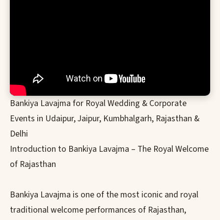
Bankiya Lavajma for Royal Wedding & Corporate
Events in Udaipur, Jaipur, Kumbhalgarh, Rajasthan &
Delhi
Introduction to Bankiya Lavajma – The Royal Welcome
of Rajasthan
Bankiya Lavajma is one of the most iconic and royal
traditional welcome performances of Rajasthan,