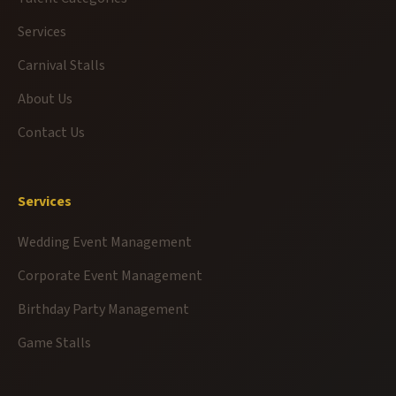
Services
Carnival Stalls
About Us
Contact Us
Services
Wedding Event Management
Corporate Event Management
Birthday Party Management
Game Stalls