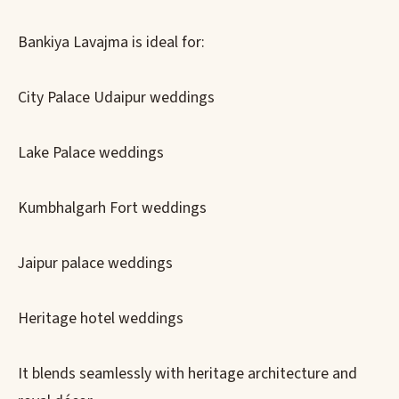
Bankiya Lavajma is ideal for:
City Palace Udaipur weddings
Lake Palace weddings
Kumbhalgarh Fort weddings
Jaipur palace weddings
Heritage hotel weddings
It blends seamlessly with heritage architecture and