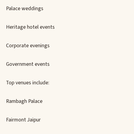
Palace weddings
Heritage hotel events
Corporate evenings
Government events
Top venues include:
Rambagh Palace
Fairmont Jaipur