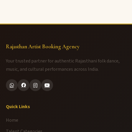
Rajasthan Artist Booking Agency
Your trusted partner for authentic Rajasthani folk dance,
music, and cultural performances across India.
Quick Links
Home
Talent Categories