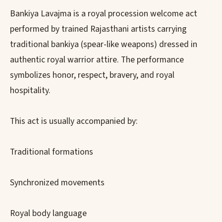
Bankiya Lavajma is a royal procession welcome act
performed by trained Rajasthani artists carrying
traditional bankiya (spear-like weapons) dressed in
authentic royal warrior attire. The performance
symbolizes honor, respect, bravery, and royal
hospitality.
This act is usually accompanied by:
Traditional formations
Synchronized movements
Royal body language