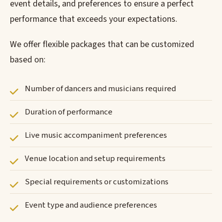
event details, and preferences to ensure a perfect
performance that exceeds your expectations.
We offer flexible packages that can be customized
based on:
Number of dancers and musicians required
Duration of performance
Live music accompaniment preferences
Venue location and setup requirements
Special requirements or customizations
Event type and audience preferences