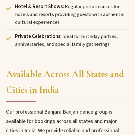
Hotel & Resort Shows:
Regular performances for
hotels and resorts providing guests with authentic
cultural experiences
Private Celebrations:
Ideal for birthday parties,
anniversaries, and special family gatherings
Available Across All States and
Cities in India
Our professional Banjara Banjari dance group is
available for bookings across all states and major
cities in India. We provide reliable and professional