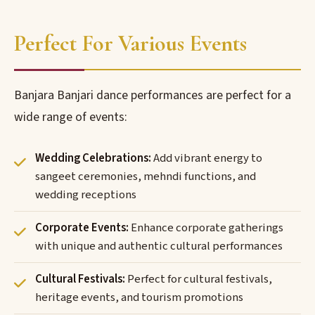
Perfect For Various Events
Banjara Banjari dance performances are perfect for a
wide range of events:
Wedding Celebrations:
Add vibrant energy to
sangeet ceremonies, mehndi functions, and
wedding receptions
Corporate Events:
Enhance corporate gatherings
with unique and authentic cultural performances
Cultural Festivals:
Perfect for cultural festivals,
heritage events, and tourism promotions