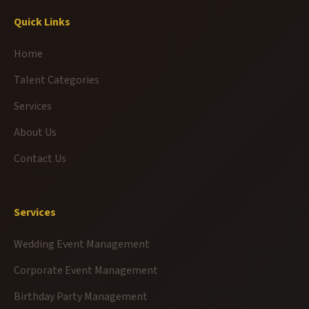
Quick Links
Home
Talent Categories
Services
About Us
Contact Us
Services
Wedding Event Management
Corporate Event Management
Birthday Party Management