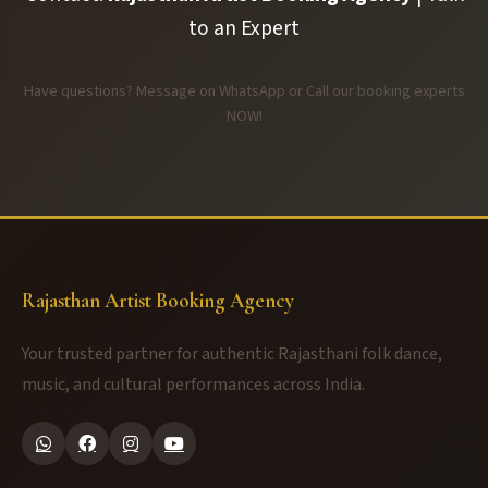
to an Expert
Have questions? Message on WhatsApp or Call our booking experts
NOW!
Rajasthan Artist Booking Agency
Your trusted partner for authentic Rajasthani folk dance,
music, and cultural performances across India.