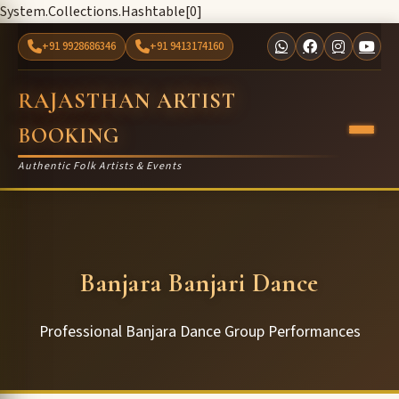
System.Collections.Hashtable[0]
+91 9928686346
+91 9413174160
RAJASTHAN ARTIST
BOOKING
Authentic Folk Artists & Events
Banjara Banjari Dance
Professional Banjara Dance Group Performances