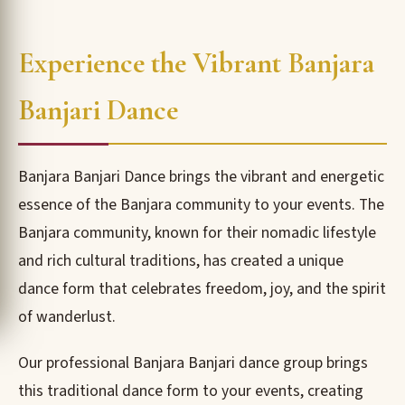
Experience the Vibrant Banjara
Banjari Dance
Banjara Banjari Dance brings the vibrant and energetic
essence of the Banjara community to your events. The
Banjara community, known for their nomadic lifestyle
and rich cultural traditions, has created a unique
dance form that celebrates freedom, joy, and the spirit
of wanderlust.
Our professional Banjara Banjari dance group brings
this traditional dance form to your events, creating