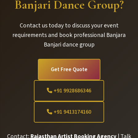
Banjari Dance Group?
Contact us today to discuss your event
requirements and book professional Banjara
Banjari dance group
Get Free Quote
+91 9928686346
+91 9413174160
Contact:
Rajasthan Artist Booking Agency
| Talk