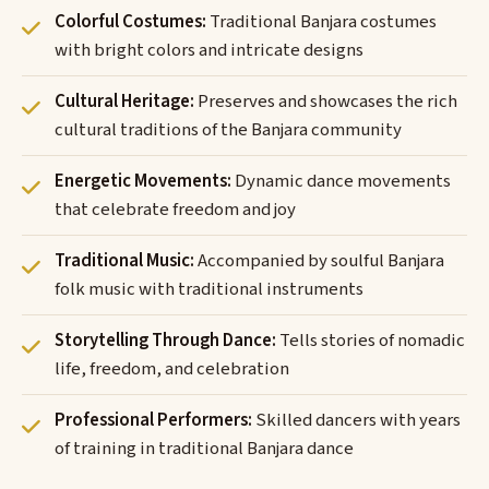
Colorful Costumes:
Traditional Banjara costumes
with bright colors and intricate designs
Cultural Heritage:
Preserves and showcases the rich
cultural traditions of the Banjara community
Energetic Movements:
Dynamic dance movements
that celebrate freedom and joy
Traditional Music:
Accompanied by soulful Banjara
folk music with traditional instruments
Storytelling Through Dance:
Tells stories of nomadic
life, freedom, and celebration
Professional Performers:
Skilled dancers with years
of training in traditional Banjara dance