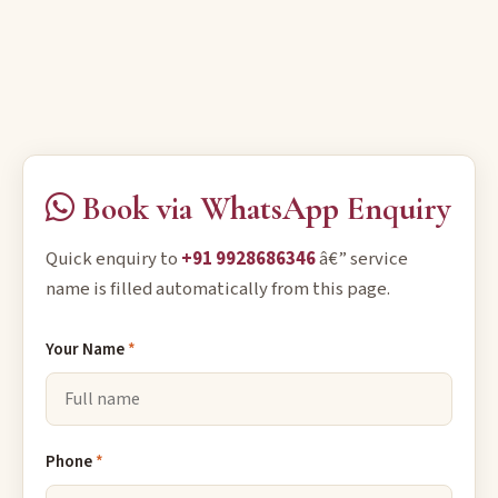
Book via WhatsApp Enquiry
Quick enquiry to
+91 9928686346
â€” service
name is filled automatically from this page.
Your Name
*
Phone
*