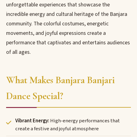
unforgettable experiences that showcase the
incredible energy and cultural heritage of the Banjara
community. The colorful costumes, energetic
movements, and joyful expressions create a
performance that captivates and entertains audiences
of all ages.
What Makes Banjara Banjari
Dance Special?
Vibrant Energy:
High-energy performances that
create a festive and joyful atmosphere