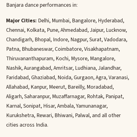
Banjara dance performances in:
Major Cities:
Delhi, Mumbai, Bangalore, Hyderabad,
Chennai, Kolkata, Pune, Ahmedabad, Jaipur, Lucknow,
Chandigarh, Bhopal, Indore, Nagpur, Surat, Vadodara,
Patna, Bhubaneswar, Coimbatore, Visakhapatnam,
Thiruvananthapuram, Kochi, Mysore, Mangalore,
Nashik, Aurangabad, Amritsar, Ludhiana, Jalandhar,
Faridabad, Ghaziabad, Noida, Gurgaon, Agra, Varanasi,
Allahabad, Kanpur, Meerut, Bareilly, Moradabad,
Aligarh, Saharanpur, Muzaffarnagar, Rohtak, Panipat,
Karnal, Sonipat, Hisar, Ambala, Yamunanagar,
Kurukshetra, Rewari, Bhiwani, Palwal, and all other
cities across India.