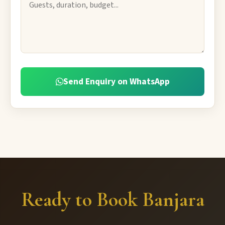
Send Enquiry on WhatsApp
Ready to Book Banjara