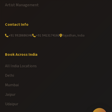
Artist Management
Contact Info
+91 9928686346
+91 9413174160
Rajasthan, India
Book Across India
All India Locations
Delhi
Mumbai
Jaipur
Udaipur