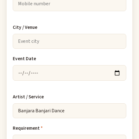
City / Venue
Event Date
Artist / Service
Requirement
*