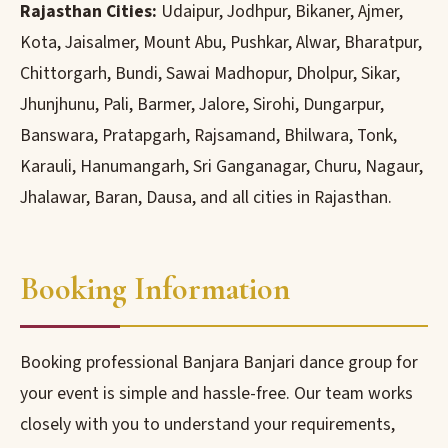
Rajasthan Cities:
Udaipur, Jodhpur, Bikaner, Ajmer,
Kota, Jaisalmer, Mount Abu, Pushkar, Alwar, Bharatpur,
Chittorgarh, Bundi, Sawai Madhopur, Dholpur, Sikar,
Jhunjhunu, Pali, Barmer, Jalore, Sirohi, Dungarpur,
Banswara, Pratapgarh, Rajsamand, Bhilwara, Tonk,
Karauli, Hanumangarh, Sri Ganganagar, Churu, Nagaur,
Jhalawar, Baran, Dausa, and all cities in Rajasthan.
Booking Information
Booking professional Banjara Banjari dance group for
your event is simple and hassle-free. Our team works
closely with you to understand your requirements,